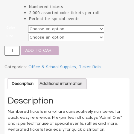
Numbered tickets
2,000 assorted color tickets per roll
Perfect for special events
Color
Size
Admit
ADD TO CART
One
Single
Ticket
Categories:
Office & School Supplies
,
Ticket Rolls
Roll,
Numbered,
Assorted,
Description
Additional information
2000
Tickets/Roll
Description
quantity
Numbered tickets in a roll are consecutively numbered for
quick, easy reference. Pre-printed roll displays “Admit One”
and is perfect for use at special events, raffles and more.
Perforated tickets tear easily for quick distribution.