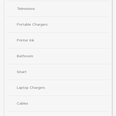
Televisions
Portable Chargers
Printer Ink
Bathroom
Smart
Laptop Chargers
Cables