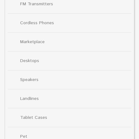
FM Transmitters
Cordless Phones
Marketplace
Desktops
Speakers
Landlines
Tablet Cases
Pet