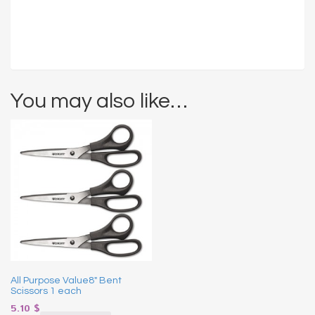
You may also like…
All Purpose Value8″ Bent
Scissors 1 each
5.10
$