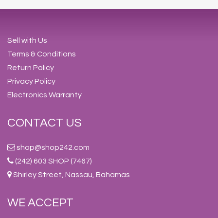
Sell with Us
Terms & Conditions
Return Policy
Privacy Policy
Electronics Warranty
CONTACT US
shop@shop242.com
(242) 603 SHOP (7467)
Shirley Street, Nassau, Bahamas
WE ACCEPT