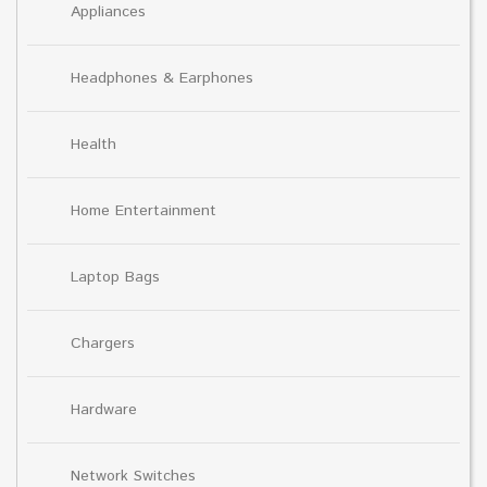
Appliances
Headphones & Earphones
Health
Home Entertainment
Laptop Bags
Chargers
Hardware
Network Switches