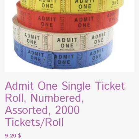
Admit One Single Ticket
Roll, Numbered,
Assorted, 2000
Tickets/Roll
9.20
$