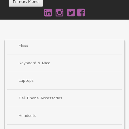
Primary Menu
Floss
Keyboard & Mice
Laptops
Cell Phone Accessories
Headsets