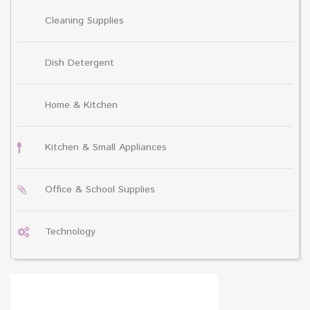
Cleaning Supplies
Dish Detergent
Home & Kitchen
Kitchen & Small Appliances
Office & School Supplies
Technology