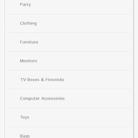
Party
Clothing
Furniture
Monitors
TV Boxes & Firesticks
Computer Accessories
Toys
Bags