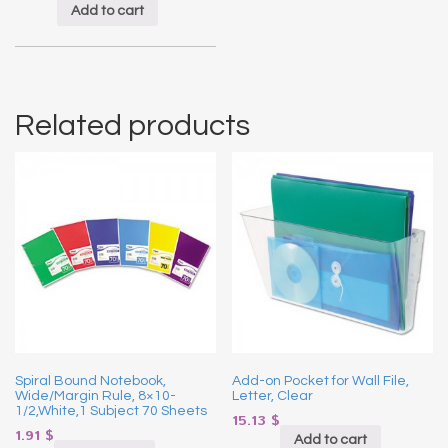
Add to cart
Related products
Spiral Bound Notebook,
Add-on Pocket for Wall File,
Wide/Margin Rule, 8×10-
Letter, Clear
1/2,White,1 Subject 70 Sheets
15.13
$
1.91
$
Add to cart