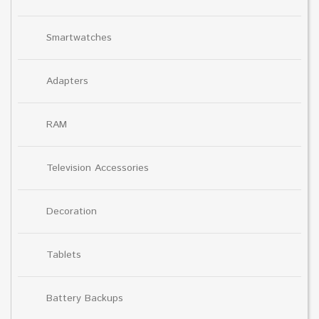
Smartwatches
Adapters
RAM
Television Accessories
Decoration
Tablets
Battery Backups