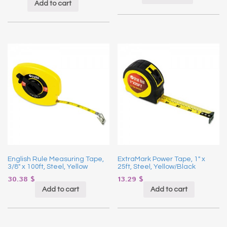
Add to cart
English Rule Measuring Tape,
ExtraMark Power Tape, 1″ x
3/8″ x 100ft, Steel, Yellow
25ft, Steel, Yellow/Black
30.38
$
13.29
$
Add to cart
Add to cart