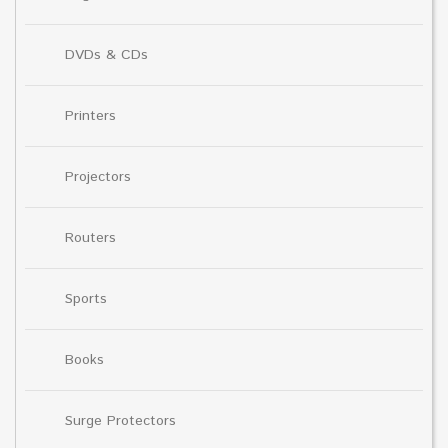
DVDs & CDs
Printers
Projectors
Routers
Sports
Books
Surge Protectors