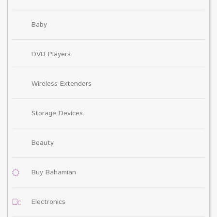
Baby
DVD Players
Wireless Extenders
Storage Devices
Beauty
Buy Bahamian
Electronics