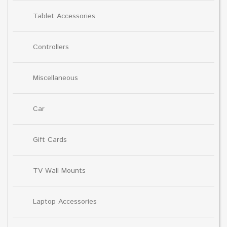
Tablet Accessories
Controllers
Miscellaneous
Car
Gift Cards
TV Wall Mounts
Laptop Accessories