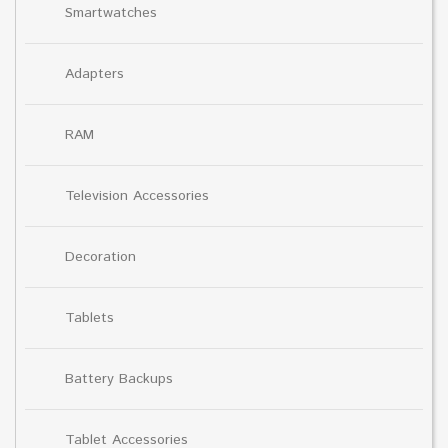
Smartwatches
Adapters
RAM
Television Accessories
Decoration
Tablets
Battery Backups
Tablet Accessories