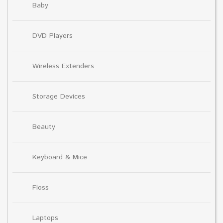
Baby
DVD Players
Wireless Extenders
Storage Devices
Beauty
Keyboard & Mice
Floss
Laptops