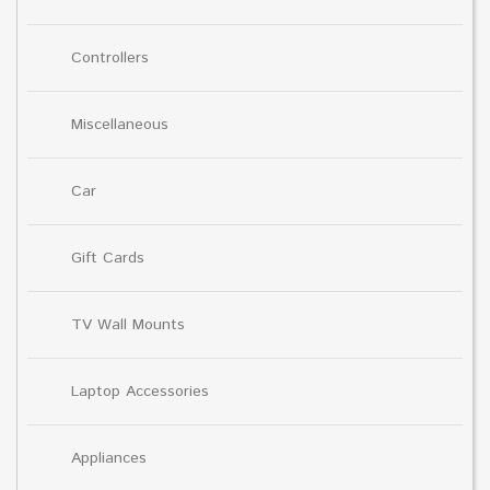
Controllers
Miscellaneous
Car
Gift Cards
TV Wall Mounts
Laptop Accessories
Appliances