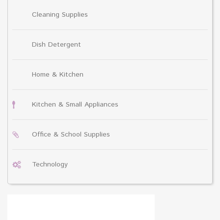
Cleaning Supplies
Dish Detergent
Home & Kitchen
Kitchen & Small Appliances
Office & School Supplies
Technology