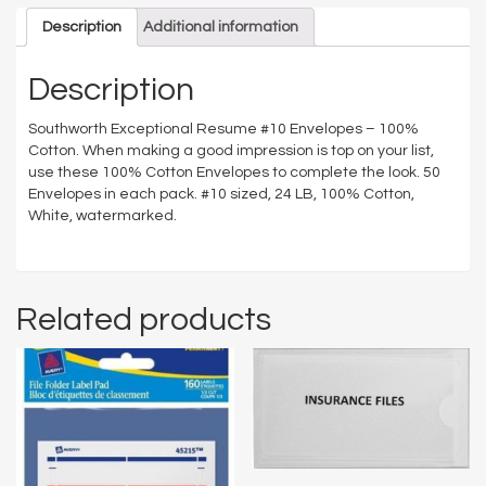
Description
Additional information
Description
Southworth Exceptional Resume #10 Envelopes – 100%
Cotton. When making a good impression is top on your list,
use these 100% Cotton Envelopes to complete the look. 50
Envelopes in each pack. #10 sized, 24 LB, 100% Cotton,
White, watermarked.
Related products