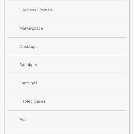
Cordless Phones
Marketplace
Desktops
Speakers
Landlines
Tablet Cases
Pet