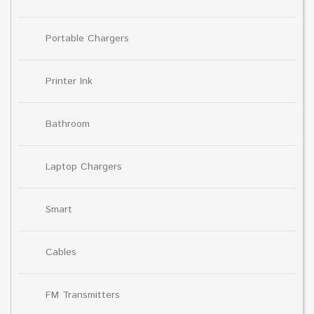
Portable Chargers
Printer Ink
Bathroom
Laptop Chargers
Smart
Cables
FM Transmitters