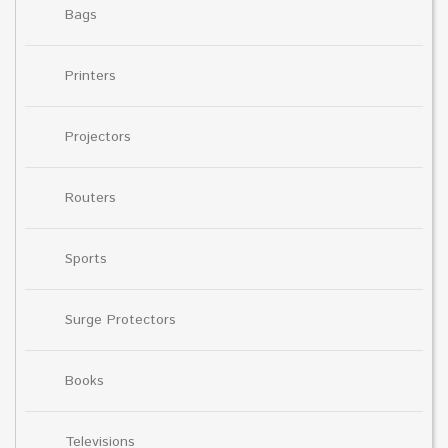
Bags
Printers
Projectors
Routers
Sports
Surge Protectors
Books
Televisions