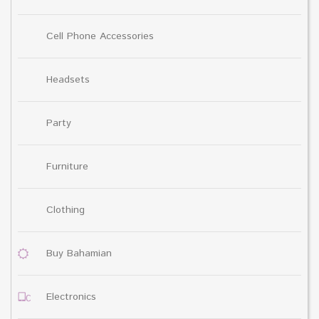
Cell Phone Accessories
Headsets
Party
Furniture
Clothing
Buy Bahamian
Electronics