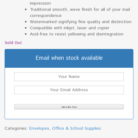
impression
Traditional smooth, wove finish for all of your mail
correspondence
Watermarked signifying fine quality and distinction
Compatible with inkjet, laser and copier
Acid-free to resist yellowing and disintegration
Sold Out
Email when stock available
Categories:
Envelopes
,
Office & School Supplies