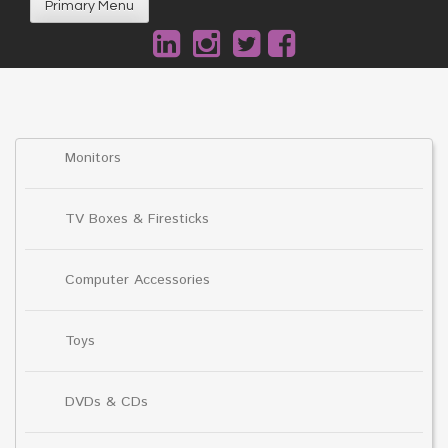
Primary Menu
Monitors
TV Boxes & Firesticks
Computer Accessories
Toys
DVDs & CDs