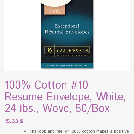
100% Cotton #10
Resume Envelope, White,
24 lbs., Wove, 50/Box
15.33
$
The look and feel of 100% cotton makes a positive