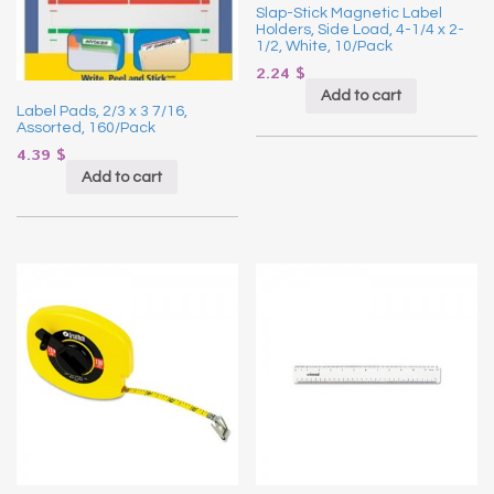
Slap-Stick Magnetic Label
Holders, Side Load, 4-1/4 x 2-
1/2, White, 10/Pack
2.24
$
Add to cart
Label Pads, 2/3 x 3 7/16,
Assorted, 160/Pack
4.39
$
Add to cart