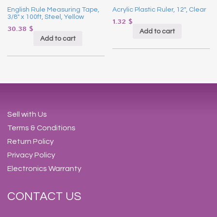
English Rule Measuring Tape,
Acrylic Plastic Ruler, 12″, Clear
3/8″ x 100ft, Steel, Yellow
1.32
$
30.38
$
Add to cart
Add to cart
Sell with Us
Terms & Conditions
Return Policy
Privacy Policy
Electronics Warranty
CONTACT US