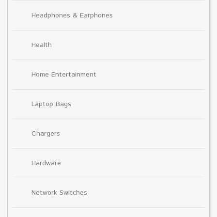
Headphones & Earphones
Health
Home Entertainment
Laptop Bags
Chargers
Hardware
Network Switches