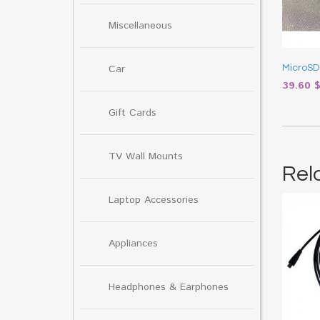
Miscellaneous
Car
MicroSD
39.60
Gift Cards
TV Wall Mounts
Rel
Laptop Accessories
Appliances
Headphones & Earphones