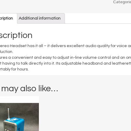
Categori
ription
Additional information
cription
tereo Headset has it all – it delivers excellent audio quality for voic
uction.
tures a convenient and easy to adjust in-line volume control and an o
t having to talk directly into it. Its adjustable headband and leathere
tably for hours.
 may also like…