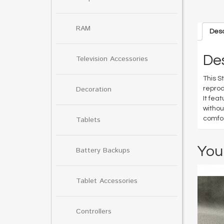
RAM
Desc
Des
Television Accessories
This S
Decoration
reprod
It fea
withou
comfor
Tablets
You
Battery Backups
Tablet Accessories
Controllers