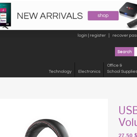
login | register
recover pas
Office &
Technology
Electronics
School Supplie
USB
Vol
27.50