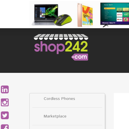
Skip
to
content
Search
for:
Cordless Phones
Marketplace