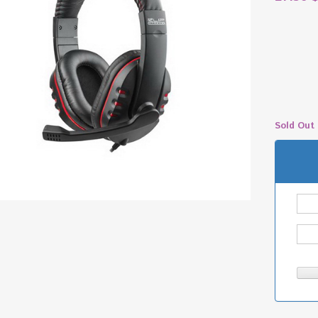
Sold Out