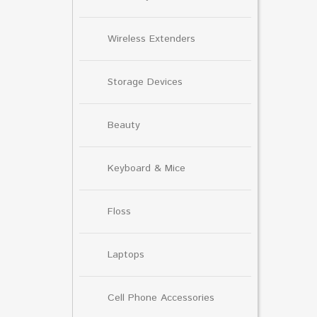
Wireless Extenders
Storage Devices
Beauty
Keyboard & Mice
Floss
Laptops
Cell Phone Accessories