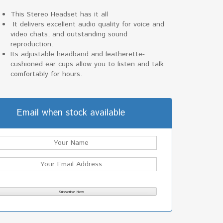
This Stereo Headset has it all
It delivers excellent audio quality for voice and
video chats, and outstanding sound
reproduction.
Its adjustable headband and leatherette-
cushioned ear cups allow you to listen and talk
comfortably for hours.
Email when stock available