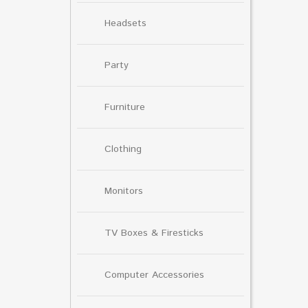
Headsets
Party
Furniture
Clothing
Monitors
TV Boxes & Firesticks
Computer Accessories