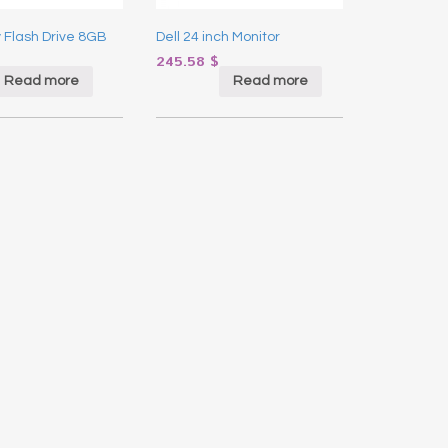
y Flash Drive 8GB
Dell 24 inch Monitor
245.58
$
Read more
Read more