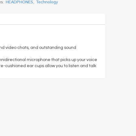
es:
HEADPHONES
,
Technology
e and video chats, and outstanding sound
mnidirectional microphone that picks up your voice
tte-cushioned ear cups allow you to listen and talk