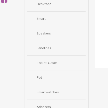
Desktops
Smart
Speakers
Landlines
Tablet Cases
Pet
Smartwatches
Adapters