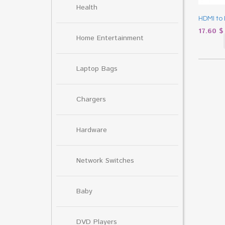
Health
HDMI to 
17.60
$
Home Entertainment
Laptop Bags
Chargers
Hardware
Network Switches
Baby
DVD Players