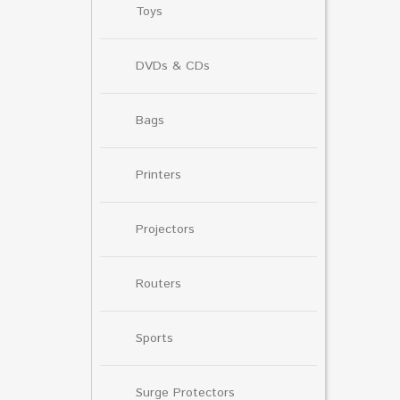
Toys
DVDs & CDs
Bags
Printers
Projectors
Routers
Sports
Surge Protectors