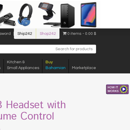
sword
Ship242
Shop242
0 items
0.00 $
Kitchen &
Buy
s
Small Appliances
Bahamian
Marketplace
 Headset with
ume Control
$