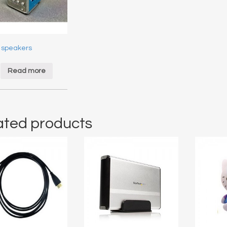
 speakers
$
Read more
ated products