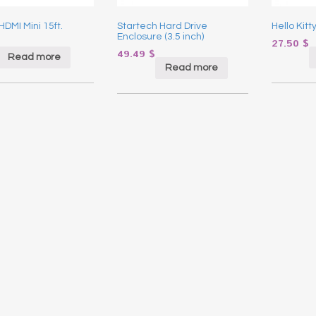
HDMI Mini 15ft.
Startech Hard Drive
Hello Kitt
Enclosure (3.5 inch)
27.50
$
49.49
$
Read more
Read more