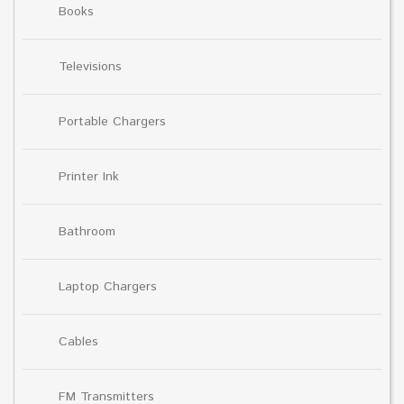
Books
Televisions
Portable Chargers
Printer Ink
Bathroom
Laptop Chargers
Cables
FM Transmitters