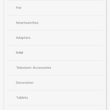
Pet
Smartwatches
Adapters
RAM
Television Accessories
Decoration
Tablets