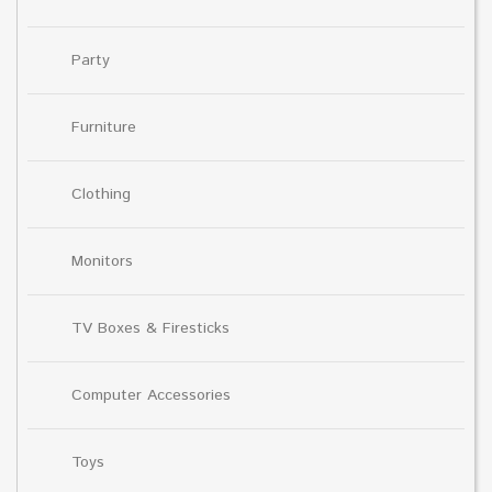
Party
Furniture
Clothing
Monitors
TV Boxes & Firesticks
Computer Accessories
Toys