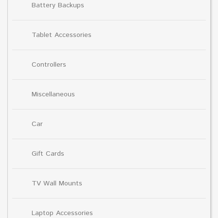
Battery Backups
Tablet Accessories
Controllers
Miscellaneous
Car
Gift Cards
TV Wall Mounts
Laptop Accessories