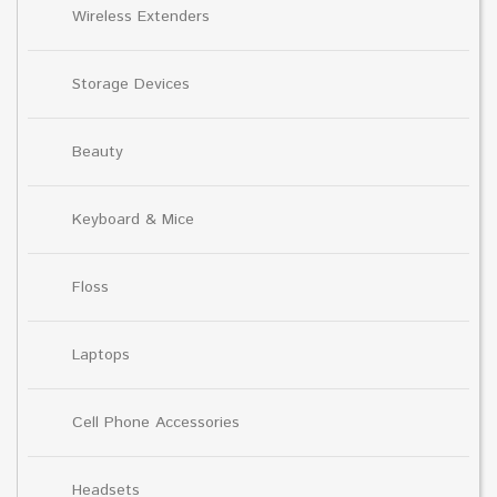
Wireless Extenders
Storage Devices
Beauty
Keyboard & Mice
Floss
Laptops
Cell Phone Accessories
Headsets