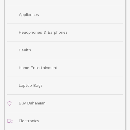
Appliances
Headphones & Earphones
Health
Home Entertainment
Laptop Bags
Buy Bahamian
Electronics