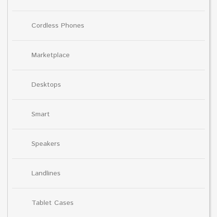
Cordless Phones
Marketplace
Desktops
Smart
Speakers
Landlines
Tablet Cases