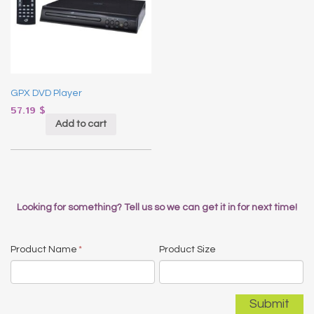
GPX DVD Player
57.19
$
Add to cart
Looking for something? Tell us so we can get it in for next time!
Product Name
*
Product Size