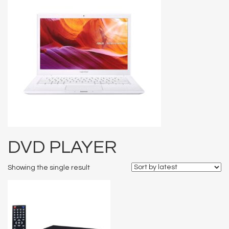
DVD PLAYER
Showing the single result