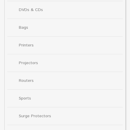
DVDs & CDs
Bags
Printers
Projectors
Routers
Sports
Surge Protectors