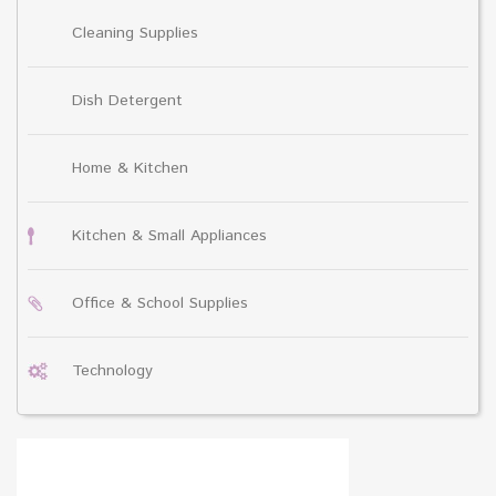
Cleaning Supplies
Dish Detergent
Home & Kitchen
Kitchen & Small Appliances
Office & School Supplies
Technology