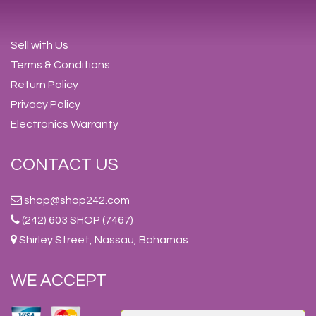
Sell with Us
Terms & Conditions
Return Policy
Privacy Policy
Electronics Warranty
CONTACT US
shop@shop242.com
(242) 603 SHOP (7467)
Shirley Street, Nassau, Bahamas
WE ACCEPT