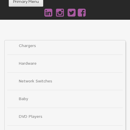
Primary Menu
Chargers
Hardware
Network Switches
Baby
DVD Players