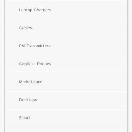
Laptop Chargers
Cables
FM Transmitters
Cordless Phones
Marketplace
Desktops
Smart