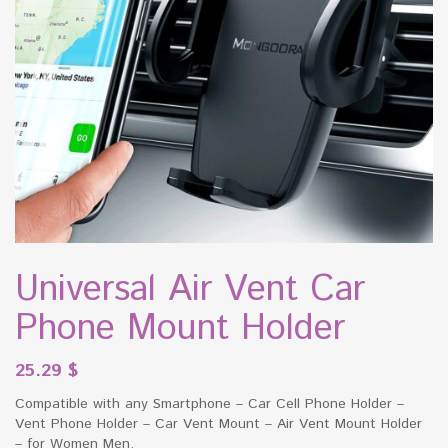
Universal Air Vent Car
Phone Mount Holder
25.29
$
Compatible with any Smartphone – Car Cell Phone Holder –
Vent Phone Holder – Car Vent Mount – Air Vent Mount Holder
– for Women Men.