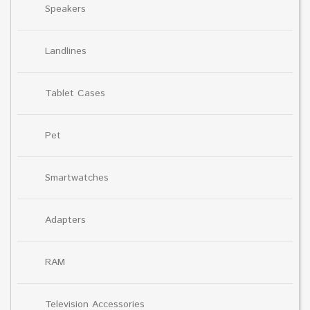
Speakers
Landlines
Tablet Cases
Pet
Smartwatches
Adapters
RAM
Television Accessories