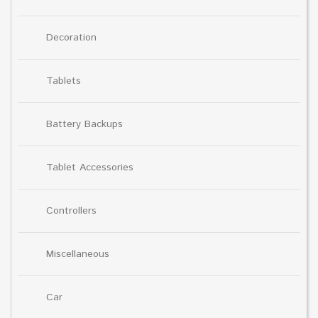
Decoration
Tablets
Battery Backups
Tablet Accessories
Controllers
Miscellaneous
Car