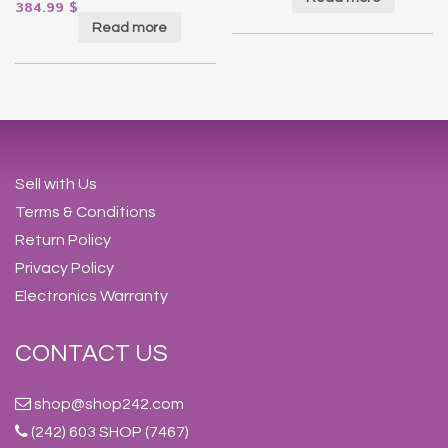
384.99
$
Read more
Sell with Us
Terms & Conditions
Return Policy
Privacy Policy
Electronics Warranty
CONTACT US
shop@shop242.com
(242) 603 SHOP (7467)