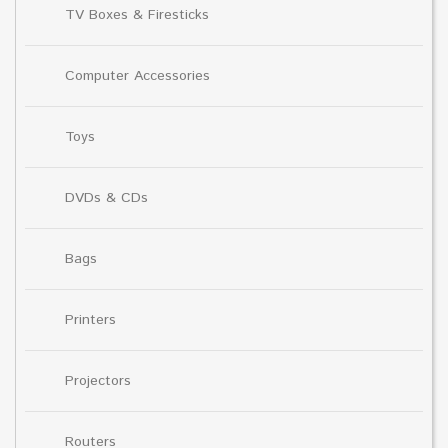
TV Boxes & Firesticks
Computer Accessories
Toys
DVDs & CDs
Bags
Printers
Projectors
Routers