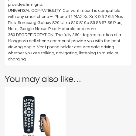
provides firm grip.
UNIVERSAL COMPATIBILITY. Car vent mount is compatible
with any smartphone – iPhone 11 MAX Xs Xr X 9 8 7 6 5 Max
Plus, Samsung Galaxy S20 Ultra S10 S10e S9 S8 S7 S6 Plus,
Note, Google Nexus Pixel Motorola and more.
360 DEGREE ROTATION: The fully 360-degree rotation of a
Mongoora cell phone car mount provide you with the best
viewing angle. Vent phone holder ensures safe driving
whether you are talking, navigating, listening to music or
charging.
You may also like…