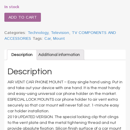
In stock
ADD TO CART
Categories:
Technology
,
Television
,
TV COMPONENTS AND
ACCESSORIES
Tags:
Car
,
Mount
Description
Additional information
Description
AIR VENT CAR PHONE MOUNT – Easy single hand using. Put in
and take out your device with one hand. It is the most handy
and easy-using universal car phone holder on the market.
ESPECIAL LOCK MOUNTS car phone holder to air vent extra
securely so that car mount will never fall out. 1-minute easy
car holder installation.
2019 UPDATED VERSION. The special locking clip that clings
to the vent plate and the metal tightening thread and nut
provide absolute fixation. Silicon finish surface of a car mount