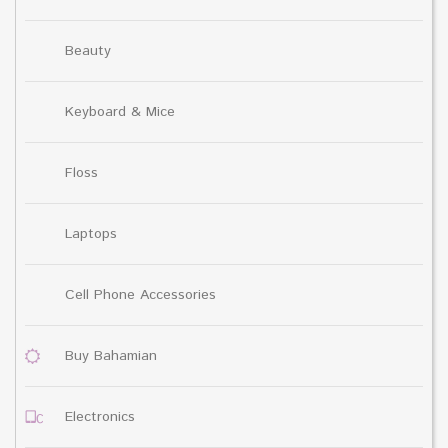
Beauty
Keyboard & Mice
Floss
Laptops
Cell Phone Accessories
Buy Bahamian
Electronics