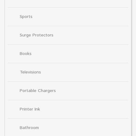
Sports
Surge Protectors
Books
Televisions
Portable Chargers
Printer Ink
Bathroom