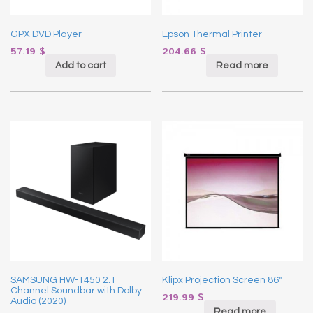
GPX DVD Player
Epson Thermal Printer
57.19
$
204.66
$
Add to cart
Read more
SAMSUNG HW-T450 2.1
Klipx Projection Screen 86″
Channel Soundbar with Dolby
219.99
$
Audio (2020)
Read more