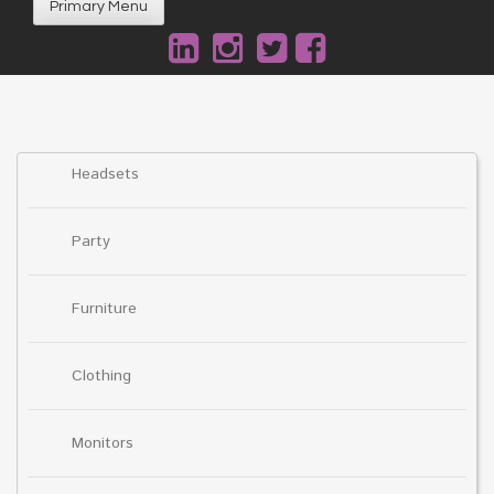
Primary Menu
Headsets
Party
Furniture
Clothing
Monitors