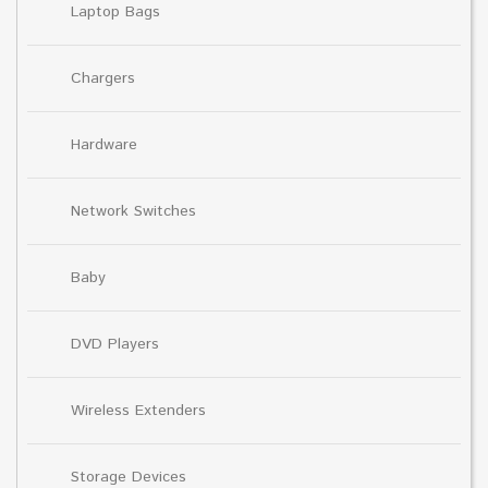
Laptop Bags
Chargers
Hardware
Network Switches
Baby
DVD Players
Wireless Extenders
Storage Devices