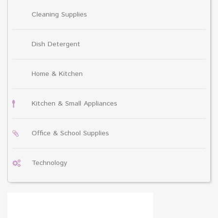
Cleaning Supplies
Dish Detergent
Home & Kitchen
Kitchen & Small Appliances
Office & School Supplies
Technology