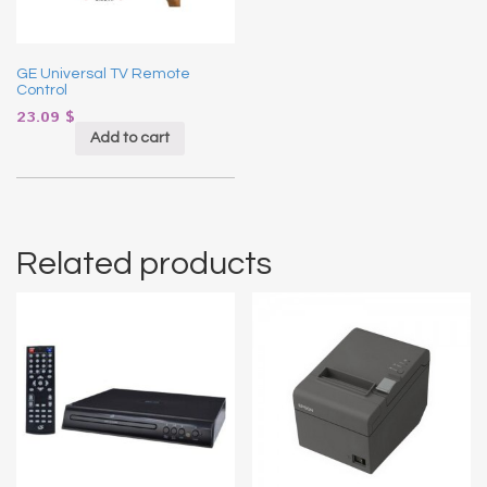
GE Universal TV Remote
Control
23.09
$
Add to cart
Related products