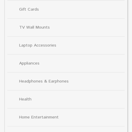
Gift Cards
TV Wall Mounts
Laptop Accessories
Appliances
Headphones & Earphones
Health
Home Entertainment