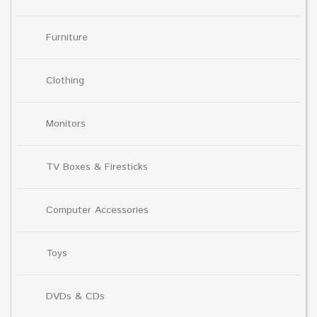
Furniture
Clothing
Monitors
TV Boxes & Firesticks
Computer Accessories
Toys
DVDs & CDs