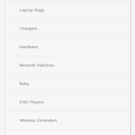
Laptop Bags
Chargers
Hardware
Network Switches
Baby
DVD Players
Wireless Extenders