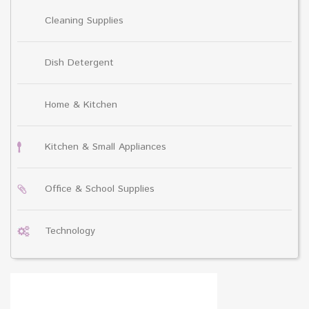
Cleaning Supplies
Dish Detergent
Home & Kitchen
Kitchen & Small Appliances
Office & School Supplies
Technology