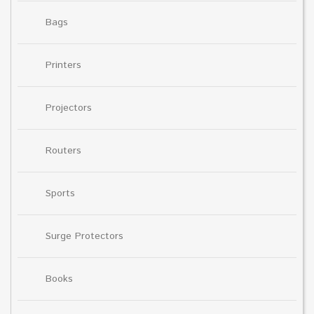
Bags
Printers
Projectors
Routers
Sports
Surge Protectors
Books