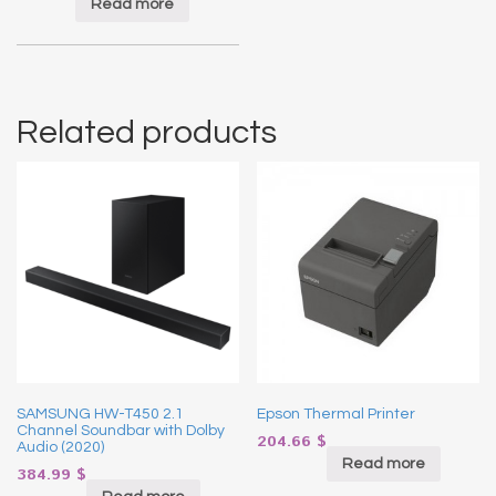
Read more
Related products
SAMSUNG HW-T450 2.1
Epson Thermal Printer
Channel Soundbar with Dolby
204.66
$
Audio (2020)
Read more
384.99
$