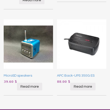
Read more
MicroSD speakers
APC Back-UPS 350G ES
39.60
$
88.00
$
Read more
Read more