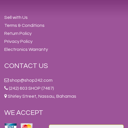
Sell with Us
Terms & Conditions
Return Policy
Privacy Policy
Electronics Warranty
CONTACT US
shop@shop242.com
(242) 603 SHOP (7467)
Shirley Street, Nassau, Bahamas
WE ACCEPT