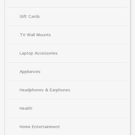
Gift Cards
TV Wall Mounts
Laptop Accessories
Appliances
Headphones & Earphones
Health
Home Entertainment