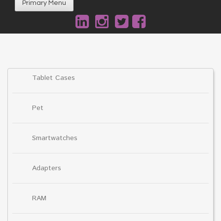
Primary Menu
Tablet Cases
Pet
Smartwatches
Adapters
RAM