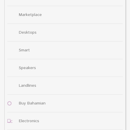
Marketplace
Desktops
Smart
Speakers
Landlines
Buy Bahamian
Electronics