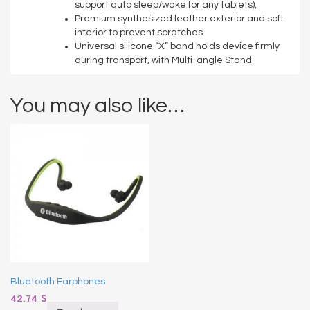
support auto sleep/wake for any tablets),
Premium synthesized leather exterior and soft
interior to prevent scratches
Universal silicone “X” band holds device firmly
during transport, with Multi-angle Stand
You may also like…
Bluetooth Earphones
42.74
$