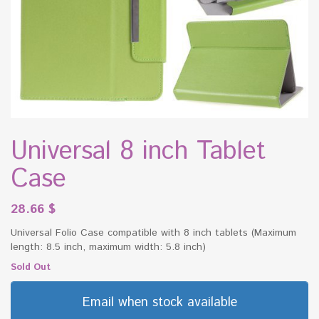
Universal 8 inch Tablet
Case
28.66
$
Universal Folio Case compatible with 8 inch tablets (Maximum
length: 8.5 inch, maximum width: 5.8 inch)
Sold Out
Email when stock available