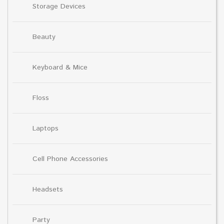
Storage Devices
Beauty
Keyboard & Mice
Floss
Laptops
Cell Phone Accessories
Headsets
Party