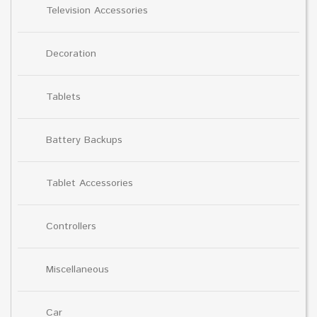
Television Accessories
Decoration
Tablets
Battery Backups
Tablet Accessories
Controllers
Miscellaneous
Car