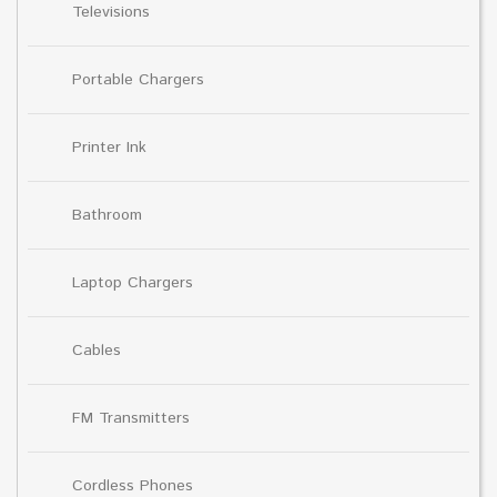
Televisions
Portable Chargers
Printer Ink
Bathroom
Laptop Chargers
Cables
FM Transmitters
Cordless Phones