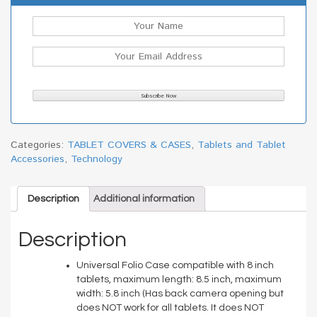
Categories:
TABLET COVERS & CASES
,
Tablets and Tablet
Accessories
,
Technology
Description
Additional information
Description
Universal Folio Case compatible with 8 inch
tablets, maximum length: 8.5 inch, maximum
width: 5.8 inch (Has back camera opening but
does NOT work for all tablets. It does NOT