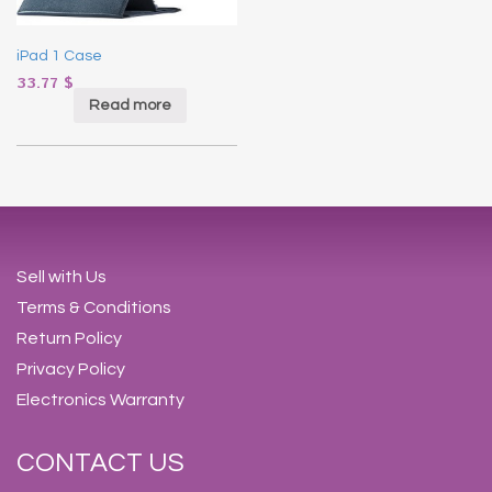
iPad 1 Case
33.77
$
Read more
Sell with Us
Terms & Conditions
Return Policy
Privacy Policy
Electronics Warranty
CONTACT US