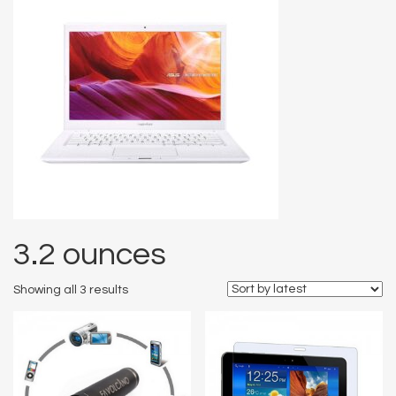
3.2 ounces
Showing all 3 results