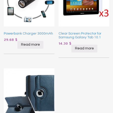
Powerbank Charger 3000mAh
Clear Screen Protector for
Samsung Galaxy Tab 10.1
29.68
$
14.30
$
Read more
Read more