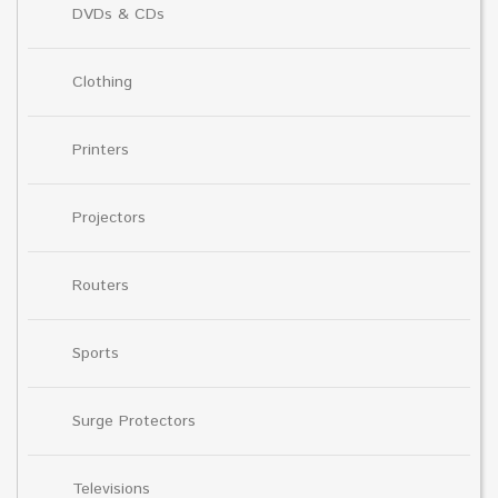
DVDs & CDs
Clothing
Printers
Projectors
Routers
Sports
Surge Protectors
Televisions