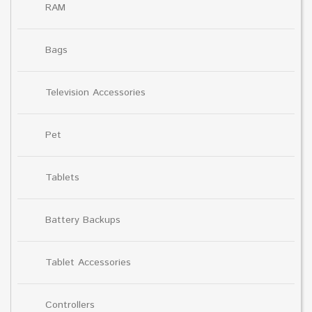
RAM
Bags
Television Accessories
Pet
Tablets
Battery Backups
Tablet Accessories
Controllers