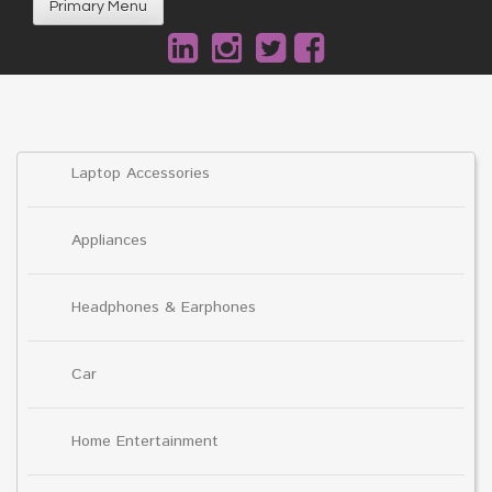
Primary Menu
Laptop Accessories
Appliances
Headphones & Earphones
Car
Home Entertainment