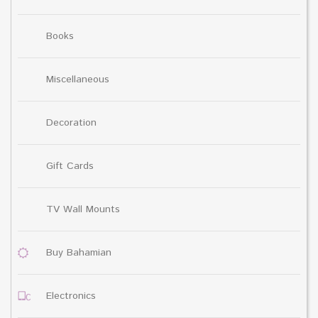
Books
Miscellaneous
Decoration
Gift Cards
TV Wall Mounts
Buy Bahamian
Electronics