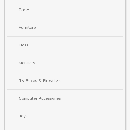
Party
Furniture
Floss
Monitors
TV Boxes & Firesticks
Computer Accessories
Toys