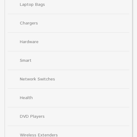
Laptop Bags
Chargers
Hardware
Smart
Network Switches
Health
DVD Players
Wireless Extenders