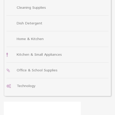
Cleaning Supplies
Dish Detergent
Home & Kitchen
Kitchen & Small Appliances
Office & School Supplies
Technology