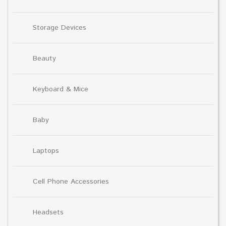
Storage Devices
Beauty
Keyboard & Mice
Baby
Laptops
Cell Phone Accessories
Headsets