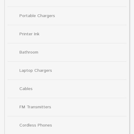
Portable Chargers
Printer Ink
Bathroom
Laptop Chargers
Cables
FM Transmitters
Cordless Phones