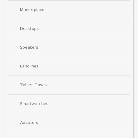
Marketplace
Desktops
Speakers
Landlines
Tablet Cases
Smartwatches
Adapters