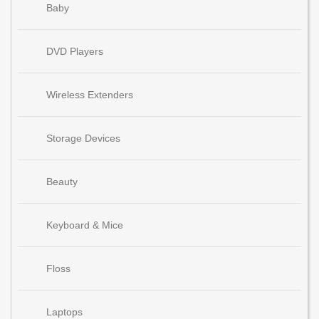
Baby
DVD Players
Wireless Extenders
Storage Devices
Beauty
Keyboard & Mice
Floss
Laptops