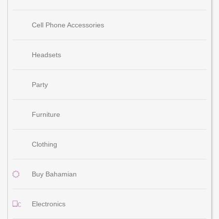
Cell Phone Accessories
Headsets
Party
Furniture
Clothing
Buy Bahamian
Electronics