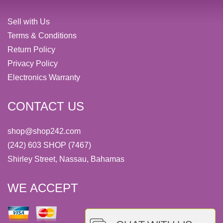
Sell with Us
Terms & Conditions
Return Policy
Privacy Policy
Electronics Warranty
CONTACT US
shop@shop242.com
(242) 603 SHOP (7467)
Shirley Street, Nassau, Bahamas
WE ACCEPT