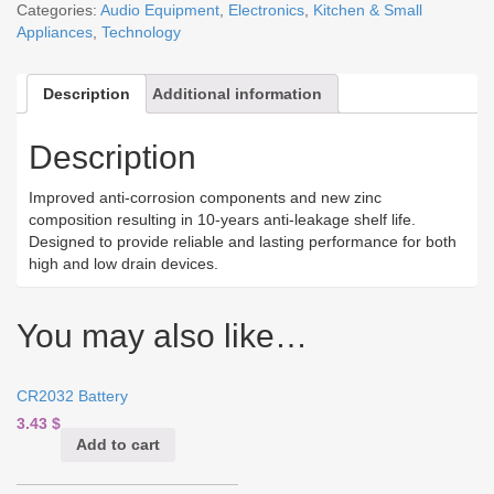
Categories:
Audio Equipment
,
Electronics
,
Kitchen & Small
Appliances
,
Technology
Description
Additional information
Description
Improved anti-corrosion components and new zinc
composition resulting in 10-years anti-leakage shelf life.
Designed to provide reliable and lasting performance for both
high and low drain devices.
You may also like…
CR2032 Battery
3.43
$
Add to cart