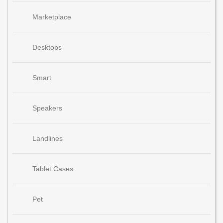
Marketplace
Desktops
Smart
Speakers
Landlines
Tablet Cases
Pet