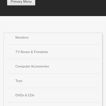
Primary Menu
Monitors
TV Boxes & Firesticks
Computer Accessories
Toys
DVDs & CDs