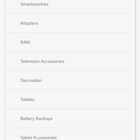
Smartwatches
Adapters
RAM
Television Accessories
Decoration
Tablets
Battery Backups
Tablet Accessories