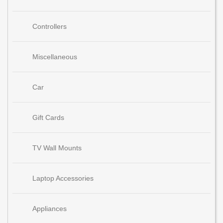
Controllers
Miscellaneous
Car
Gift Cards
TV Wall Mounts
Laptop Accessories
Appliances