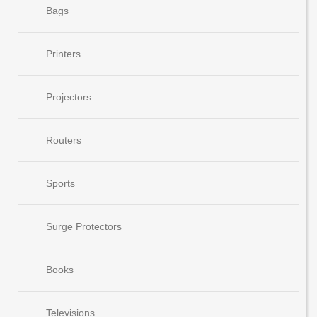
Bags
Printers
Projectors
Routers
Sports
Surge Protectors
Books
Televisions