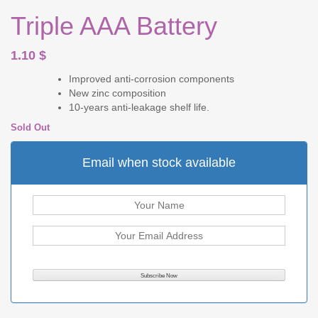
Triple AAA Battery
1.10
$
Improved anti-corrosion components
New zinc composition
10-years anti-leakage shelf life.
Sold Out
Email when stock available