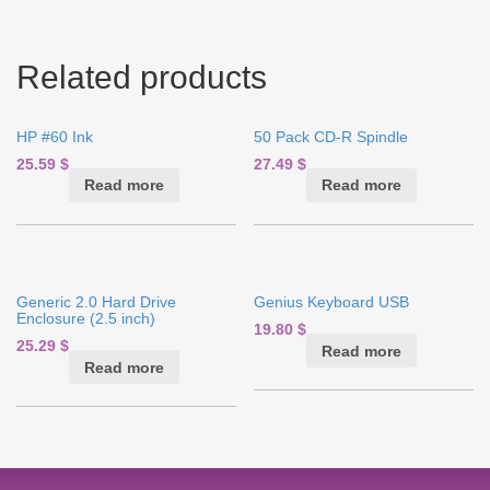
Related products
HP #60 Ink
50 Pack CD-R Spindle
25.59
$
27.49
$
Read more
Read more
Generic 2.0 Hard Drive
Genius Keyboard USB
Enclosure (2.5 inch)
19.80
$
25.29
$
Read more
Read more