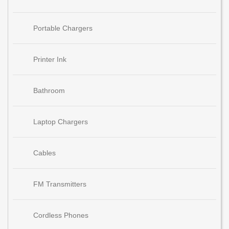
Portable Chargers
Printer Ink
Bathroom
Laptop Chargers
Cables
FM Transmitters
Cordless Phones