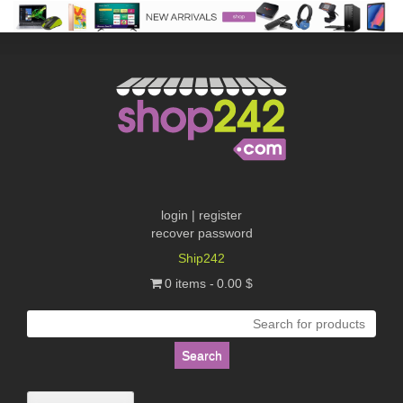
Skip
to
content
login | register
recover password
Ship242
0 items
0.00 $
Search
for: