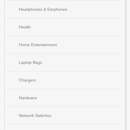
Headphones & Earphones
Health
Home Entertainment
Laptop Bags
Chargers
Hardware
Network Switches