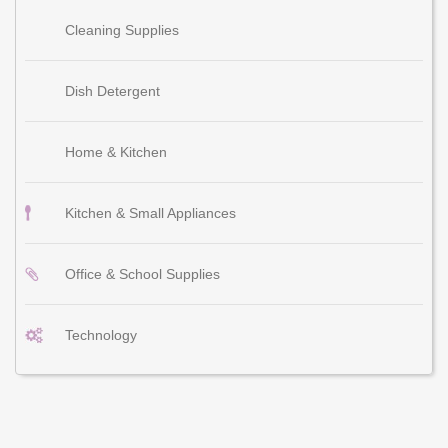
Cleaning Supplies
Dish Detergent
Home & Kitchen
Kitchen & Small Appliances
Office & School Supplies
Technology