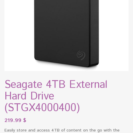
Seagate 4TB External
Hard Drive
(STGX4000400)
219.99
$
Easily store and access 4TB of content on the go with the