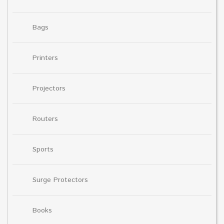
Bags
Printers
Projectors
Routers
Sports
Surge Protectors
Books