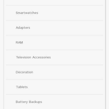
Smartwatches
Adapters
RAM
Television Accessories
Decoration
Tablets
Battery Backups