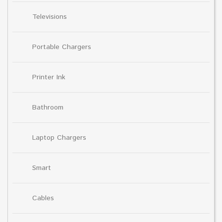
Televisions
Portable Chargers
Printer Ink
Bathroom
Laptop Chargers
Smart
Cables