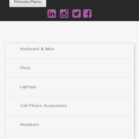
Primary Menu
Keyboard & Mice
Floss
Laptops
Cell Phone Accessories
Headsets