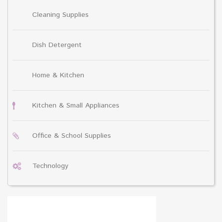
Cleaning Supplies
Dish Detergent
Home & Kitchen
Kitchen & Small Appliances
Office & School Supplies
Technology