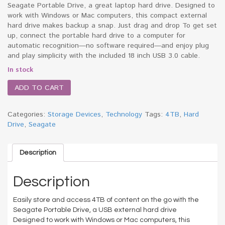
Seagate Portable Drive, a great laptop hard drive. Designed to
work with Windows or Mac computers, this compact external
hard drive makes backup a snap. Just drag and drop To get set
up, connect the portable hard drive to a computer for
automatic recognition—no software required—and enjoy plug
and play simplicity with the included 18 inch USB 3.0 cable.
In stock
ADD TO CART
Categories:
Storage Devices
,
Technology
Tags:
4TB
,
Hard
Drive
,
Seagate
Description
Description
Easily store and access 4TB of content on the go with the
Seagate Portable Drive, a USB external hard drive
Designed to work with Windows or Mac computers, this