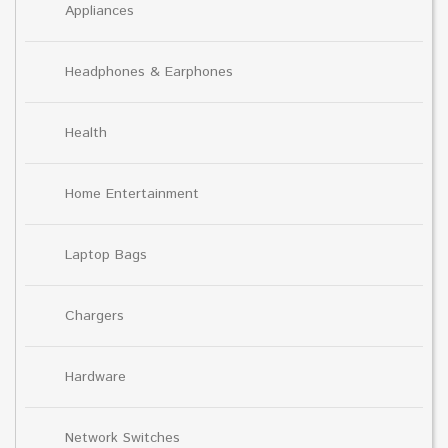
Appliances
Headphones & Earphones
Health
Home Entertainment
Laptop Bags
Chargers
Hardware
Network Switches