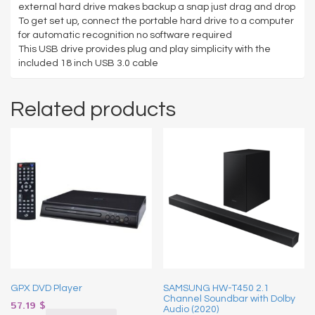
external hard drive makes backup a snap just drag and drop
To get set up, connect the portable hard drive to a computer
for automatic recognition no software required
This USB drive provides plug and play simplicity with the
included 18 inch USB 3.0 cable
Related products
GPX DVD Player
SAMSUNG HW-T450 2.1
Channel Soundbar with Dolby
57.19
$
Audio (2020)