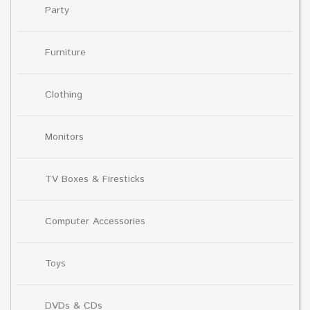
Party
Furniture
Clothing
Monitors
TV Boxes & Firesticks
Computer Accessories
Toys
DVDs & CDs