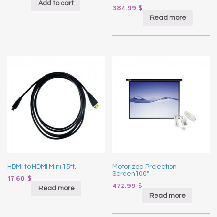
Add to cart
384.99
$
Read more
HDMI to HDMI Mini 15ft.
Motorized Projection
Screen100″
17.60
$
472.99
$
Read more
Read more