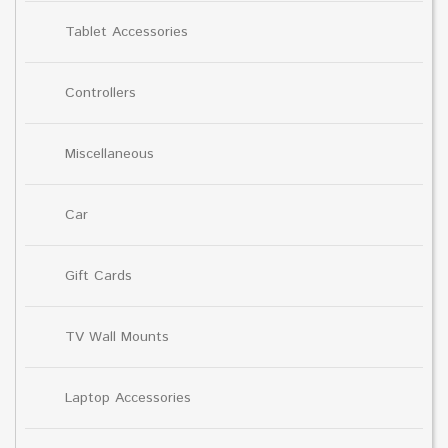
Tablet Accessories
Controllers
Miscellaneous
Car
Gift Cards
TV Wall Mounts
Laptop Accessories