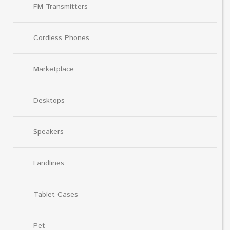
FM Transmitters
Cordless Phones
Marketplace
Desktops
Speakers
Landlines
Tablet Cases
Pet