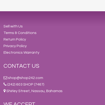
Sell with Us
Terms & Conditions
Return Policy
Privacy Policy
Electronics Warranty
CONTACT US
shop@shop242.com
(242) 603 SHOP (7467)
Shirley Street, Nassau, Bahamas
WE ACCEPT