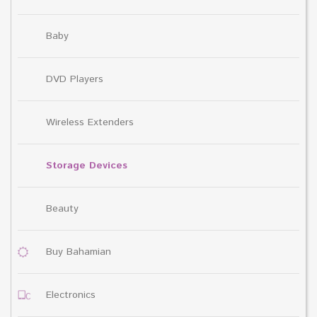
Baby
DVD Players
Wireless Extenders
Storage Devices
Beauty
Buy Bahamian
Electronics