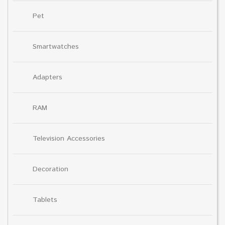
Pet
Smartwatches
Adapters
RAM
Television Accessories
Decoration
Tablets