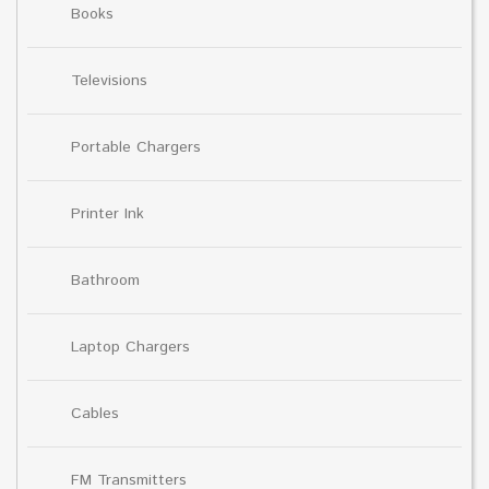
Books
Televisions
Portable Chargers
Printer Ink
Bathroom
Laptop Chargers
Cables
FM Transmitters