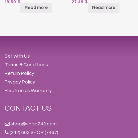
19.80
$
27.49
$
Read more
Read more
Sell with Us
Terms & Conditions
Return Policy
Privacy Policy
Electronics Warranty
CONTACT US
shop@shop242.com
(242) 603 SHOP (7467)