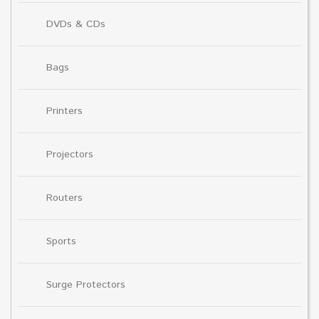
DVDs & CDs
Bags
Printers
Projectors
Routers
Sports
Surge Protectors