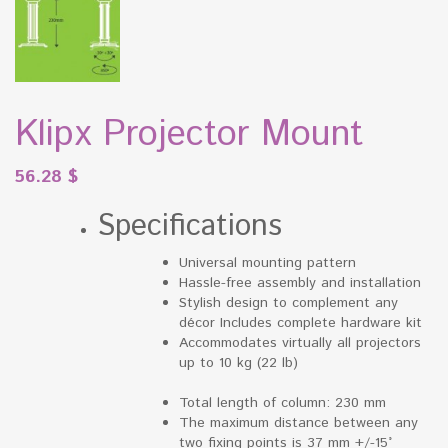
Klipx Projector Mount
56.28
$
Specifications
Universal mounting pattern
Hassle-free assembly and installation
Stylish design to complement any
décor Includes complete hardware kit
Accommodates virtually all projectors
up to 10 kg (22 lb)
Total length of column: 230 mm
The maximum distance between any
two fixing points is 37 mm +/-15°