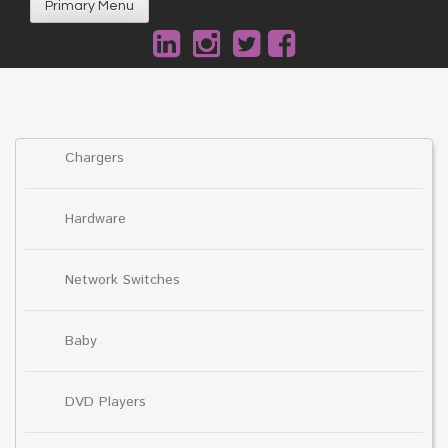
Primary Menu
Chargers
Hardware
Network Switches
Baby
DVD Players