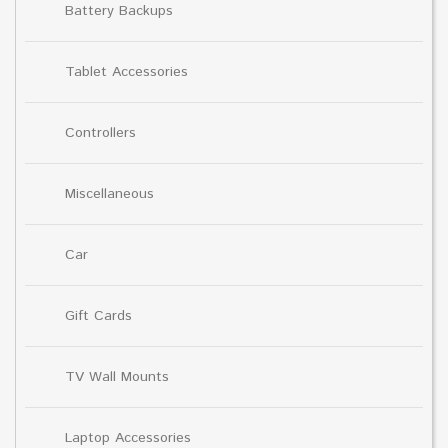
Battery Backups
Tablet Accessories
Controllers
Miscellaneous
Car
Gift Cards
TV Wall Mounts
Laptop Accessories