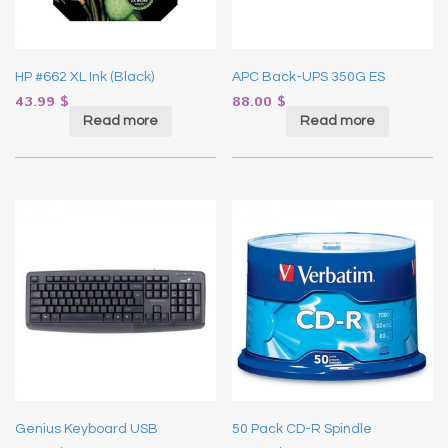
HP #662 XL Ink (Black)
APC Back-UPS 350G ES
43.99
$
88.00
$
Read more
Read more
Genius Keyboard USB
50 Pack CD-R Spindle