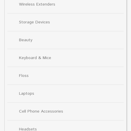
Wireless Extenders
Storage Devices
Beauty
Keyboard & Mice
Floss
Laptops
Cell Phone Accessories
Headsets