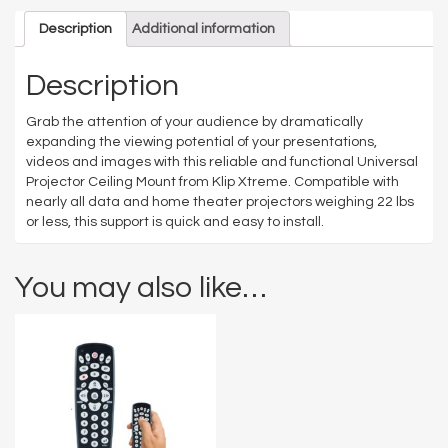
Description
Additional information
Description
Grab the attention of your audience by dramatically
expanding the viewing potential of your presentations,
videos and images with this reliable and functional Universal
Projector Ceiling Mount from Klip Xtreme. Compatible with
nearly all data and home theater projectors weighing 22 lbs
or less, this support is quick and easy to install.
You may also like…