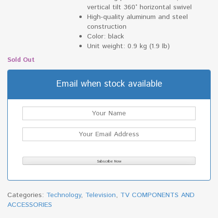
vertical tilt 360° horizontal swivel
High-quality aluminum and steel
construction
Color: black
Unit weight: 0.9 kg (1.9 lb)
Sold Out
Email when stock available
Categories:
Technology
,
Television
,
TV COMPONENTS AND
ACCESSORIES