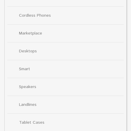
Cordless Phones
Marketplace
Desktops
Smart
Speakers
Landlines
Tablet Cases