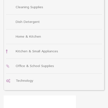
Cleaning Supplies
Dish Detergent
Home & Kitchen
Kitchen & Small Appliances
Office & School Supplies
Technology