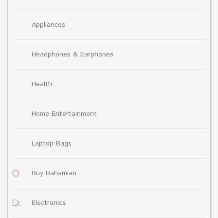
Appliances
Headphones & Earphones
Health
Home Entertainment
Laptop Bags
Buy Bahamian
Electronics