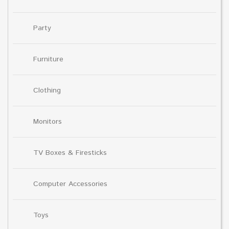
Party
Furniture
Clothing
Monitors
TV Boxes & Firesticks
Computer Accessories
Toys