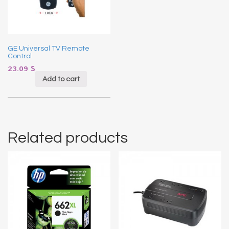
GE Universal TV Remote
Control
23.09
$
Add to cart
Related products