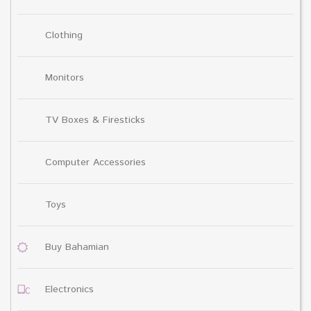
Clothing
Monitors
TV Boxes & Firesticks
Computer Accessories
Toys
Buy Bahamian
Electronics