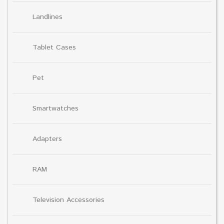
Landlines
Tablet Cases
Pet
Smartwatches
Adapters
RAM
Television Accessories