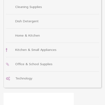
Cleaning Supplies
Dish Detergent
Home & Kitchen
Kitchen & Small Appliances
Office & School Supplies
Technology