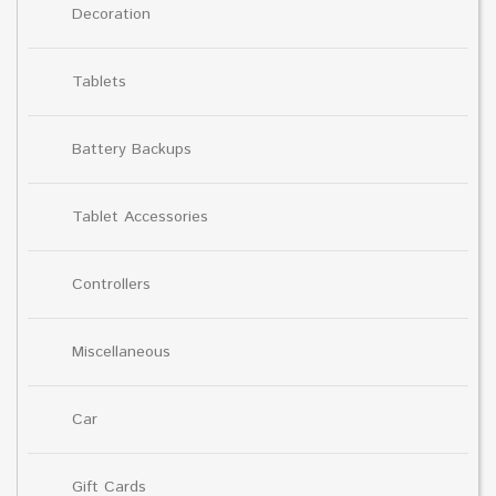
Decoration
Tablets
Battery Backups
Tablet Accessories
Controllers
Miscellaneous
Car
Gift Cards