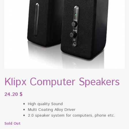
Klipx Computer Speakers
24.20
$
High quality Sound
Multi Coating Alloy Driver
2.0 speaker system for computers, phone etc.
Sold Out