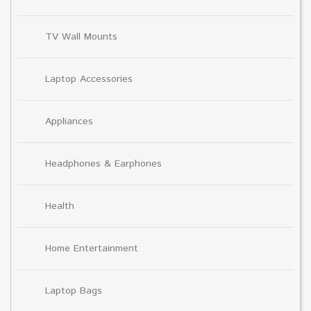
TV Wall Mounts
Laptop Accessories
Appliances
Headphones & Earphones
Health
Home Entertainment
Laptop Bags