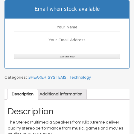
Email when stock available
Categories:
SPEAKER SYSTEMS
,
Technology
Description
Additional information
Description
The Stereo Multimedia Speakers from Klip Xtreme deliver
quality stereo performance from music, games and movies