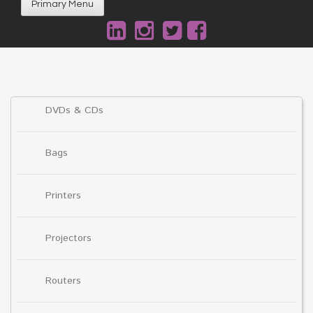
Primary Menu
DVDs & CDs
Bags
Printers
Projectors
Routers