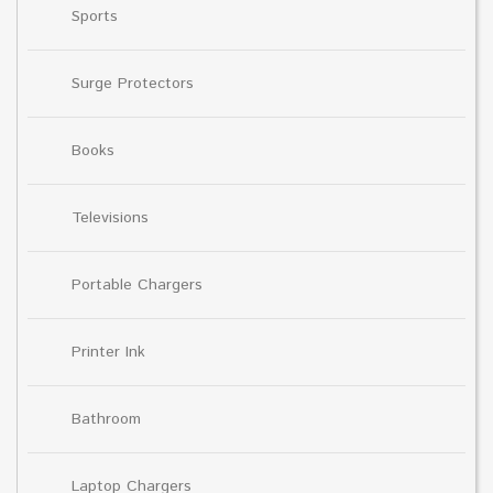
Sports
Surge Protectors
Books
Televisions
Portable Chargers
Printer Ink
Bathroom
Laptop Chargers