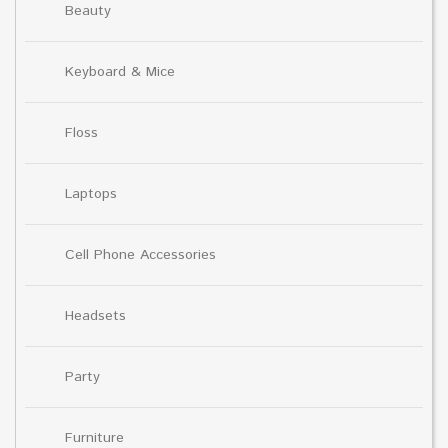
Beauty
Keyboard & Mice
Floss
Laptops
Cell Phone Accessories
Headsets
Party
Furniture