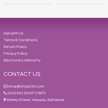
Sell with Us
Terms & Conditions
Return Policy
Privacy Policy
Electronics Warranty
CONTACT US
shop@shop242.com
(242) 603 SHOP (7467)
Shirley Street, Nassau, Bahamas