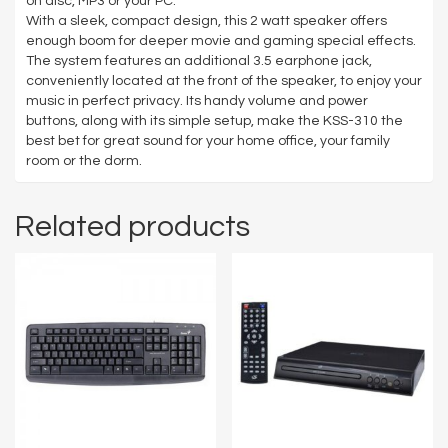
on disc, MP3 or your PC.
With a sleek, compact design, this 2 watt speaker offers
enough boom for deeper movie and gaming special effects.
The system features an additional 3.5 earphone jack,
conveniently located at the front of the speaker, to enjoy your
music in perfect privacy. Its handy volume and power
buttons, along with its simple setup, make the KSS-310 the
best bet for great sound for your home office, your family
room or the dorm.
Related products