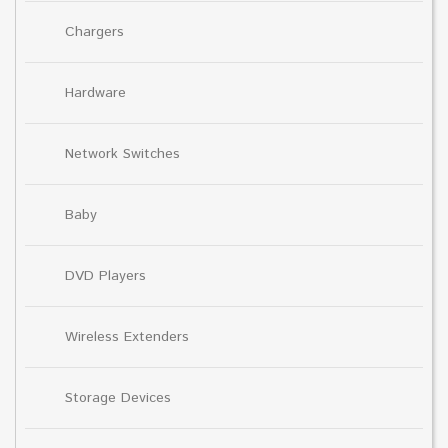
Chargers
Hardware
Network Switches
Baby
DVD Players
Wireless Extenders
Storage Devices