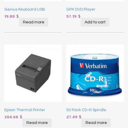
Genius Keyboard USB
GPX DVD Player
19.80
$
57.19
$
Read more
Add to cart
Epson Thermal Printer
50 Pack CD-R Spindle
204.66
$
27.49
$
Read more
Read more