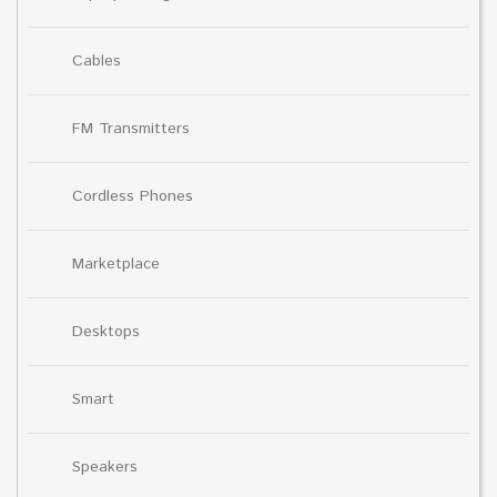
Cables
FM Transmitters
Cordless Phones
Marketplace
Desktops
Smart
Speakers