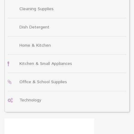
Cleaning Supplies
Dish Detergent
Home & Kitchen
Kitchen & Small Appliances
Office & School Supplies
Technology