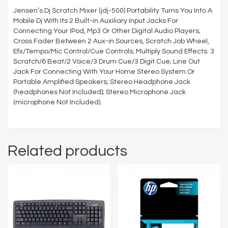
Jensen’s Dj Scratch Mixer (jdj-500) Portability Turns You Into A
Mobile Dj With Its 2 Built-in Auxiliary Input Jacks For
Connecting Your IPod, Mp3 Or Other Digital Audio Players;
Cross Fader Between 2 Aux-in Sources, Scratch Job Wheel,
Efx/Tempo/Mic Control/Cue Controls; Multiply Sound Effects: 3
Scratch/6 Beat/2 Voice/3 Drum Cue/3 Digit Cue; Line Out
Jack For Connecting With Your Home Stereo System Or
Portable Amplified Speakers; Stereo Headphone Jack
(headphones Not Included); Stereo Microphone Jack
(microphone Not Included).
Related products