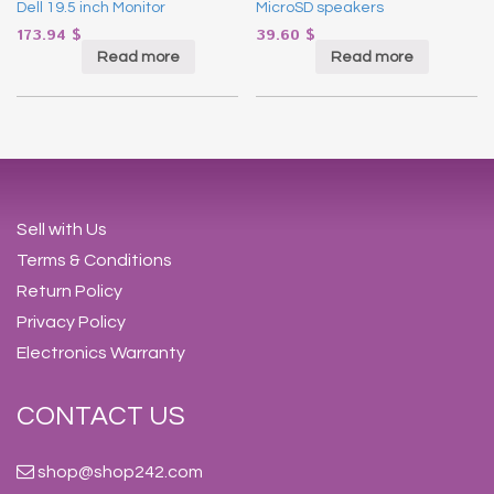
Dell 19.5 inch Monitor
MicroSD speakers
173.94
$
39.60
$
Read more
Read more
Sell with Us
Terms & Conditions
Return Policy
Privacy Policy
Electronics Warranty
CONTACT US
shop@shop242.com