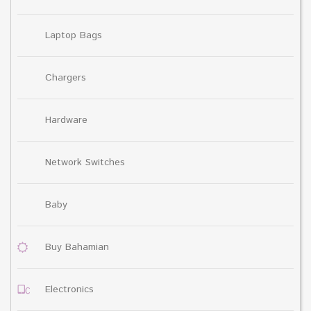
Laptop Bags
Chargers
Hardware
Network Switches
Baby
Buy Bahamian
Electronics