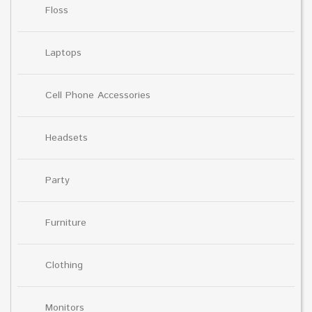
Floss
Laptops
Cell Phone Accessories
Headsets
Party
Furniture
Clothing
Monitors