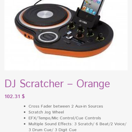
DJ Scratcher – Orange
102.31
$
Cross Fader between 2 Aux-in Sources
Scratch Jog Wheel
EFX/Tempo/Mic Control/Cue Controls
Multiple Sound Effects: 3 Scratch/ 6 Beat/2 Voice/
3 Drum Cue/ 3 Digit Cue