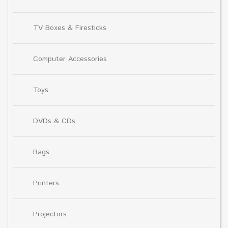
TV Boxes & Firesticks
Computer Accessories
Toys
DVDs & CDs
Bags
Printers
Projectors