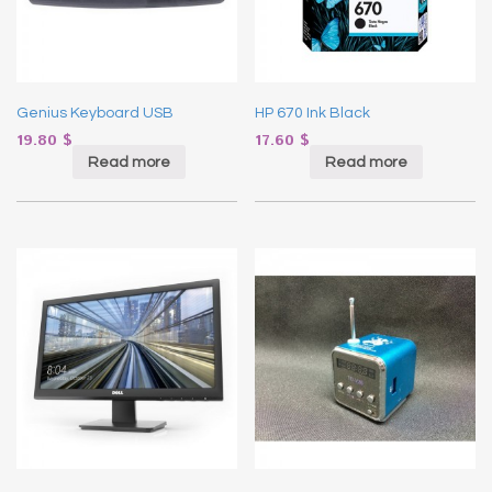
Genius Keyboard USB
HP 670 Ink Black
19.80
$
17.60
$
Read more
Read more