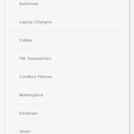
Bathroom
Laptop Chargers
Cables
FM Transmitters
Cordless Phones
Marketplace
Desktops
Smart