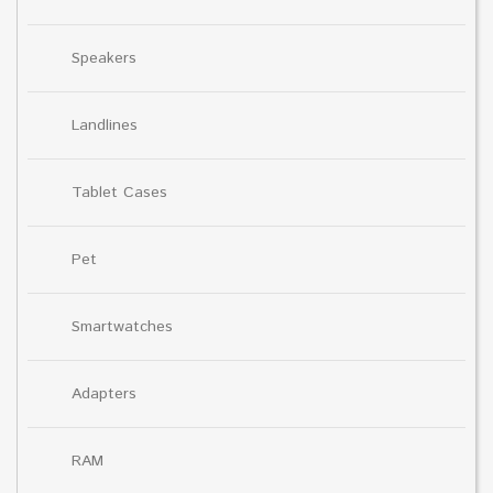
Speakers
Landlines
Tablet Cases
Pet
Smartwatches
Adapters
RAM