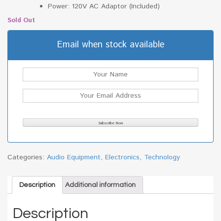
Power: 120V AC Adaptor (Included)
Sold Out
Email when stock available
Categories:
Audio Equipment
,
Electronics
,
Technology
Description
Additional information
Description