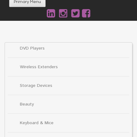
Primary Menu
DVD Players
Wireless Extenders
Storage Devices
Beauty
Keyboard & Mice