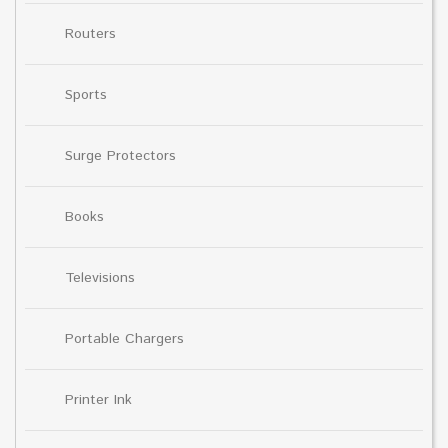
Routers
Sports
Surge Protectors
Books
Televisions
Portable Chargers
Printer Ink