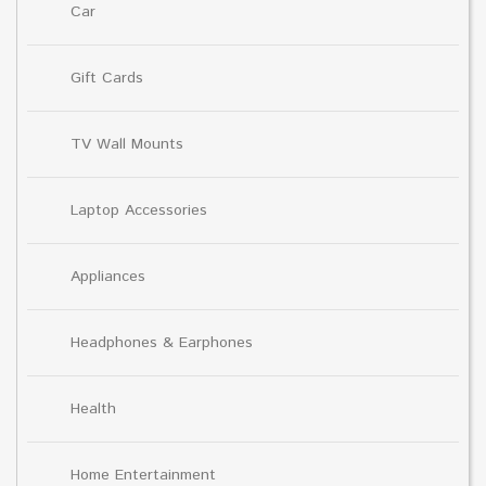
Car
Gift Cards
TV Wall Mounts
Laptop Accessories
Appliances
Headphones & Earphones
Health
Home Entertainment