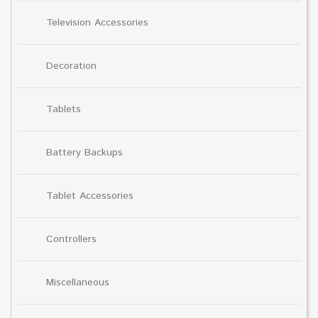
Television Accessories
Decoration
Tablets
Battery Backups
Tablet Accessories
Controllers
Miscellaneous