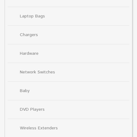
Laptop Bags
Chargers
Hardware
Network Switches
Baby
DVD Players
Wireless Extenders