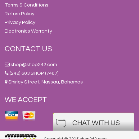
Terms & Conditions
Return Policy
Privacy Policy
Electronics Warranty
CONTACT US
shop@shop242.com
(242) 603 SHOP (7467)
Shirley Street, Nassau, Bahamas
WE ACCEPT