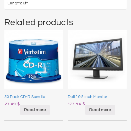
Length: 6ft
Related products
50 Pack CD-R Spindle
Dell 19.5 inch Monitor
27.49
$
173.94
$
Read more
Read more