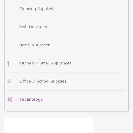
Cleaning Supplies
Dish Detergent
Home & Kitchen
Kitchen & Small Appliances
Office & School Supplies
Technology