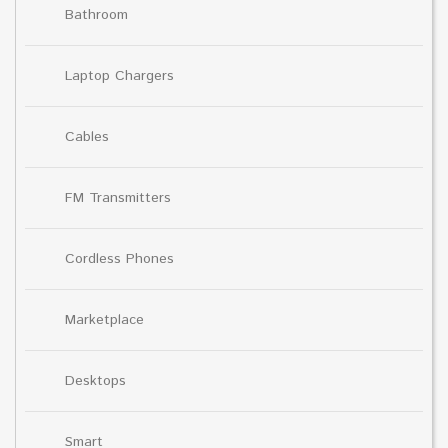
Bathroom
Laptop Chargers
Cables
FM Transmitters
Cordless Phones
Marketplace
Desktops
Smart