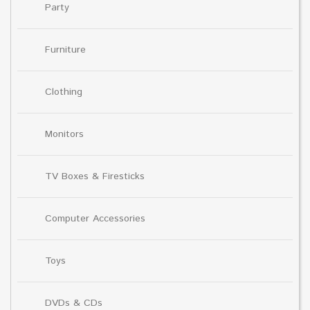
Party
Furniture
Clothing
Monitors
TV Boxes & Firesticks
Computer Accessories
Toys
DVDs & CDs