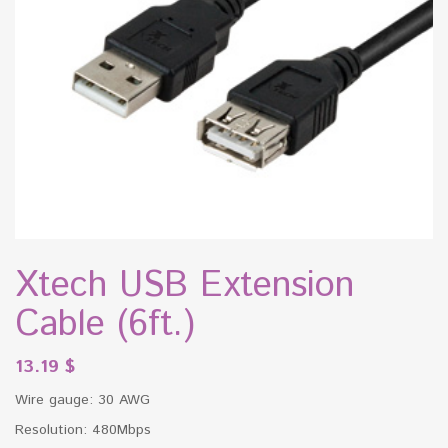
Xtech USB Extension
Cable (6ft.)
13.19
$
Wire gauge: 30 AWG
Resolution: 480Mbps