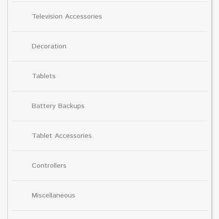
Television Accessories
Decoration
Tablets
Battery Backups
Tablet Accessories
Controllers
Miscellaneous