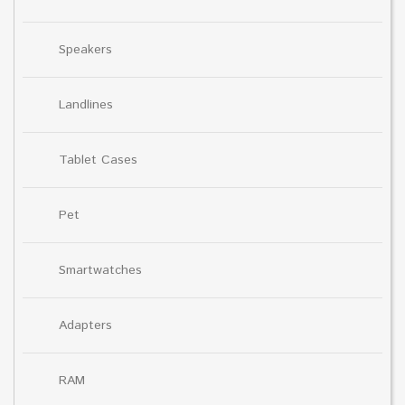
Speakers
Landlines
Tablet Cases
Pet
Smartwatches
Adapters
RAM