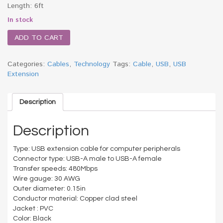
Length: 6ft
In stock
ADD TO CART
Categories:
Cables
,
Technology
Tags:
Cable
,
USB
,
USB
Extension
Description
Description
Type: USB extension cable for computer peripherals
Connector type: USB-A male to USB-A female
Transfer speeds: 480Mbps
Wire gauge: 30 AWG
Outer diameter: 0.15in
Conductor material: Copper clad steel
Jacket : PVC
Color: Black