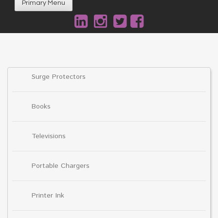
Primary Menu
Surge Protectors
Books
Televisions
Portable Chargers
Printer Ink