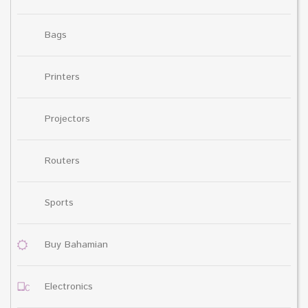
Bags
Printers
Projectors
Routers
Sports
Buy Bahamian
Electronics