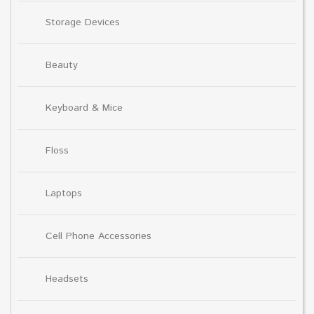
Storage Devices
Beauty
Keyboard & Mice
Floss
Laptops
Cell Phone Accessories
Headsets