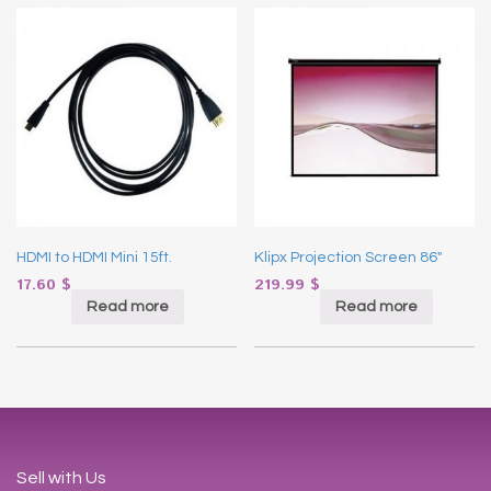
HDMI to HDMI Mini 15ft.
Klipx Projection Screen 86″
17.60
$
219.99
$
Read more
Read more
Sell with Us