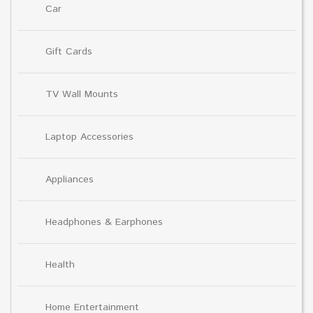
Car
Gift Cards
TV Wall Mounts
Laptop Accessories
Appliances
Headphones & Earphones
Health
Home Entertainment