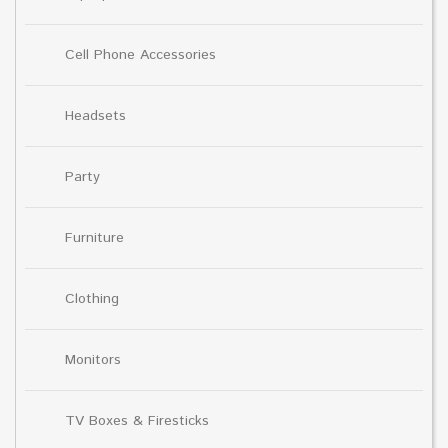
Cell Phone Accessories
Headsets
Party
Furniture
Clothing
Monitors
TV Boxes & Firesticks