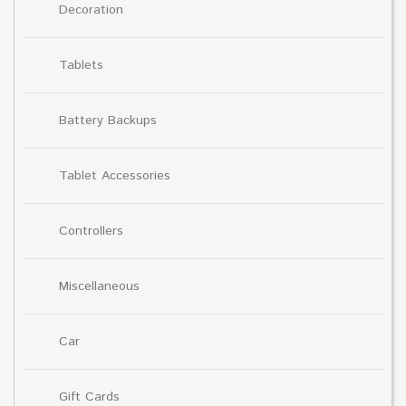
Decoration
Tablets
Battery Backups
Tablet Accessories
Controllers
Miscellaneous
Car
Gift Cards