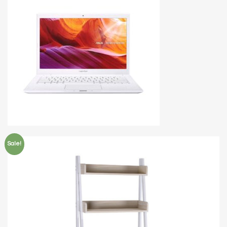
Sale!