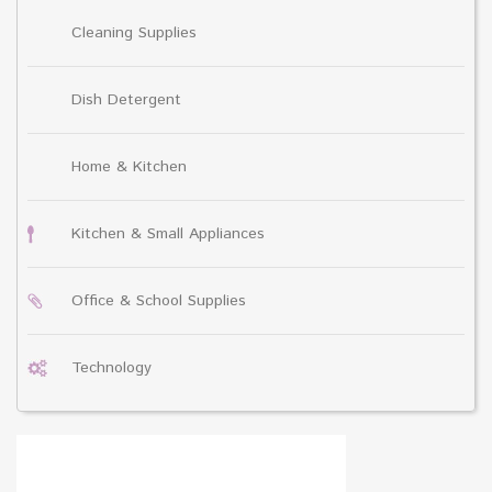
Cleaning Supplies
Dish Detergent
Home & Kitchen
Kitchen & Small Appliances
Office & School Supplies
Technology