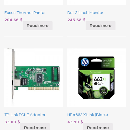
Epson Thermal Printer
Dell 24 inch Monitor
204.66
$
245.58
$
Read more
Read more
TP-Link PCI-E Adapter
HP #662 XL Ink (Black)
33.00
$
43.99
$
Read more
Read more