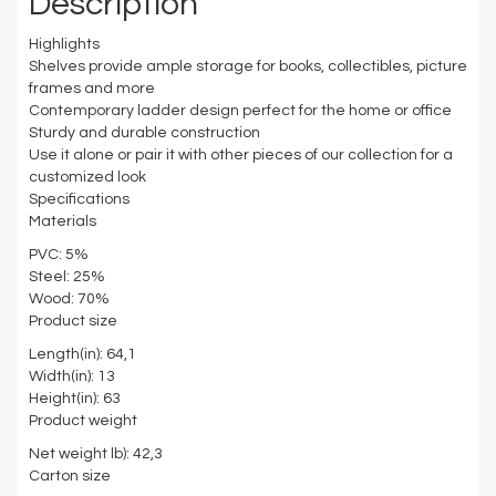
Description
Highlights
Shelves provide ample storage for books, collectibles, picture
frames and more
Contemporary ladder design perfect for the home or office
Sturdy and durable construction
Use it alone or pair it with other pieces of our collection for a
customized look
Specifications
Materials
PVC: 5%
Steel: 25%
Wood: 70%
Product size
Length(in): 64,1
Width(in): 13
Height(in): 63
Product weight
Net weight lb): 42,3
Carton size