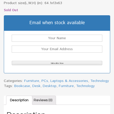
Product size(L,W,H) (in): 64.1x13x63
Sold Out
Email when stock available
Categories:
Furniture
,
PCs, Laptops & Accessories
,
Technology
Tags:
Bookcase
,
Desk
,
Desktop
,
Furniture
,
Technology
Description
Reviews (0)