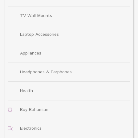
TV Wall Mounts
Laptop Accessories
Appliances
Headphones & Earphones
Health
Buy Bahamian
Electronics