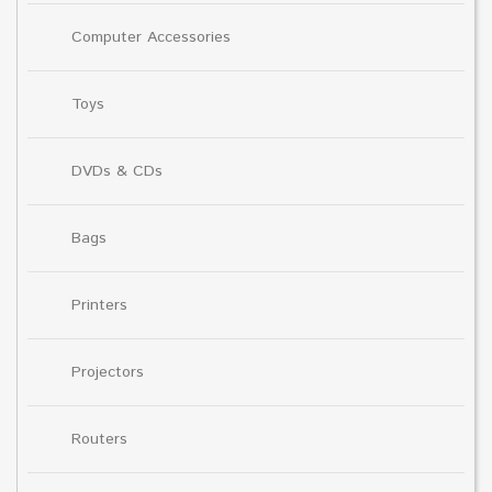
Computer Accessories
Toys
DVDs & CDs
Bags
Printers
Projectors
Routers