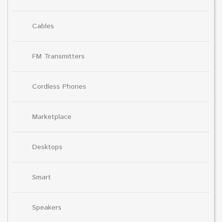
Cables
FM Transmitters
Cordless Phones
Marketplace
Desktops
Smart
Speakers