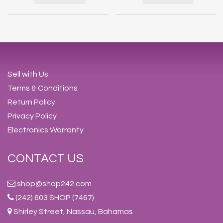
Sell with Us
Terms & Conditions
Return Policy
Privacy Policy
Electronics Warranty
CONTACT US
shop@shop242.com
(242) 603 SHOP (7467)
Shirley Street, Nassau, Bahamas