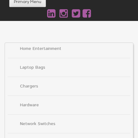
Primary Menu
Home Entertainment
Laptop Bags
Chargers
Hardware
Network Switches