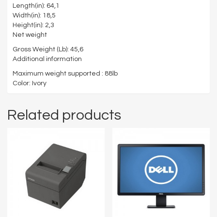
Length(in): 64,1
Width(in): 18,5
Height(in): 2,3
Net weight
Gross Weight (Lb): 45,6
Additional information
Maximum weight supported : 88lb
Color: Ivory
Related products