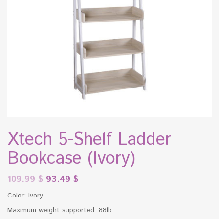
Xtech 5-Shelf Ladder
Bookcase (Ivory)
109.99
$
93.49
$
Color: Ivory
Maximum weight supported: 88lb