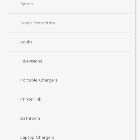
Sports
Surge Protectors
Books
Televisions
Portable Chargers
Printer Ink
Bathroom
Laptop Chargers