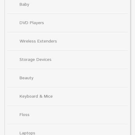
Baby
DVD Players
Wireless Extenders
Storage Devices
Beauty
Keyboard & Mice
Floss
Laptops