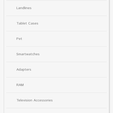
Landlines
Tablet Cases
Pet
Smartwatches
Adapters
RAM
Television Accessories