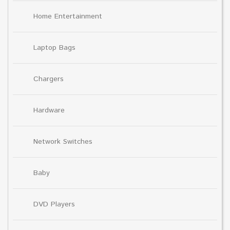
Home Entertainment
Laptop Bags
Chargers
Hardware
Network Switches
Baby
DVD Players