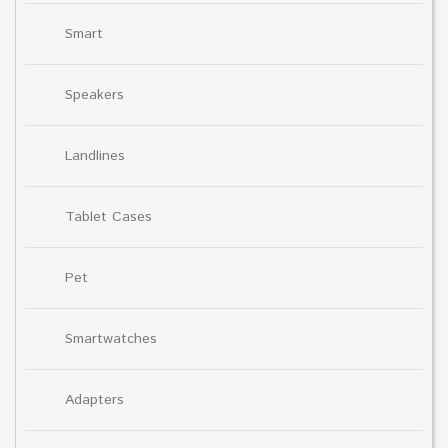
Smart
Speakers
Landlines
Tablet Cases
Pet
Smartwatches
Adapters