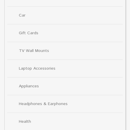
Car
Gift Cards
TV Wall Mounts
Laptop Accessories
Appliances
Headphones & Earphones
Health