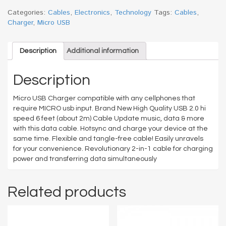
MICRO
CABLE
Categories:
Cables
,
Electronics
,
Technology
Tags:
Cables
,
6FT
Charger
,
Micro USB
quantity
Description
Additional information
Description
Micro USB Charger compatible with any cellphones that
require MICRO usb input. Brand New High Quality USB 2.0 hi
speed 6 feet (about 2m) Cable Update music, data & more
with this data cable. Hotsync and charge your device at the
same time. Flexible and tangle-free cable! Easily unravels
for your convenience. Revolutionary 2-in-1 cable for charging
power and transferring data simultaneously
Related products