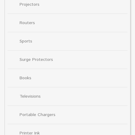
Projectors
Routers
Sports
Surge Protectors
Books
Televisions
Portable Chargers
Printer Ink