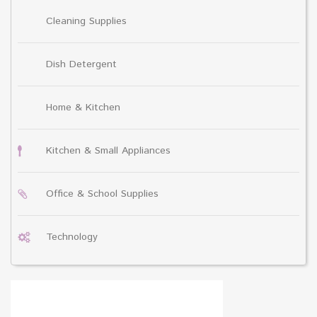
Cleaning Supplies
Dish Detergent
Home & Kitchen
Kitchen & Small Appliances
Office & School Supplies
Technology