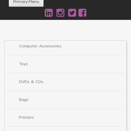
Primary Menu
Computer Accessories
Toys
DVDs & CDs
Bags
Printers