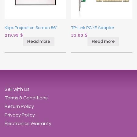
Klipx Projection Screen 86″
TP-Link PCI-E Adapter
219.99
$
33.00
$
Read more
Read more
Sell with Us
Terms & Conditions
Return Policy
Privacy Policy
Electronics Warranty