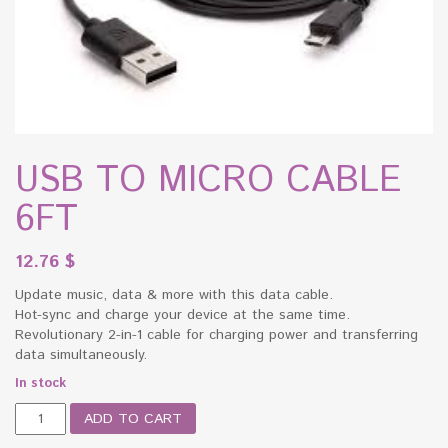
USB TO MICRO CABLE
6FT
12.76
$
Update music, data & more with this data cable.
Hot-sync and charge your device at the same time.
Revolutionary 2-in-1 cable for charging power and transferring
data simultaneously.
In stock
USB
ADD TO CART
TO