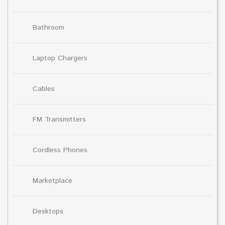
Bathroom
Laptop Chargers
Cables
FM Transmitters
Cordless Phones
Marketplace
Desktops