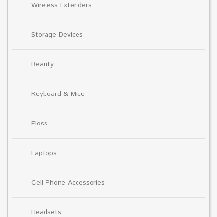
Wireless Extenders
Storage Devices
Beauty
Keyboard & Mice
Floss
Laptops
Cell Phone Accessories
Headsets