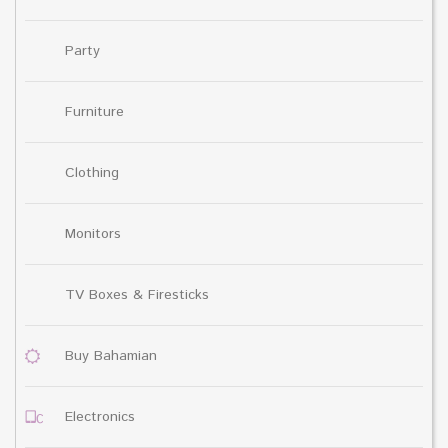
Party
Furniture
Clothing
Monitors
TV Boxes & Firesticks
Buy Bahamian
Electronics