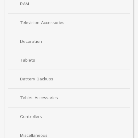
RAM
Television Accessories
Decoration
Tablets
Battery Backups
Tablet Accessories
Controllers
Miscellaneous