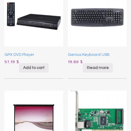
GPX DVD Player
Genius Keyboard USB
57.19
$
19.80
$
Add to cart
Read more