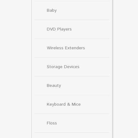
Baby
DVD Players
Wireless Extenders
Storage Devices
Beauty
Keyboard & Mice
Floss