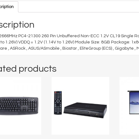
ription
cription
2666MHz PC4-21300 260 Pin Unbuffered Non-ECC 1.2V CL19 Single R
 to 1.26V) VDDQ = 1.2V (1.14V to 1.26V) Module Size: 8GB Package: 1x
are , ASRock , ASUS/ASmobile , Biostar , EliteGroup (ECS) , Gigabyte , 
ated products