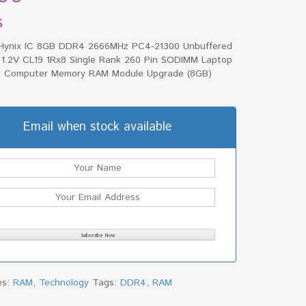
$
Hynix IC 8GB DDR4 2666MHz PC4-21300 Unbuffered
1.2V CL19 1Rx8 Single Rank 260 Pin SODIMM Laptop
 Computer Memory RAM Module Upgrade (8GB)
Email when stock available
es:
RAM
,
Technology
Tags:
DDR4
,
RAM