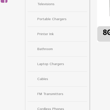
Televisions
Portable Chargers
Printer Ink
Bathroom
Laptop Chargers
Cables
FM Transmitters
Cordless Phones