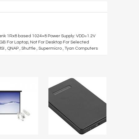
ank 1Rx8 based 1024×8 Power Supply: VDD=1.2V
8GB For Laptop, Not For Desktop For Selected
MSI , QNAP , Shuttle , Supermicro , Tyan Computers