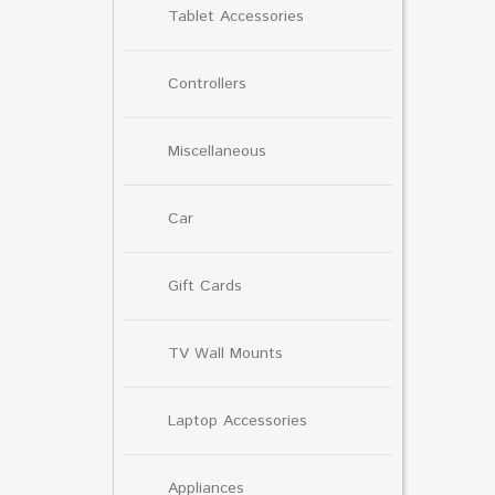
Tablet Accessories
Controllers
Miscellaneous
Car
Gift Cards
TV Wall Mounts
Laptop Accessories
Appliances