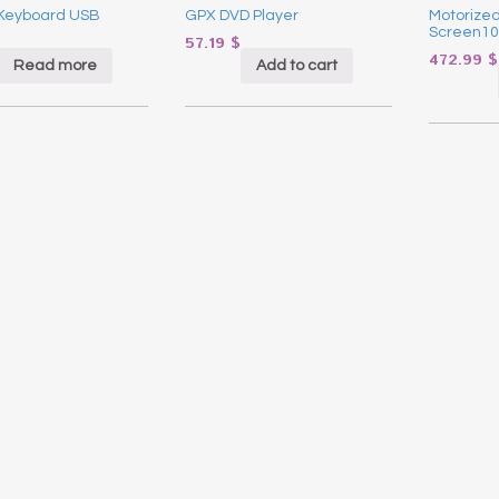
Keyboard USB
GPX DVD Player
Motorized
Screen10
57.19
$
472.99
$
Read more
Add to cart