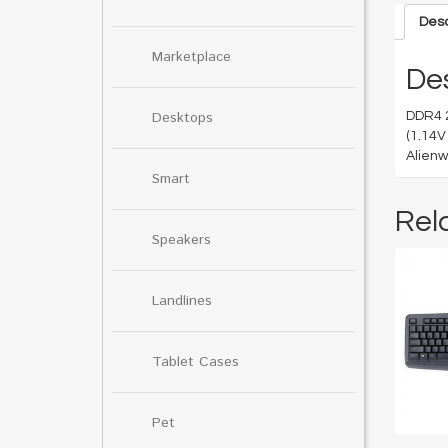
Desc
Marketplace
Des
Desktops
DDR4 
(1.14V
Alienw
Smart
Rel
Speakers
Landlines
Tablet Cases
Pet