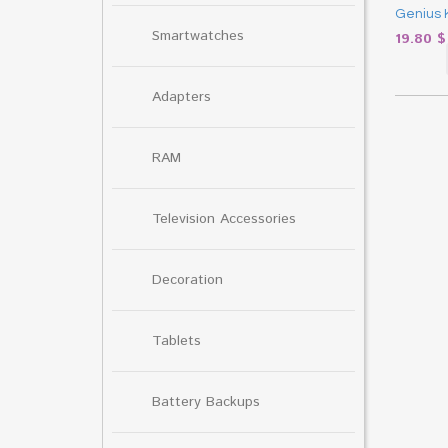
Genius 
Smartwatches
19.80
$
Adapters
RAM
Television Accessories
Decoration
Tablets
Battery Backups