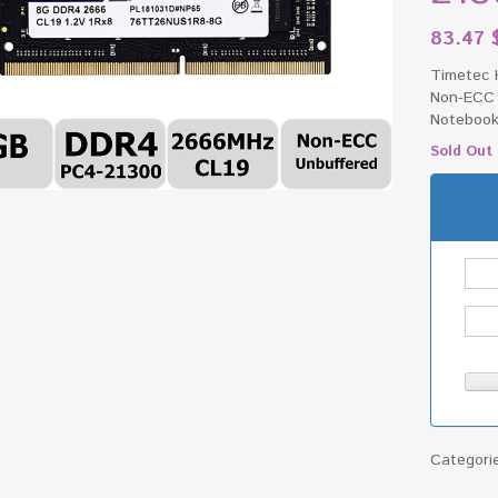
83.47
Timetec 
Non-ECC 
Notebook
Sold Out
Categori