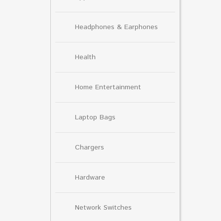
Headphones & Earphones
Health
Home Entertainment
Laptop Bags
Chargers
Hardware
Network Switches