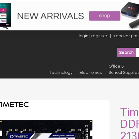
login | register
recover pas
Office &
Technology
Electronics
School Supplie
Tim
DDR
213