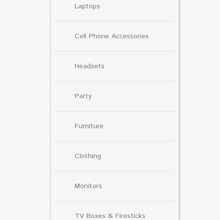
Laptops
Cell Phone Accessories
Headsets
Party
Furniture
Clothing
Monitors
TV Boxes & Firesticks