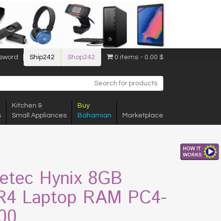
sword
Ship242
Shop242
0 items
0.00 $
Kitchen &
Buy
s
Small Appliances
Bahamian
Marketplace
etec Hynix 8GB
4 Laptop RAM PC4-
00