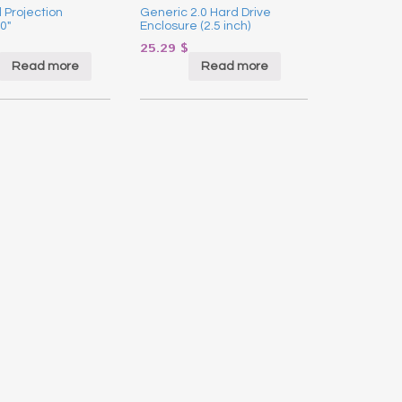
 Projection
Generic 2.0 Hard Drive
0″
Enclosure (2.5 inch)
25.29
$
Read more
Read more