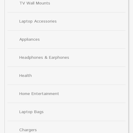
TV Wall Mounts
Laptop Accessories
Appliances
Headphones & Earphones
Health
Home Entertainment
Laptop Bags
Chargers