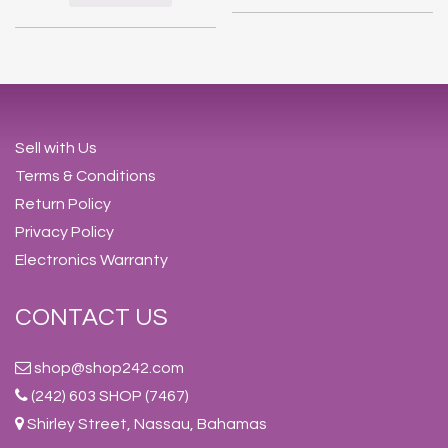
Sell with Us
Terms & Conditions
Return Policy
Privacy Policy
Electronics Warranty
CONTACT US
shop@shop242.com
(242) 603 SHOP (7467)
Shirley Street, Nassau, Bahamas