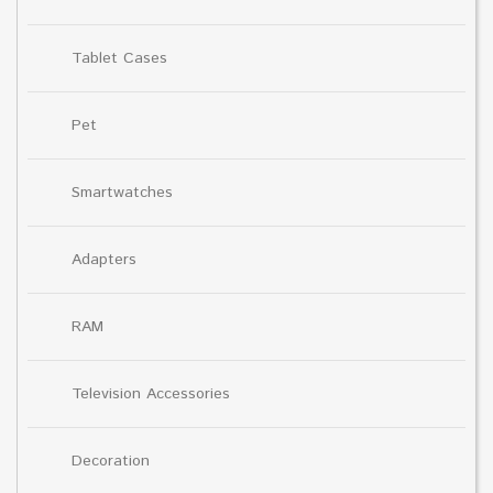
Tablet Cases
Pet
Smartwatches
Adapters
RAM
Television Accessories
Decoration