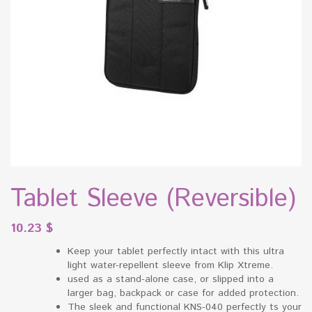
Tablet Sleeve (Reversible)
10.23
$
Keep your tablet perfectly intact with this ultra
light water-repellent sleeve from Klip Xtreme.
used as a stand-alone case, or slipped into a
larger bag, backpack or case for added protection.
The sleek and functional KNS-040 perfectly ts your