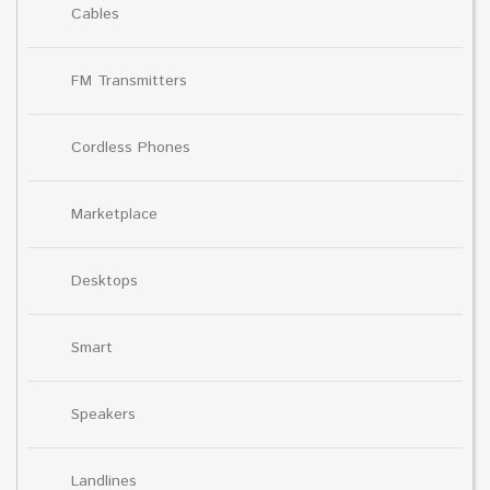
Cables
FM Transmitters
Cordless Phones
Marketplace
Desktops
Smart
Speakers
Landlines