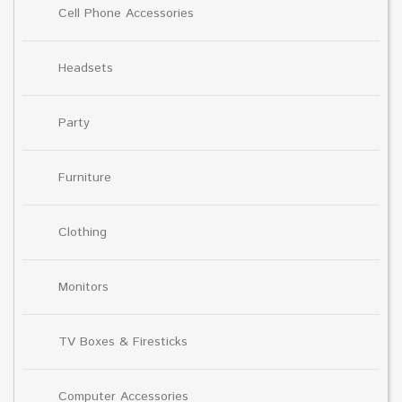
Cell Phone Accessories
Headsets
Party
Furniture
Clothing
Monitors
TV Boxes & Firesticks
Computer Accessories