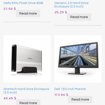
Hello Kitty Flash Drive 8GB
Generic 2.0 Hard Drive
Enclosure (2.5 inch)
27.50
$
25.29
$
Read more
Read more
Startech Hard Drive Enclosure
Dell 19.5 inch Monitor
(3.5 inch)
173.94
$
49.49
$
Read more
Read more