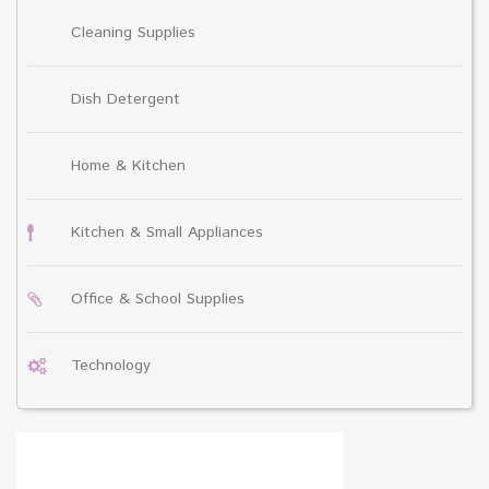
Cleaning Supplies
Dish Detergent
Home & Kitchen
Kitchen & Small Appliances
Office & School Supplies
Technology