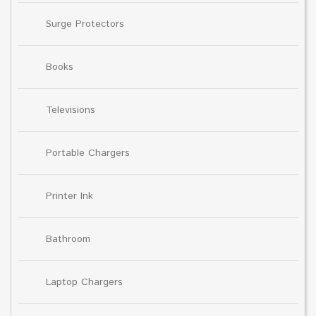
Surge Protectors
Books
Televisions
Portable Chargers
Printer Ink
Bathroom
Laptop Chargers