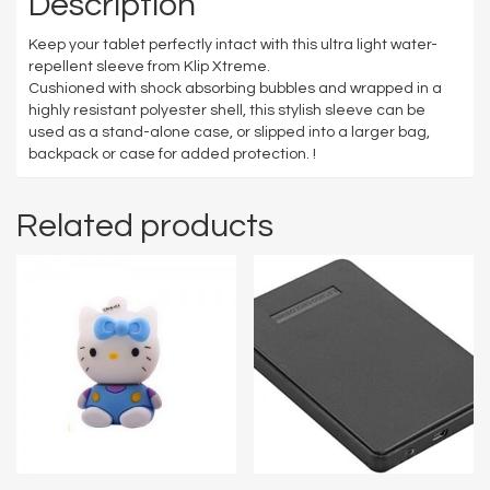
Description
Keep your tablet perfectly intact with this ultra light water-
repellent sleeve from Klip Xtreme.
Cushioned with shock absorbing bubbles and wrapped in a
highly resistant polyester shell, this stylish sleeve can be
used as a stand-alone case, or slipped into a larger bag,
backpack or case for added protection. !
Related products