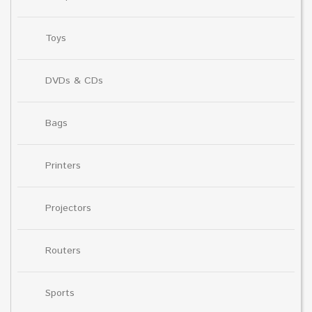
Toys
DVDs & CDs
Bags
Printers
Projectors
Routers
Sports