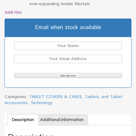
ever-expanding mobile lifestyle
Sold Out
Email when stock available
Categories:
TABLET COVERS & CASES
,
Tablets and Tablet
Accessories
,
Technology
Description
Additional information