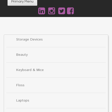
Primary Menu
Storage Devices
Beauty
Keyboard & Mice
Floss
Laptops