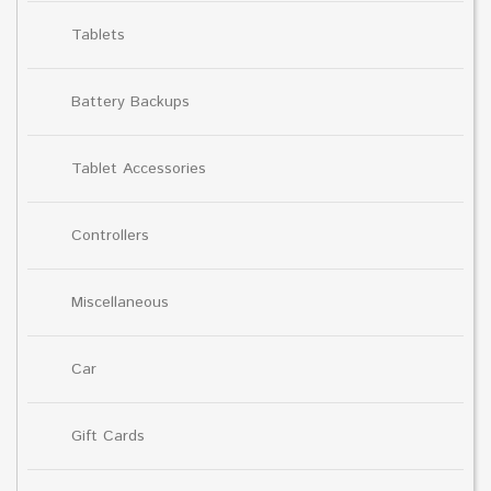
Tablets
Battery Backups
Tablet Accessories
Controllers
Miscellaneous
Car
Gift Cards