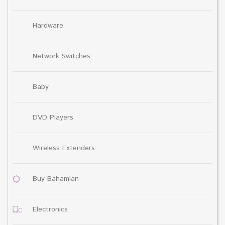
Hardware
Network Switches
Baby
DVD Players
Wireless Extenders
Buy Bahamian
Electronics