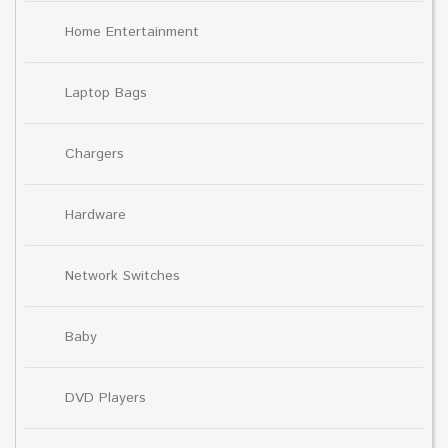
Home Entertainment
Laptop Bags
Chargers
Hardware
Network Switches
Baby
DVD Players