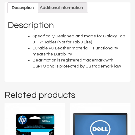
Description
Additional information
Description
Specifically Designed and made for Galaxy Tab
3 – 7″ Tablet (Not for Tab 3 Lite)
Durable PU Leather material – Functionality
meats the Durability
Bear Motion is registered trademark with
USPTO and is protected by US trademark law
Related products