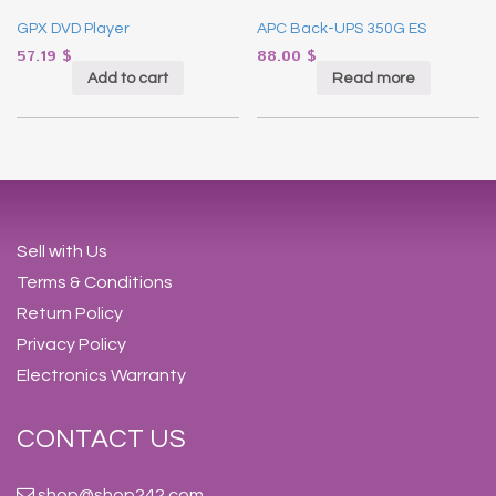
GPX DVD Player
APC Back-UPS 350G ES
57.19
$
88.00
$
Add to cart
Read more
Sell with Us
Terms & Conditions
Return Policy
Privacy Policy
Electronics Warranty
CONTACT US
shop@shop242.com