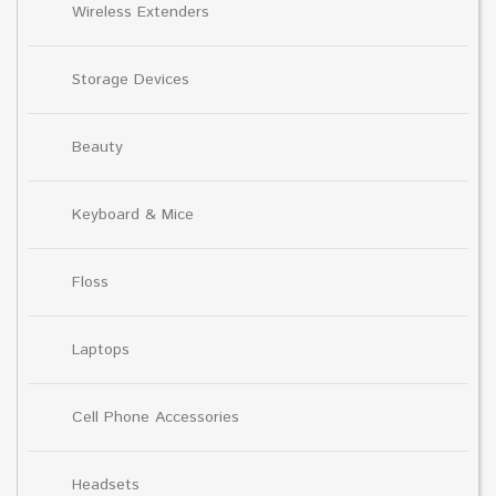
Wireless Extenders
Storage Devices
Beauty
Keyboard & Mice
Floss
Laptops
Cell Phone Accessories
Headsets