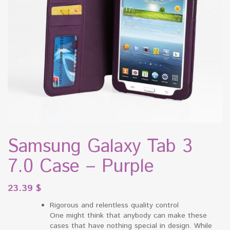
Samsung Galaxy Tab 3
7.0 Case – Purple
23.39
$
Rigorous and relentless quality control
One might think that anybody can make these
cases that have nothing special in design. While