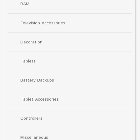
RAM
Television Accessories
Decoration
Tablets
Battery Backups
Tablet Accessories
Controllers
Miscellaneous