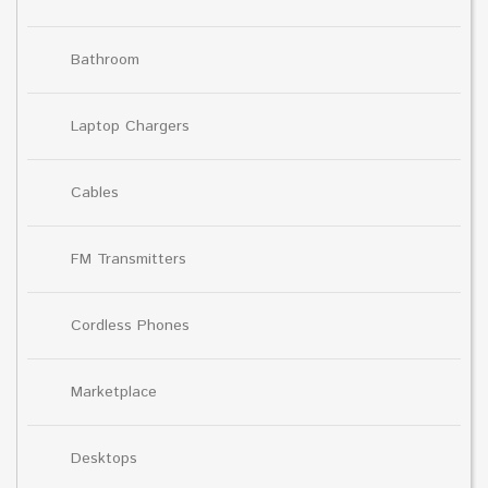
Bathroom
Laptop Chargers
Cables
FM Transmitters
Cordless Phones
Marketplace
Desktops