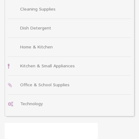
Cleaning Supplies
Dish Detergent
Home & Kitchen
Kitchen & Small Appliances
Office & School Supplies
Technology