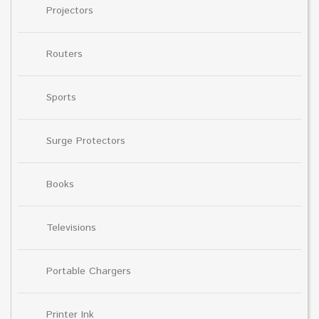
Projectors
Routers
Sports
Surge Protectors
Books
Televisions
Portable Chargers
Printer Ink