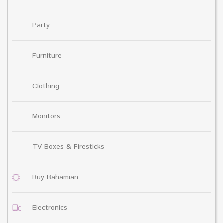
Party
Furniture
Clothing
Monitors
TV Boxes & Firesticks
Buy Bahamian
Electronics