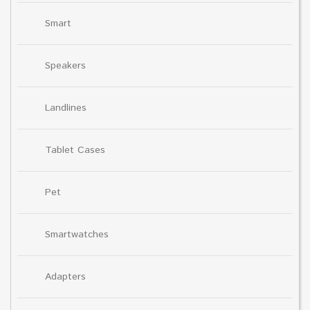
Smart
Speakers
Landlines
Tablet Cases
Pet
Smartwatches
Adapters