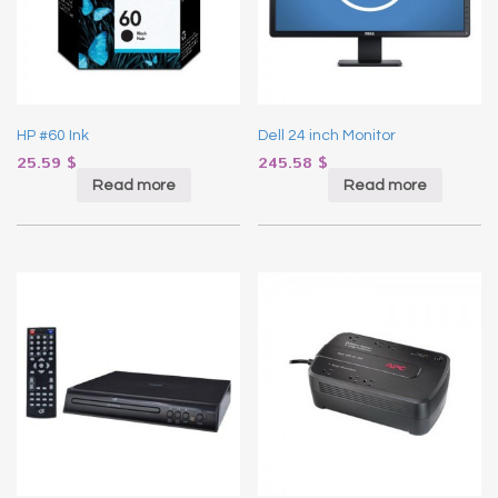
HP #60 Ink
Dell 24 inch Monitor
25.59
$
245.58
$
Read more
Read more