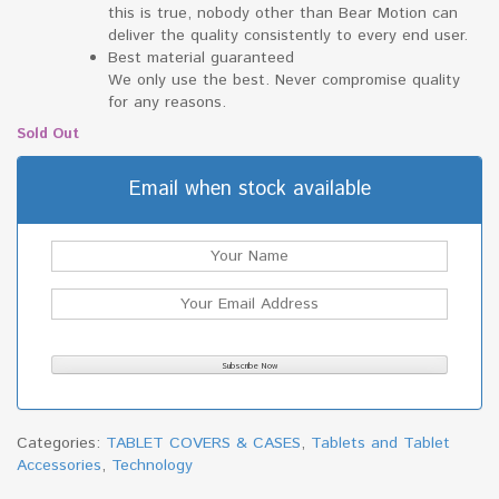
this is true, nobody other than Bear Motion can
deliver the quality consistently to every end user.
Best material guaranteed
We only use the best. Never compromise quality
for any reasons.
Sold Out
Email when stock available
Categories:
TABLET COVERS & CASES
,
Tablets and Tablet
Accessories
,
Technology