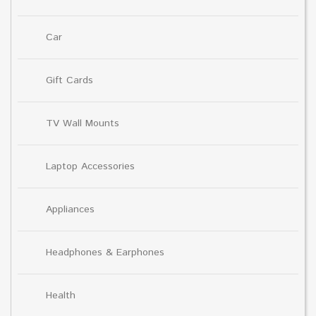
Car
Gift Cards
TV Wall Mounts
Laptop Accessories
Appliances
Headphones & Earphones
Health