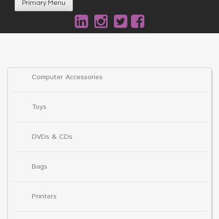
Primary Menu
Computer Accessories
Toys
DVDs & CDs
Bags
Printers