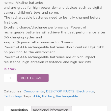
normal Alkaline batteries
and are great for high power demand devices such as digital
camera, children’s toys and so on.
The rechargeable batteries need to be fully charged before
first use.
Excellent charge/discharge performance: Powerowl
rechargeable batteries will achieve the best performance after
3-5 charging cycles and
keep 70% power after non-use for 3 years.
Powerowl AAA rechargeable batteries don’t contain Hg/Cd/Pb,
no pollution to the environment.
Powerowl AAA rechargeable batteries are of high impact
resistance, high abrasion resistance and high security.
In stock
AAA
ADD TO CART
Rechargeable
Battery
quantity
Categories:
Components
,
DESKTOP PARTS
,
Electronics
,
Technology
Tags:
AAA
,
Battery
,
Rechargeable
Description
Additional information