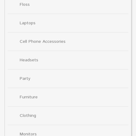
Floss
Laptops
Cell Phone Accessories
Headsets
Party
Furniture
Clothing
Monitors