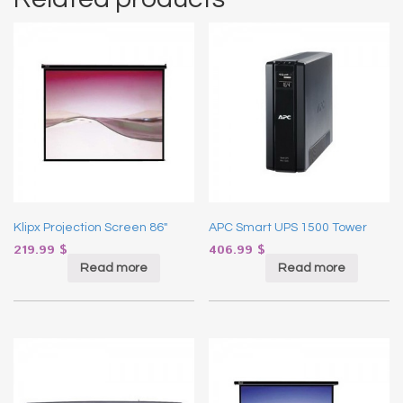
Klipx Projection Screen 86″
APC Smart UPS 1500 Tower
219.99
$
406.99
$
Read more
Read more