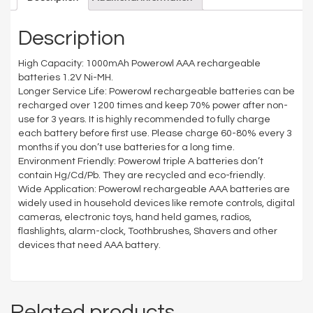
Description
High Capacity: 1000mAh Powerowl AAA rechargeable
batteries 1.2V Ni-MH.
Longer Service Life: Powerowl rechargeable batteries can be
recharged over 1200 times and keep 70% power after non-
use for 3 years. It is highly recommended to fully charge
each battery before first use. Please charge 60-80% every 3
months if you don’t use batteries for a long time.
Environment Friendly: Powerowl triple A batteries don’t
contain Hg/Cd/Pb. They are recycled and eco-friendly.
Wide Application: Powerowl rechargeable AAA batteries are
widely used in household devices like remote controls, digital
cameras, electronic toys, hand held games, radios,
flashlights, alarm-clock, Toothbrushes, Shavers and other
devices that need AAA battery.
Related products