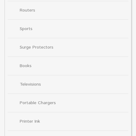
Routers
Sports
Surge Protectors
Books
Televisions
Portable Chargers
Printer Ink