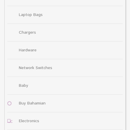
Laptop Bags
Chargers
Hardware
Network Switches
Baby
Buy Bahamian
Electronics