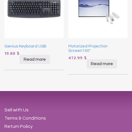
Genius Keyboard USB
Motorized Projection
Screen100″
19.80
$
472.99
$
Read more
Read more
Sell with Us
Terms & Conditions
Return Policy