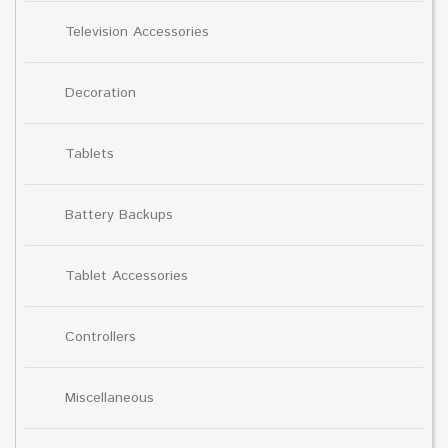
Television Accessories
Decoration
Tablets
Battery Backups
Tablet Accessories
Controllers
Miscellaneous