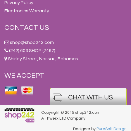
Privacy Policy
Electronics Warranty
CONTACT US
shop@shop242.com
(242) 603 SHOP (7467)
Shirley Street, Nassau, Bahamas
WE ACCEPT
Copyright © 2015 shop242.com
A Thwerx LTD Company
Designer by
PureSalt Design