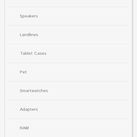
Speakers
Landlines
Tablet Cases
Pet
Smartwatches
Adapters
RAM