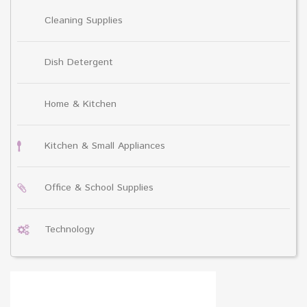
Cleaning Supplies
Dish Detergent
Home & Kitchen
Kitchen & Small Appliances
Office & School Supplies
Technology