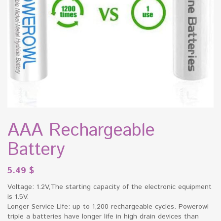
AAA Rechargeable
Battery
5.49
$
Voltage: 1.2V,The starting capacity of the electronic equipment
is 1.5V.
Longer Service Life: up to 1,200 rechargeable cycles. Powerowl
triple a batteries have longer life in high drain devices than