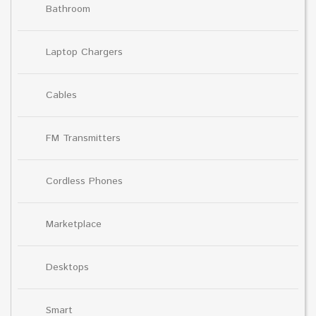
Bathroom
Laptop Chargers
Cables
FM Transmitters
Cordless Phones
Marketplace
Desktops
Smart