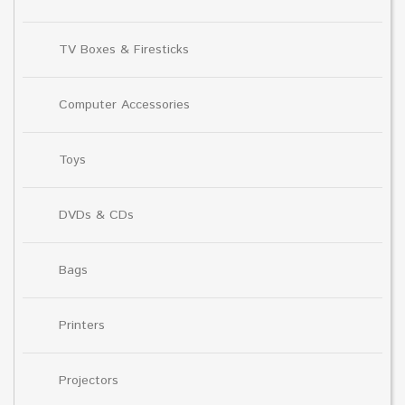
TV Boxes & Firesticks
Computer Accessories
Toys
DVDs & CDs
Bags
Printers
Projectors