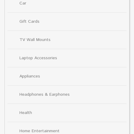
Car
Gift Cards
TV Wall Mounts
Laptop Accessories
Appliances
Headphones & Earphones
Health
Home Entertainment