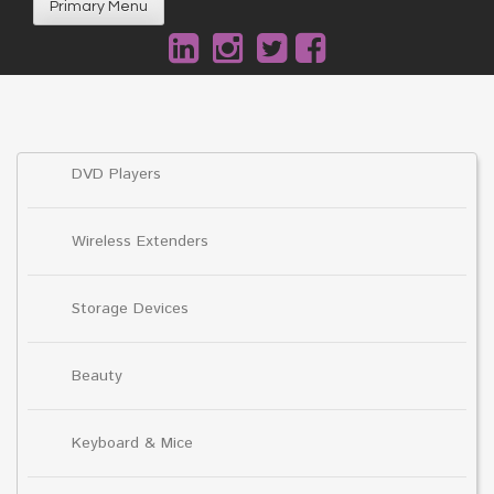
Primary Menu
DVD Players
Wireless Extenders
Storage Devices
Beauty
Keyboard & Mice