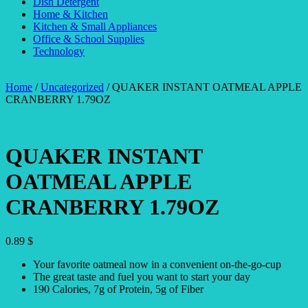
Dish Detergent
Home & Kitchen
Kitchen & Small Appliances
Office & School Supplies
Technology
Home
/
Uncategorized
/ QUAKER INSTANT OATMEAL APPLE
CRANBERRY 1.79OZ
QUAKER INSTANT
OATMEAL APPLE
CRANBERRY 1.79OZ
0.89
$
Your favorite oatmeal now in a convenient on-the-go-cup
The great taste and fuel you want to start your day
190 Calories, 7g of Protein, 5g of Fiber