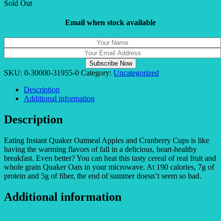
Sold Out
Email when stock available
SKU:
0-30000-31955-0
Category:
Uncategorized
Description
Additional information
Description
Eating Instant Quaker Oatmeal Apples and Cranberry Cups is like
having the warming flavors of fall in a delicious, heart-healthy
breakfast. Even better? You can heat this tasty cereal of real fruit and
whole grain Quaker Oats in your microwave. At 190 calories, 7g of
protein and 5g of fiber, the end of summer doesn’t seem so bad.
Additional information