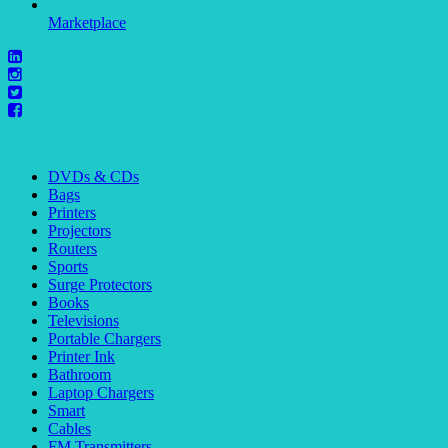
Marketplace
DVDs & CDs
Bags
Printers
Projectors
Routers
Sports
Surge Protectors
Books
Televisions
Portable Chargers
Printer Ink
Bathroom
Laptop Chargers
Smart
Cables
FM Transmitters