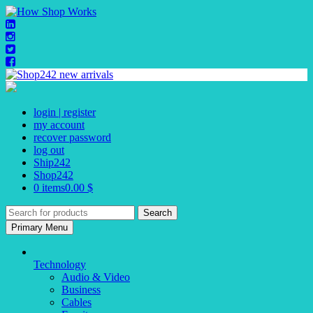
Skip
to
content
login | register
my account
recover password
log out
Ship242
Shop242
0 items
0.00 $
Search
for:
Primary Menu
Technology
Audio & Video
Business
Cables