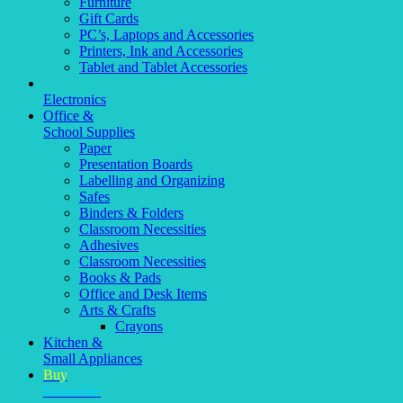
Furniture
Gift Cards
PC’s, Laptops and Accessories
Printers, Ink and Accessories
Tablet and Tablet Accessories
Electronics
Office &
School Supplies
Paper
Presentation Boards
Labelling and Organizing
Safes
Binders & Folders
Classroom Necessities
Adhesives
Classroom Necessities
Books & Pads
Office and Desk Items
Arts & Crafts
Crayons
Kitchen &
Small Appliances
Buy
Bahamian