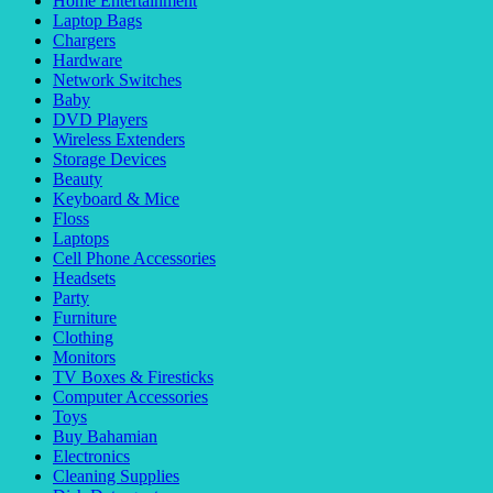
Home Entertainment
Laptop Bags
Chargers
Hardware
Network Switches
Baby
DVD Players
Wireless Extenders
Storage Devices
Beauty
Keyboard & Mice
Floss
Laptops
Cell Phone Accessories
Headsets
Party
Furniture
Clothing
Monitors
TV Boxes & Firesticks
Computer Accessories
Toys
Buy Bahamian
Electronics
Cleaning Supplies