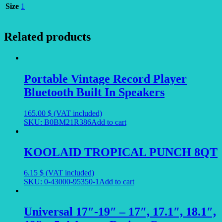
Size
1
Related products
Portable Vintage Record Player
Bluetooth Built In Speakers
165.00
$
(VAT included)
SKU: B0BM21R386
Add to cart
KOOLAID TROPICAL PUNCH 8QT
6.15
$
(VAT included)
SKU: 0-43000-95350-1
Add to cart
Universal 17″-19″ – 17″, 17.1″, 18.1″,