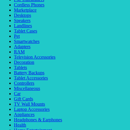
Cordless Phones
Marketplace
Desktops
Speakers
Landlines
Tablet Cases
Pet
Smartwatches
Adapters
RAM
Television Accessories
Decoration
Tablets
Battery Backups
Tablet Accessories
Controllers
Miscellaneous
Car
Gift Cards
TV Wall Mounts
Laptop Accessories
Appliances
Headphones & Earphones
Health