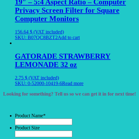
19″ – 5:4 Aspect Ratio – Computer
Privacy Screen Filter for Square
Computer Monitors
156.64
$
(VAT included)
SKU: B07QC8BZT2
Add to cart
GATORADE STRAWBERRY
LEMONADE 32 oz
2.75
$
(VAT included)
SKU: 0-52000-10419-6
Read more
Looking for something? Tell us so we can get it in for next time!
Product Name
*
Product Size