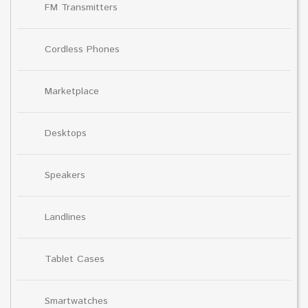
FM Transmitters
Cordless Phones
Marketplace
Desktops
Speakers
Landlines
Tablet Cases
Smartwatches