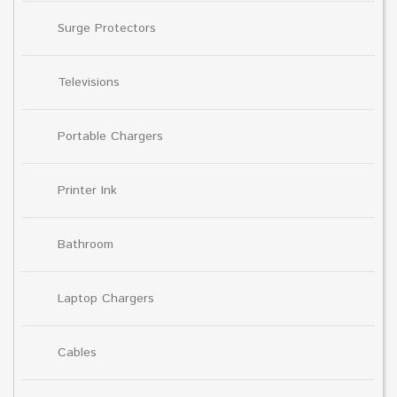
Surge Protectors
Televisions
Portable Chargers
Printer Ink
Bathroom
Laptop Chargers
Cables