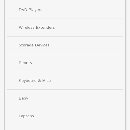
DVD Players
Wireless Extenders
Storage Devices
Beauty
Keyboard & Mice
Baby
Laptops