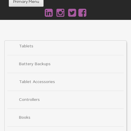
Primary Menu
Tablets
Battery Backups
Tablet Accessories
Controllers
Books