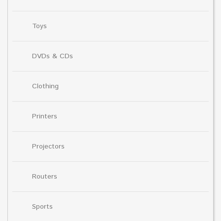
Toys
DVDs & CDs
Clothing
Printers
Projectors
Routers
Sports