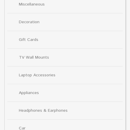
Miscellaneous
Decoration
Gift Cards
TV Wall Mounts
Laptop Accessories
Appliances
Headphones & Earphones
Car