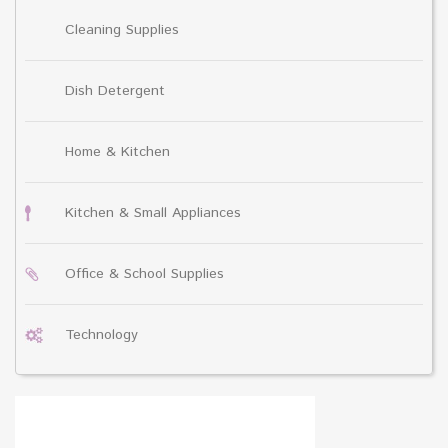
Cleaning Supplies
Dish Detergent
Home & Kitchen
Kitchen & Small Appliances
Office & School Supplies
Technology