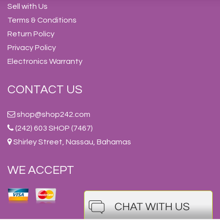
Sell with Us
Terms & Conditions
Return Policy
Privacy Policy
Electronics Warranty
CONTACT US
shop@shop242.com
(242) 603 SHOP (7467)
Shirley Street, Nassau, Bahamas
WE ACCEPT