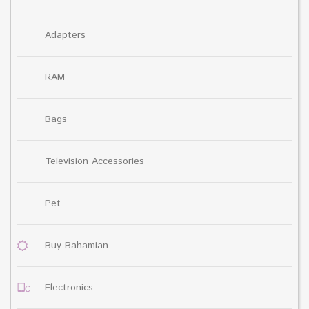
Adapters
RAM
Bags
Television Accessories
Pet
Buy Bahamian
Electronics