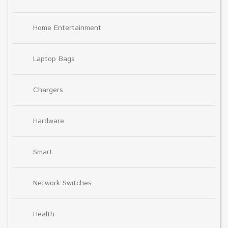
Home Entertainment
Laptop Bags
Chargers
Hardware
Smart
Network Switches
Health