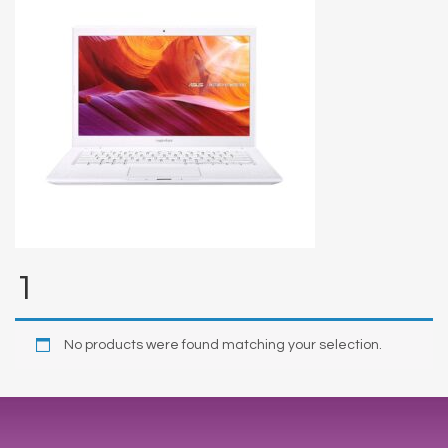
1
No products were found matching your selection.