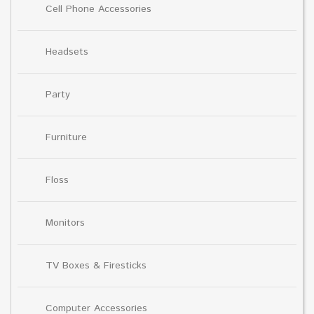
Cell Phone Accessories
Headsets
Party
Furniture
Floss
Monitors
TV Boxes & Firesticks
Computer Accessories