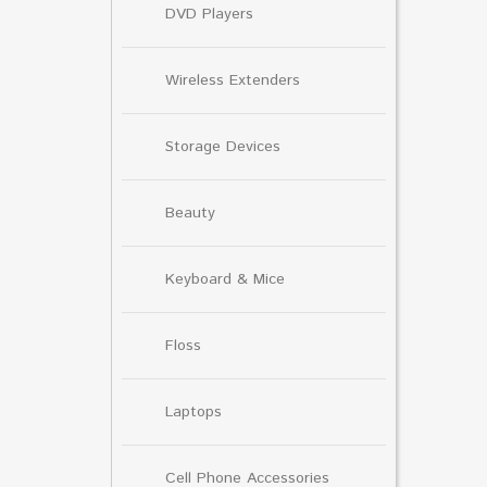
DVD Players
Wireless Extenders
Storage Devices
Beauty
Keyboard & Mice
Floss
Laptops
Cell Phone Accessories