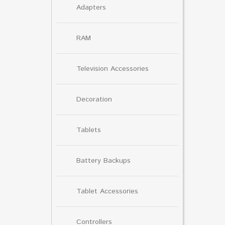
Adapters
RAM
Television Accessories
Decoration
Tablets
Battery Backups
Tablet Accessories
Controllers