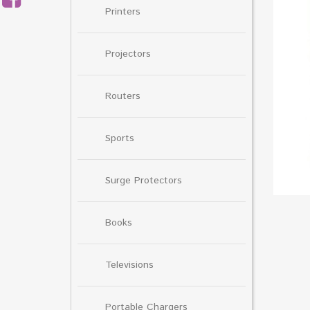
Printers
Projectors
Routers
Sports
Surge Protectors
Books
Televisions
Portable Chargers