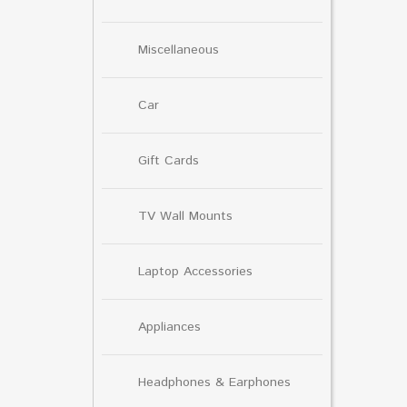
Miscellaneous
Car
Gift Cards
TV Wall Mounts
Laptop Accessories
Appliances
Headphones & Earphones