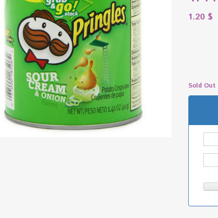
1.20
$
Sold Out