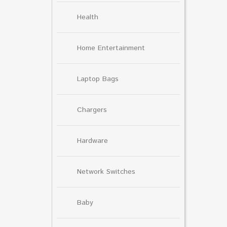
Health
Home Entertainment
Laptop Bags
Chargers
Hardware
Network Switches
Baby