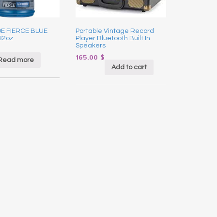
E FIERCE BLUE
Portable Vintage Record
32oz
Player Bluetooth Built In
Speakers
165.00
$
Read more
Add to cart