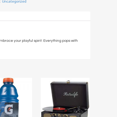
y:
Uncategorized
 embrace your playful spirit. Everything pops with