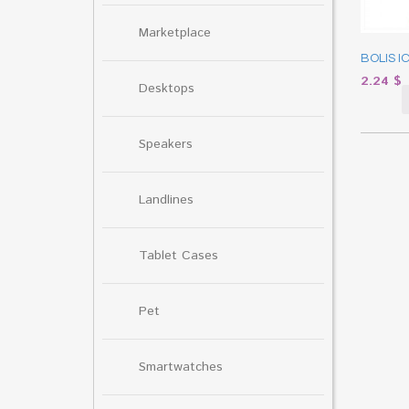
Marketplace
BOLIS I
2.24
$
Desktops
Speakers
Landlines
Tablet Cases
Pet
Smartwatches