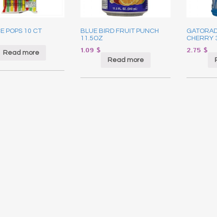
CE POPS 10 CT
BLUE BIRD FRUIT PUNCH
GATORAD
11.5OZ
CHERRY 
1.09
$
2.75
$
Read more
Read more