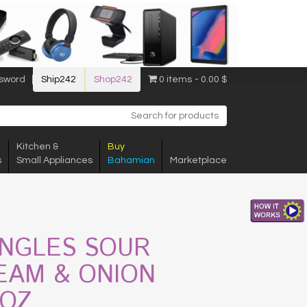
sword
Ship242
Shop242
0 items
0.00 $
Kitchen &
Buy
s
Small Appliances
Bahamian
Marketplace
INGLES SOUR
EAM & ONION
1OZ