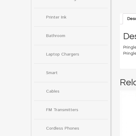
Printer Ink
Desc
Des
Bathroom
Pringle
Pringl
Laptop Chargers
Smart
Rel
Cables
FM Transmitters
Cordless Phones