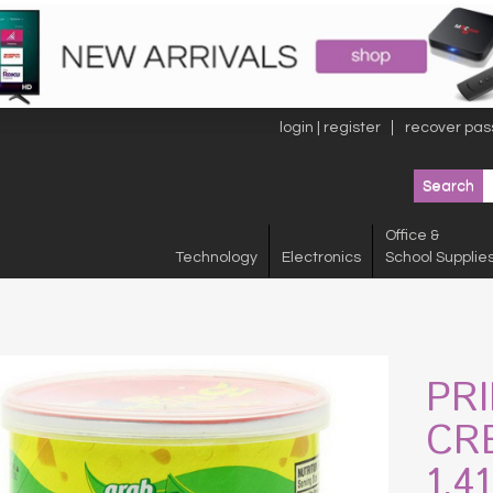
login | register
recover pas
Office &
Technology
Electronics
School Supplie
PR
CR
1.4