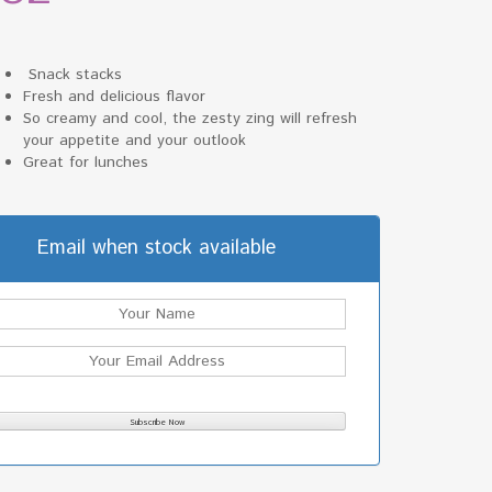
Snack stacks
Fresh and delicious flavor
So creamy and cool, the zesty zing will refresh
your appetite and your outlook
Great for lunches
Email when stock available