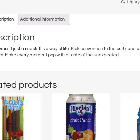
Categor
ription
Additional information
cription
s isn’t just a snack. It’s a way of life. Kick convention to the curb, and
es. Make every moment pop with a taste of the unexpected.
ated products