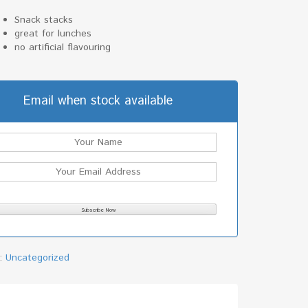
Snack stacks
great for lunches
no artificial flavouring
Email when stock available
y:
Uncategorized