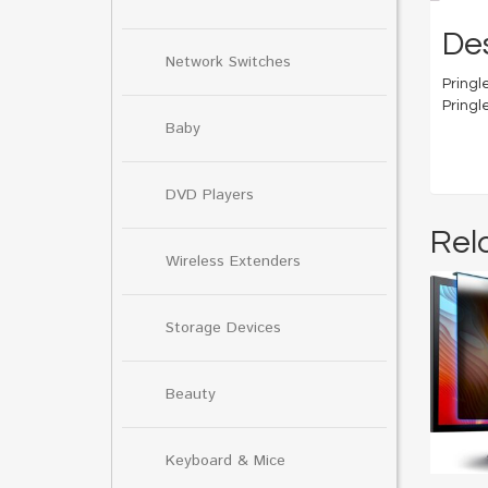
Des
Network Switches
Pringle
Pringl
Baby
DVD Players
Rel
Wireless Extenders
Storage Devices
Beauty
Keyboard & Mice