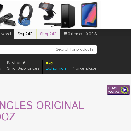
sword
Ship242
Shop242
0 items
0.00 $
Kitchen &
Buy
s
Small Appliances
Bahamian
Marketplace
INGLES ORIGINAL
0OZ