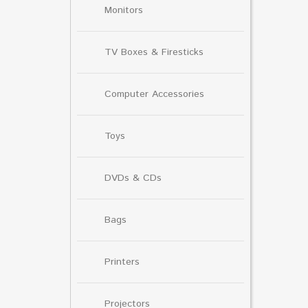
Monitors
TV Boxes & Firesticks
Computer Accessories
Toys
DVDs & CDs
Bags
Printers
Projectors