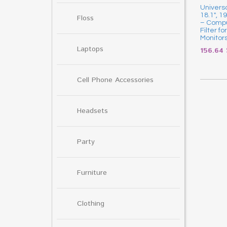
Universa
18.1″, 1
Floss
– Compu
Filter f
Monitor
Laptops
156.64
Cell Phone Accessories
Headsets
Party
Furniture
Clothing