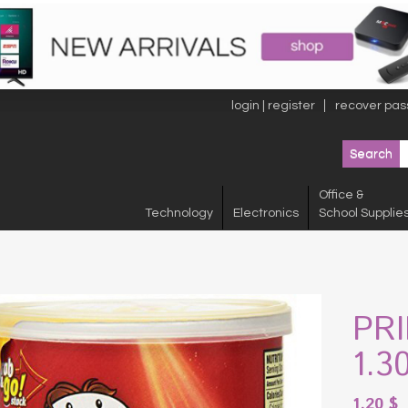
login | register
recover pas
Office &
Technology
Electronics
School Supplie
PR
1.3
1.20
$