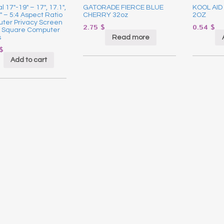
l 17″-19″ – 17″, 17.1″,
GATORADE FIERCE BLUE
KOOL AID
9″ – 5:4 Aspect Ratio
CHERRY 32oz
2OZ
ter Privacy Screen
2.75
$
0.54
$
or Square Computer
Read more
s
$
Add to cart