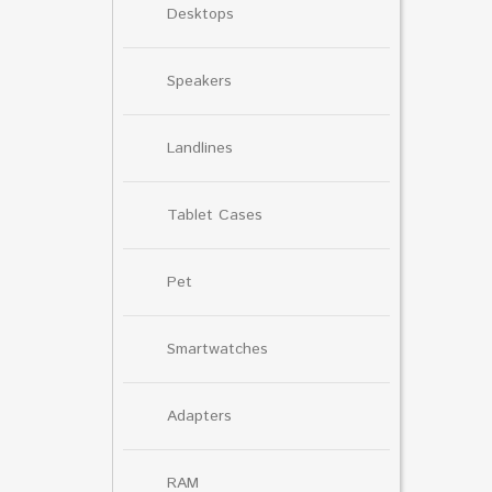
Desktops
Speakers
Landlines
Tablet Cases
Pet
Smartwatches
Adapters
RAM