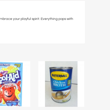
 embrace your playful spirit. Everything pops with