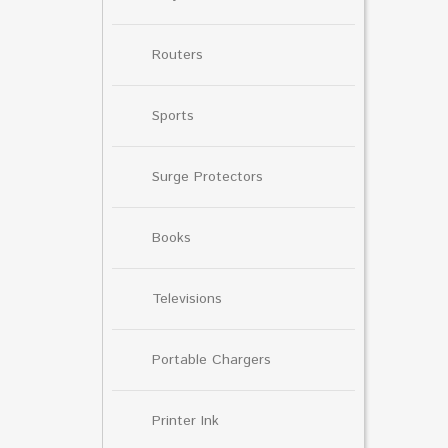
Routers
Sports
Surge Protectors
Books
Televisions
Portable Chargers
Printer Ink