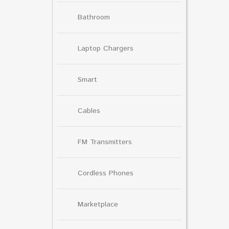
Bathroom
Laptop Chargers
Smart
Cables
FM Transmitters
Cordless Phones
Marketplace