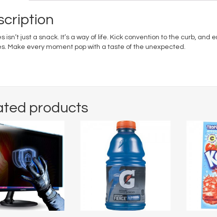
cription
s isn’t just a snack. It’s a way of life. Kick convention to the curb, and
es. Make every moment pop with a taste of the unexpected.
ated products