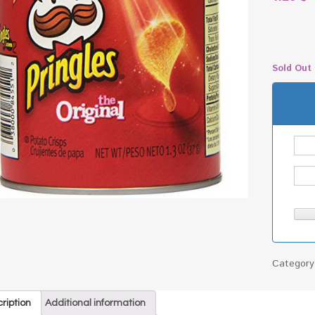
Sold Out
Categor
ription
Additional information