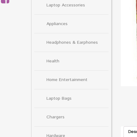
Laptop Accessories
Appliances
Headphones & Earphones
Health
Home Entertainment
Laptop Bags
Chargers
Desc
Hardware