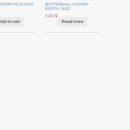
 TROPICAL PUNCH
BUTTERBALL CHICKEN
BROTH 14OZ
1.23
$
Add to cart
Read more