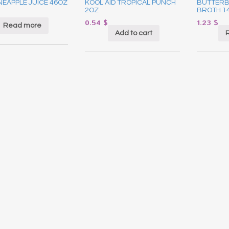
NEAPPLE JUICE 46OZ
KOOL AID TROPICAL PUNCH
BUTTERB
2OZ
BROTH 1
0.54
$
1.23
$
Read more
Add to cart