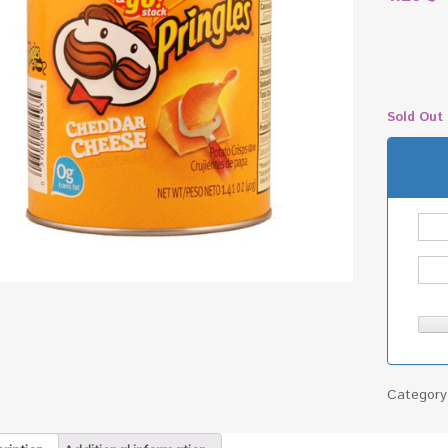
Sold Out
Categor