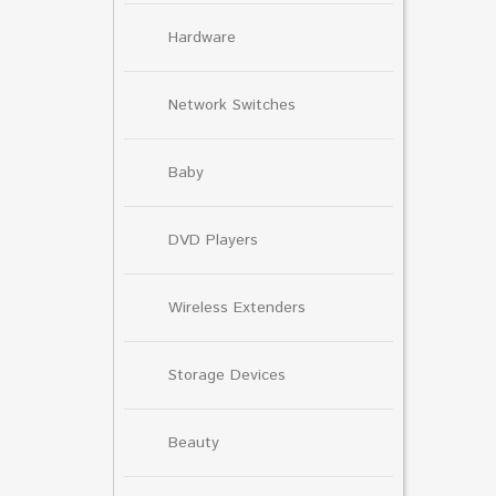
Hardware
Network Switches
Baby
DVD Players
Wireless Extenders
Storage Devices
Beauty