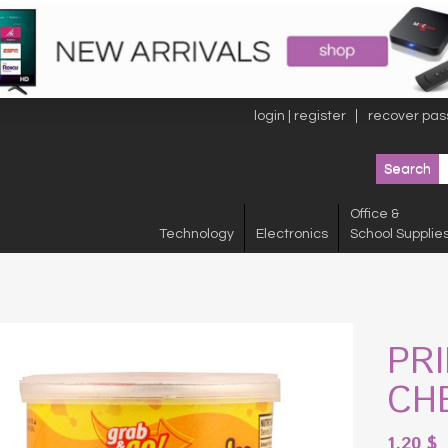
login | register
recover pas
Office &
Technology
Electronics
School Supplie
PR
CHE
1.20
$