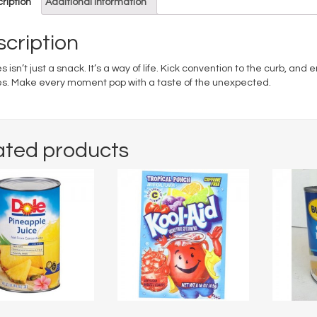
ription
Additional information
cription
s isn’t just a snack. It’s a way of life. Kick convention to the curb, and
es. Make every moment pop with a taste of the unexpected.
ated products