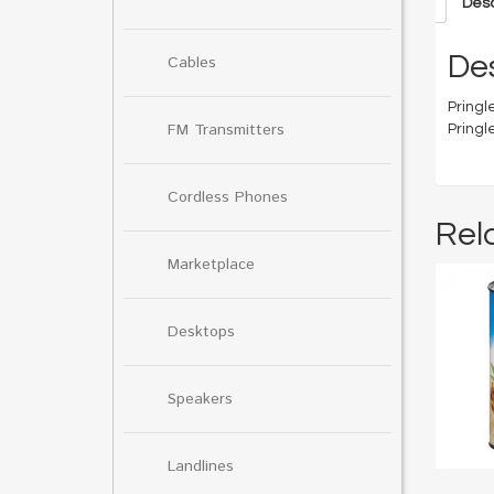
Desc
Des
Cables
Pringle
FM Transmitters
Pringl
Cordless Phones
Rel
Marketplace
Desktops
Speakers
Landlines