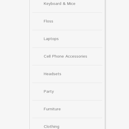
Keyboard & Mice
Floss
Laptops
Cell Phone Accessories
Headsets
Party
Furniture
Clothing