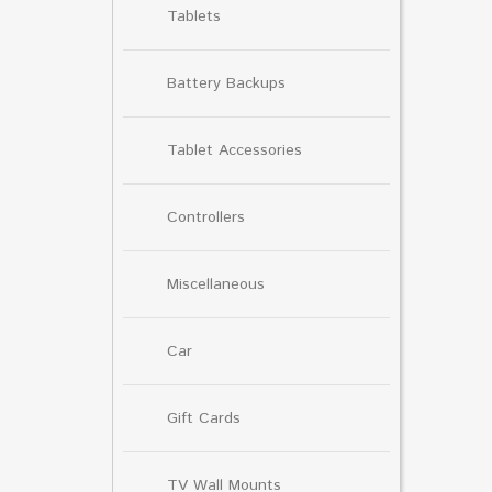
Tablets
Battery Backups
Tablet Accessories
Controllers
Miscellaneous
Car
Gift Cards
TV Wall Mounts