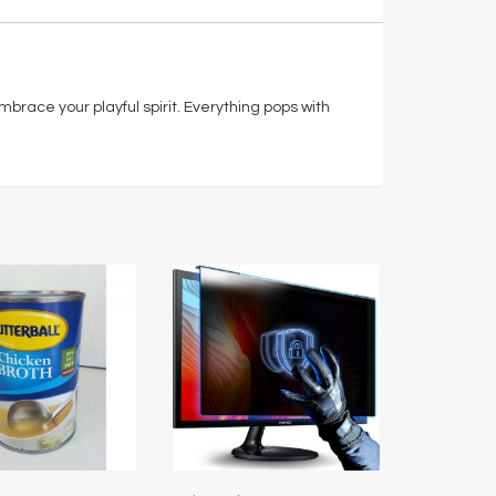
 embrace your playful spirit. Everything pops with