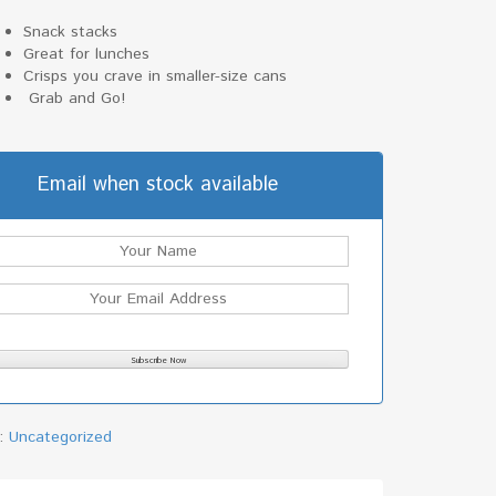
Snack stacks
Great for lunches
Crisps you crave in smaller-size cans
Grab and Go!
Email when stock available
y:
Uncategorized