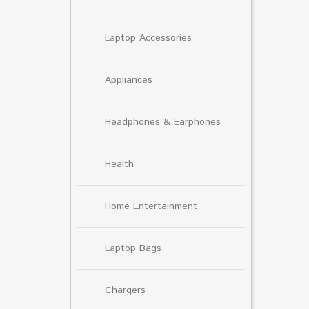
Laptop Accessories
Appliances
Headphones & Earphones
Health
Home Entertainment
Laptop Bags
Chargers