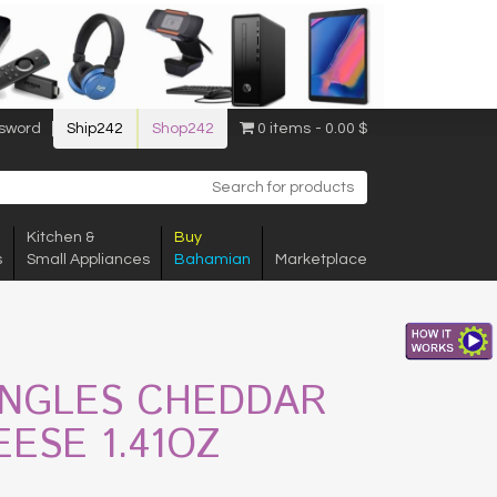
sword
Ship242
Shop242
0 items
0.00 $
Kitchen &
Buy
s
Small Appliances
Bahamian
Marketplace
INGLES CHEDDAR
ESE 1.41OZ