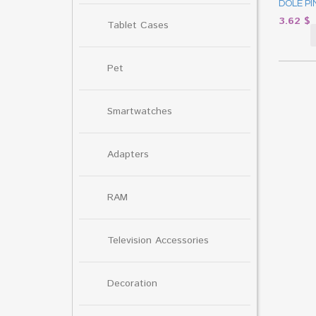
DOLE PI
3.62
$
Tablet Cases
Pet
Smartwatches
Adapters
RAM
Television Accessories
Decoration