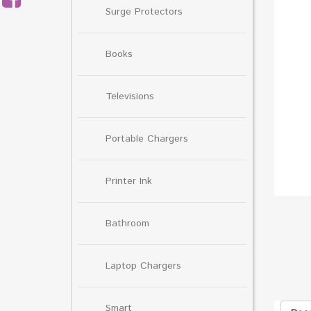
Surge Protectors
Books
Televisions
Portable Chargers
Printer Ink
Bathroom
Laptop Chargers
Smart