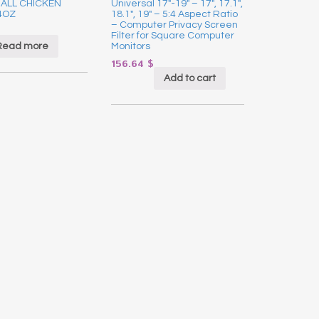
ALL CHICKEN
Universal 17″-19″ – 17″, 17.1″,
4OZ
18.1″, 19″ – 5:4 Aspect Ratio
– Computer Privacy Screen
Filter for Square Computer
Read more
Monitors
156.64
$
Add to cart