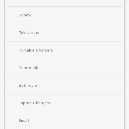
Books
Televisions
Portable Chargers
Printer Ink
Bathroom
Laptop Chargers
Smart