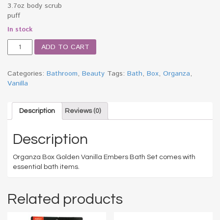
3.7oz body scrub
puff
In stock
Organza
ADD TO CART
Box
Golden
Vanilla
Categories:
Bathroom
,
Beauty
Tags:
Bath
,
Box
,
Organza
,
Embers
Vanilla
Bath
Set
quantity
Description
Reviews (0)
Description
Organza Box Golden Vanilla Embers Bath Set comes with
essential bath items.
Related products