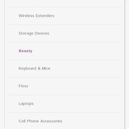
Wireless Extenders
Storage Devices
Beauty
Keyboard & Mice
Floss
Laptops
Cell Phone Accessories