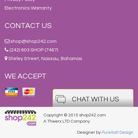
Electronics Warranty
CONTACT US
shop@shop242.com
(242) 603 SHOP (7467)
Shirley Street, Nassau, Bahamas
WE ACCEPT
Copyright © 2015 shop242.com
A Thwerx LTD Company
Designer by
PureSalt Design