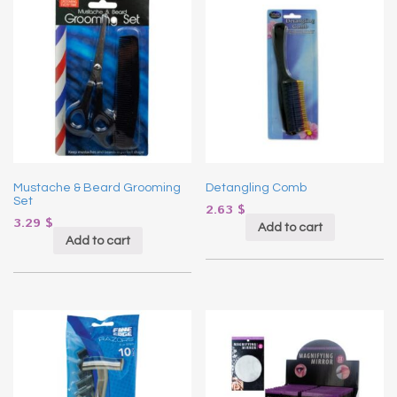
Mustache & Beard Grooming
Detangling Comb
Set
2.63
$
3.29
$
Add to cart
Add to cart