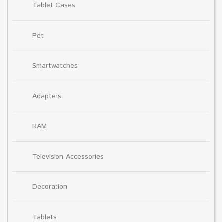
Tablet Cases
Pet
Smartwatches
Adapters
RAM
Television Accessories
Decoration
Tablets