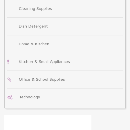
Cleaning Supplies
Dish Detergent
Home & Kitchen
Kitchen & Small Appliances
Office & School Supplies
Technology