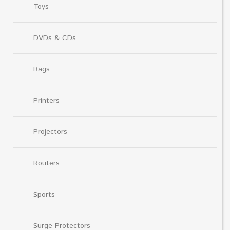
Toys
DVDs & CDs
Bags
Printers
Projectors
Routers
Sports
Surge Protectors