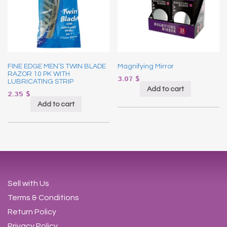
FINE EDGE MEN’S TWIN BLADE
Magnifying Mirror
RAZOR 10 PK WITH
3.07
$
LUBRICATING STRIP
Add to cart
2.35
$
Add to cart
Sell with Us
Terms & Conditions
Return Policy
Privacy Policy