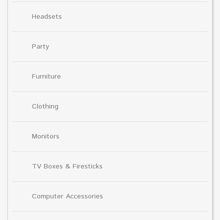
Headsets
Party
Furniture
Clothing
Monitors
TV Boxes & Firesticks
Computer Accessories