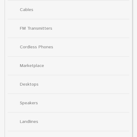
Cables
FM Transmitters
Cordless Phones
Marketplace
Desktops
Speakers
Landlines