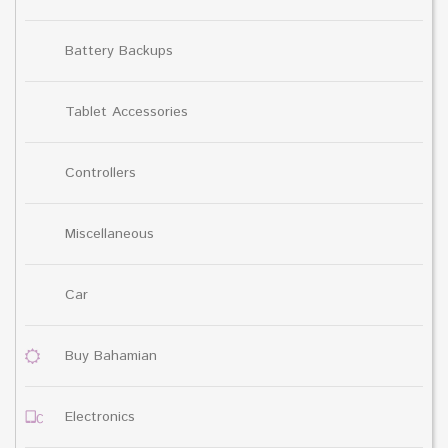
Battery Backups
Tablet Accessories
Controllers
Miscellaneous
Car
Buy Bahamian
Electronics