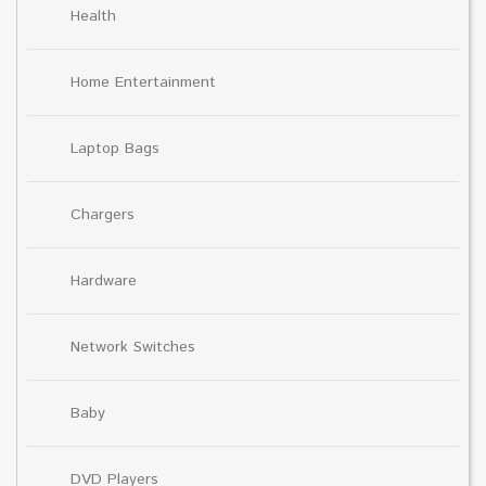
Health
Home Entertainment
Laptop Bags
Chargers
Hardware
Network Switches
Baby
DVD Players