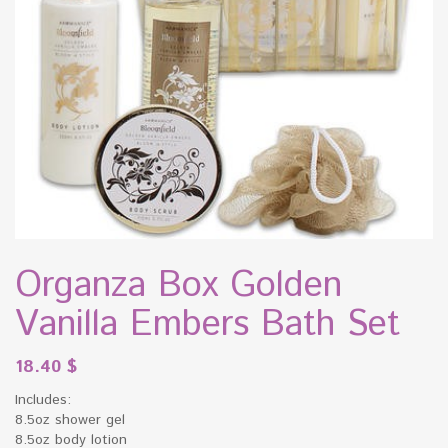
Organza Box Golden
Vanilla Embers Bath Set
18.40
$
Includes:
8.5oz shower gel
8.5oz body lotion