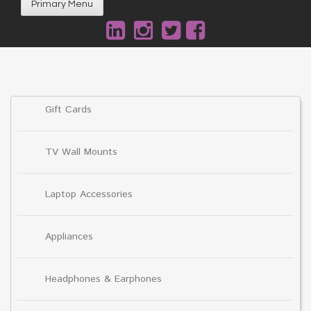
Primary Menu
Gift Cards
TV Wall Mounts
Laptop Accessories
Appliances
Headphones & Earphones