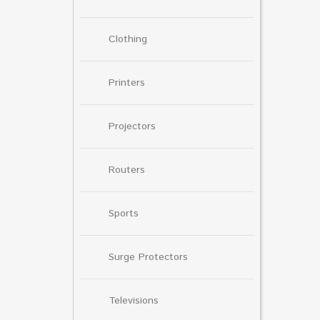
Clothing
Printers
Projectors
Routers
Sports
Surge Protectors
Televisions