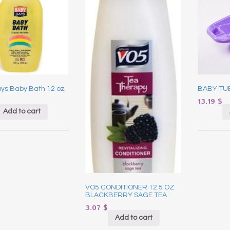
ys Baby Bath 12 oz.
BABY TU
13.19
$
Add to cart
VO5 CONDITIONER 12.5 OZ
BLACKBERRY SAGE TEA
3.07
$
Add to cart