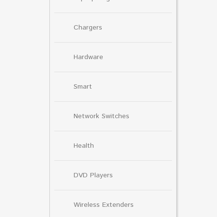
Chargers
Hardware
Smart
Network Switches
Health
DVD Players
Wireless Extenders