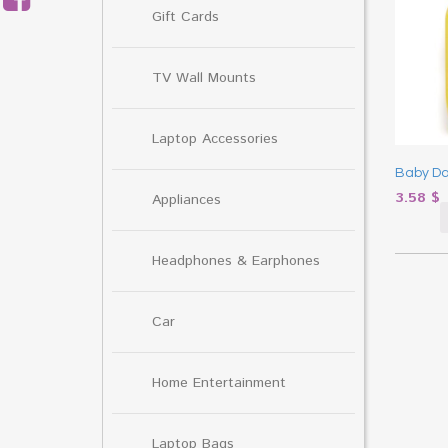
Gift Cards
TV Wall Mounts
Laptop Accessories
Baby Da
3.58
$
Appliances
Headphones & Earphones
Car
Home Entertainment
Laptop Bags