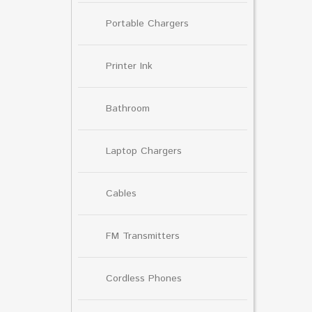
Portable Chargers
Printer Ink
Bathroom
Laptop Chargers
Cables
FM Transmitters
Cordless Phones