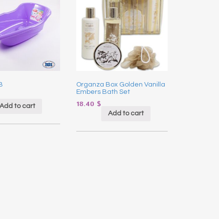
B
Organza Box Golden Vanilla
Embers Bath Set
18.40
$
Add to cart
Add to cart