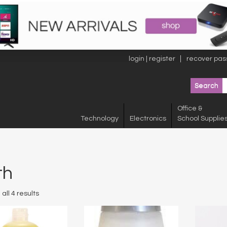
login | register
recover pas
Office &
Technology
Electronics
School Supplie
th
all 4 results