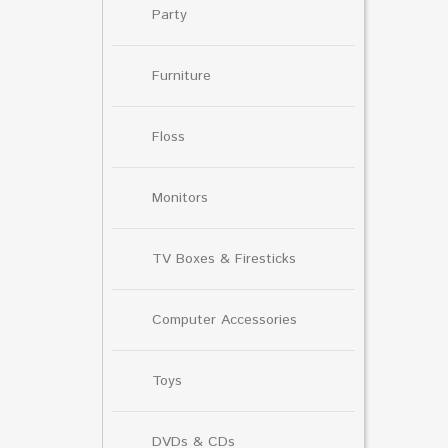
Party
Furniture
Floss
Monitors
TV Boxes & Firesticks
Computer Accessories
Toys
DVDs & CDs