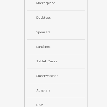
Marketplace
Desktops
Speakers
Landlines
Tablet Cases
Smartwatches
Adapters
RAM