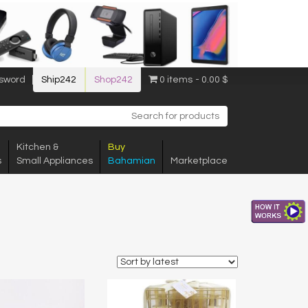
sword
Ship242
Shop242
0 items
0.00 $
Kitchen &
Buy
s
Small Appliances
Bahamian
Marketplace