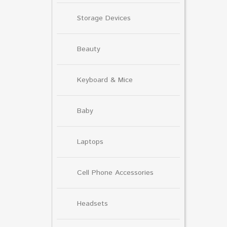
Storage Devices
Beauty
Keyboard & Mice
Baby
Laptops
Cell Phone Accessories
Headsets