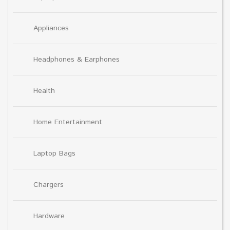
Appliances
Headphones & Earphones
Health
Home Entertainment
Laptop Bags
Chargers
Hardware