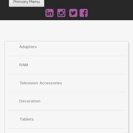
Primary Menu
Adapters
RAM
Television Accessories
Decoration
Tablets