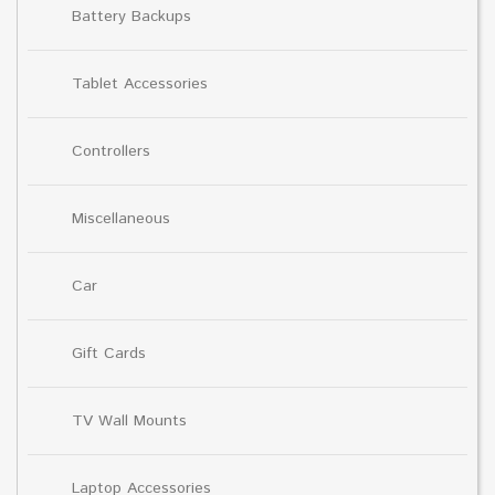
Battery Backups
Tablet Accessories
Controllers
Miscellaneous
Car
Gift Cards
TV Wall Mounts
Laptop Accessories