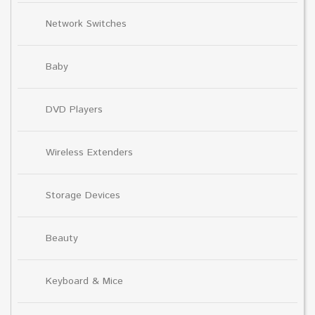
Network Switches
Baby
DVD Players
Wireless Extenders
Storage Devices
Beauty
Keyboard & Mice