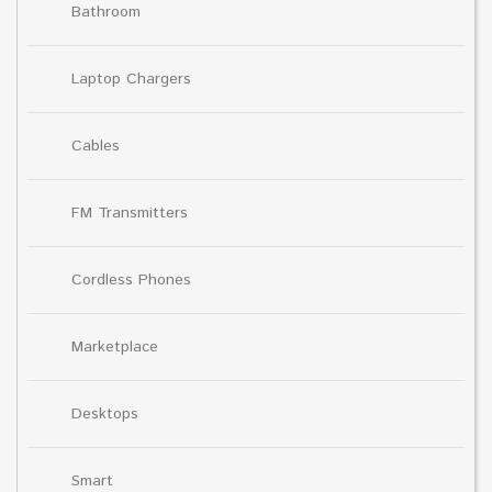
Bathroom
Laptop Chargers
Cables
FM Transmitters
Cordless Phones
Marketplace
Desktops
Smart