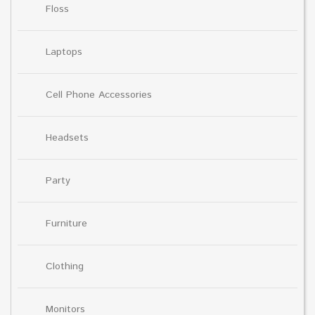
Floss
Laptops
Cell Phone Accessories
Headsets
Party
Furniture
Clothing
Monitors