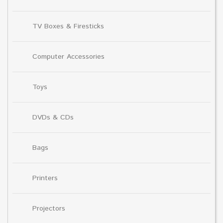
TV Boxes & Firesticks
Computer Accessories
Toys
DVDs & CDs
Bags
Printers
Projectors