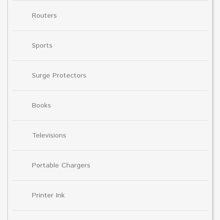
Routers
Sports
Surge Protectors
Books
Televisions
Portable Chargers
Printer Ink