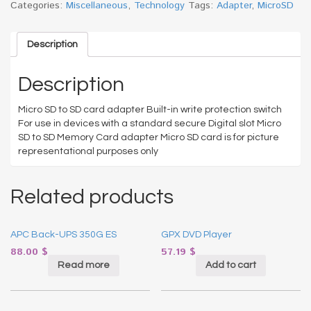
Categories:
Miscellaneous
,
Technology
Tags:
Adapter
,
MicroSD
Description
Description
Micro SD to SD card adapter Built-in write protection switch
For use in devices with a standard secure Digital slot Micro
SD to SD Memory Card adapter Micro SD card is for picture
representational purposes only
Related products
APC Back-UPS 350G ES
GPX DVD Player
88.00
$
57.19
$
Read more
Add to cart