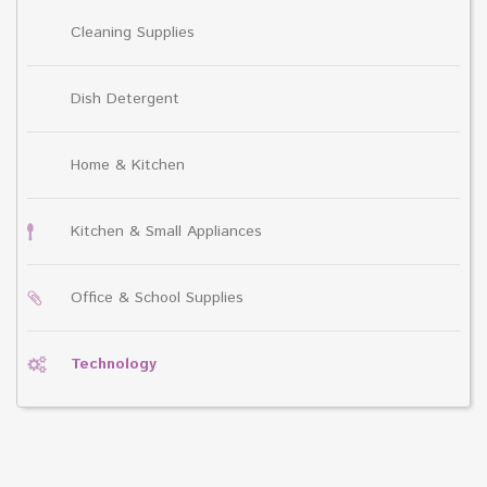
Cleaning Supplies
Dish Detergent
Home & Kitchen
Kitchen & Small Appliances
Office & School Supplies
Technology