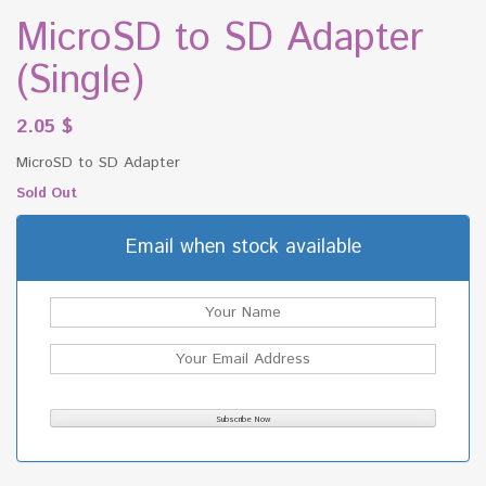
MicroSD to SD Adapter
(Single)
2.05
$
MicroSD to SD Adapter
Sold Out
Email when stock available