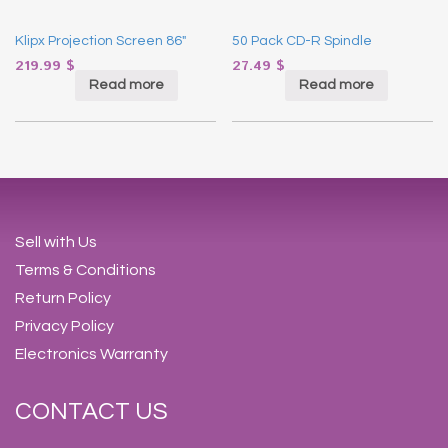
Klipx Projection Screen 86″
50 Pack CD-R Spindle
219.99
$
27.49
$
Read more
Read more
Sell with Us
Terms & Conditions
Return Policy
Privacy Policy
Electronics Warranty
CONTACT US