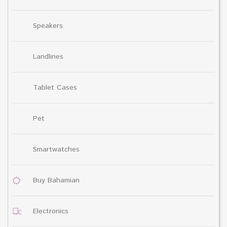
Speakers
Landlines
Tablet Cases
Pet
Smartwatches
Buy Bahamian
Electronics