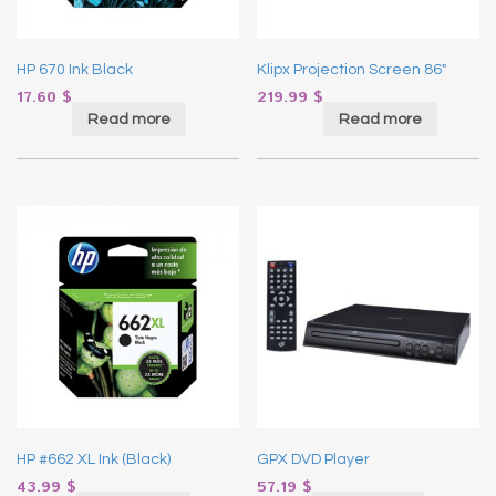
HP 670 Ink Black
Klipx Projection Screen 86″
17.60
$
219.99
$
Read more
Read more
HP #662 XL Ink (Black)
GPX DVD Player
43.99
$
57.19
$