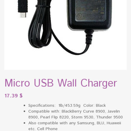
Micro USB Wall Charger
17.39
$
Specifications: 1lb/453.59g Color: Black
Compatible with: BlackBerry Curve 8900, Javelin
8900, Pearl Flip 8220, Storm 9530, Thunder 9500
Also compatible with any Samsung, BLU, Huaweii
etc. Cell Phone