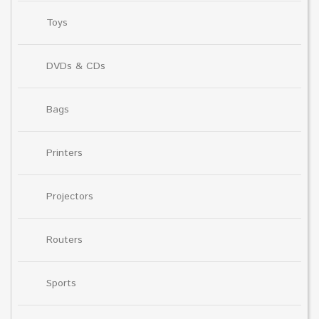
Toys
DVDs & CDs
Bags
Printers
Projectors
Routers
Sports