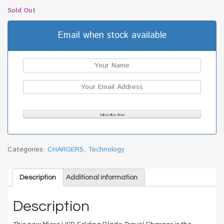
Sold Out
Email when stock available
Categories:
CHARGERS
,
Technology
Description
Additional information
Description