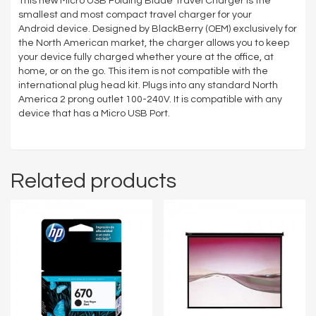
This new Micro USB Folding Blade Travel Charger is the
smallest and most compact travel charger for your
Android device. Designed by BlackBerry (OEM) exclusively for
the North American market, the charger allows you to keep
your device fully charged whether youre at the office, at
home, or on the go. This item is not compatible with the
international plug head kit. Plugs into any standard North
America 2 prong outlet 100-240V. It is compatible with any
device that has a Micro USB Port.
Related products