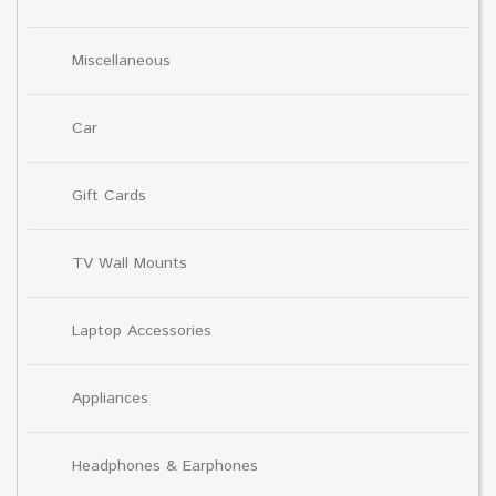
Miscellaneous
Car
Gift Cards
TV Wall Mounts
Laptop Accessories
Appliances
Headphones & Earphones