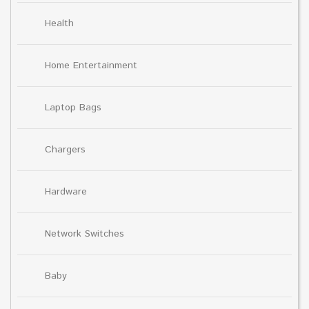
Health
Home Entertainment
Laptop Bags
Chargers
Hardware
Network Switches
Baby