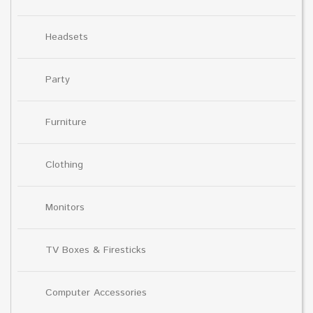
Headsets
Party
Furniture
Clothing
Monitors
TV Boxes & Firesticks
Computer Accessories