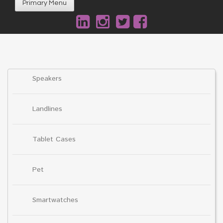
Primary Menu
Speakers
Landlines
Tablet Cases
Pet
Smartwatches