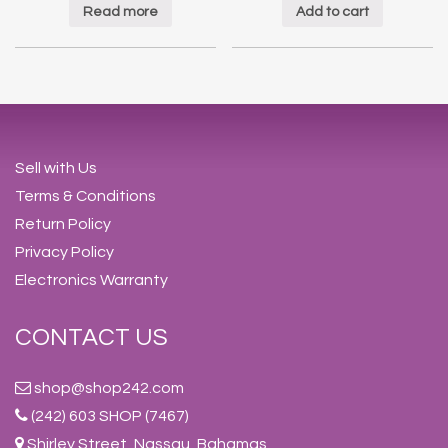
Read more
Add to cart
Sell with Us
Terms & Conditions
Return Policy
Privacy Policy
Electronics Warranty
CONTACT US
shop@shop242.com
(242) 603 SHOP (7467)
Shirley Street, Nassau, Bahamas