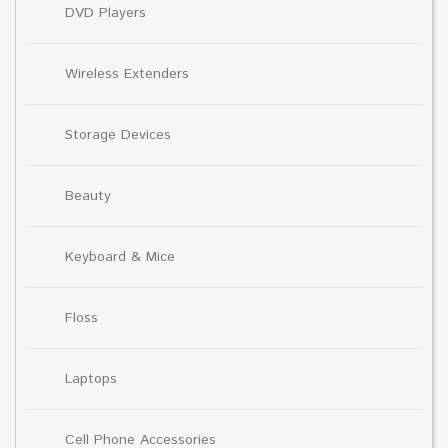
DVD Players
Wireless Extenders
Storage Devices
Beauty
Keyboard & Mice
Floss
Laptops
Cell Phone Accessories