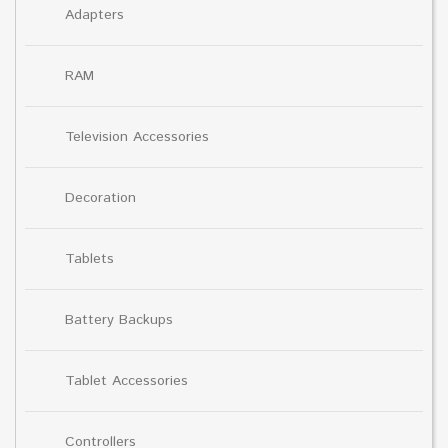
Adapters
RAM
Television Accessories
Decoration
Tablets
Battery Backups
Tablet Accessories
Controllers