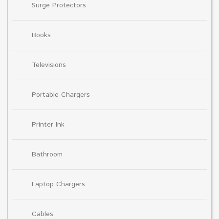
Surge Protectors
Books
Televisions
Portable Chargers
Printer Ink
Bathroom
Laptop Chargers
Cables