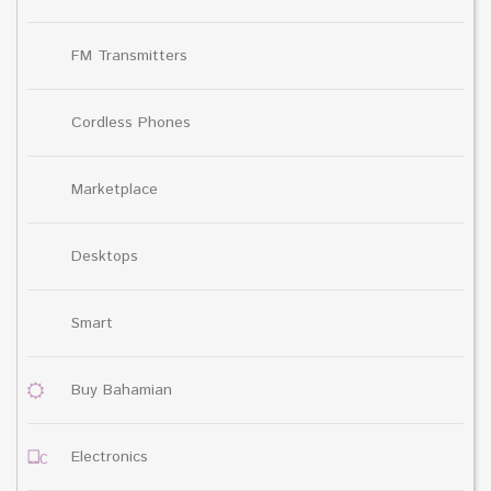
FM Transmitters
Cordless Phones
Marketplace
Desktops
Smart
Buy Bahamian
Electronics