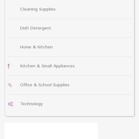
Cleaning Supplies
Dish Detergent
Home & Kitchen
Kitchen & Small Appliances
Office & School Supplies
Technology