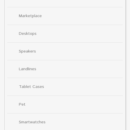
Marketplace
Desktops
Speakers
Landlines
Tablet Cases
Pet
Smartwatches