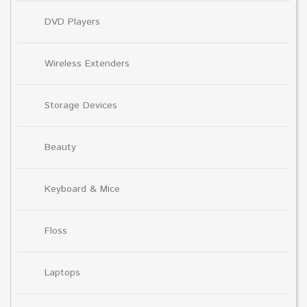
DVD Players
Wireless Extenders
Storage Devices
Beauty
Keyboard & Mice
Floss
Laptops