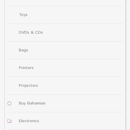
Toys
DVDs & CDs
Bags
Printers
Projectors
Buy Bahamian
Electronics