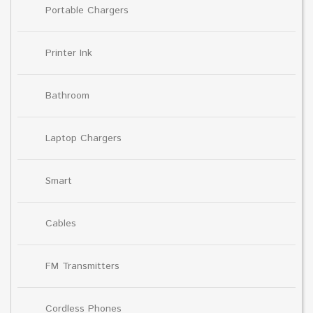
Portable Chargers
Printer Ink
Bathroom
Laptop Chargers
Smart
Cables
FM Transmitters
Cordless Phones