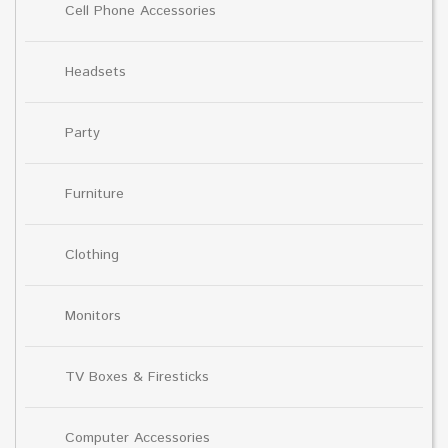
Cell Phone Accessories
Headsets
Party
Furniture
Clothing
Monitors
TV Boxes & Firesticks
Computer Accessories