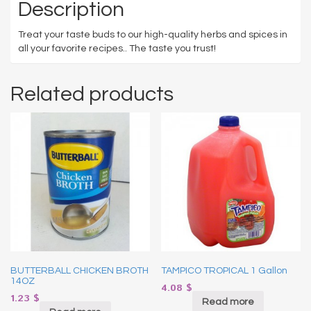
Description
Treat your taste buds to our high-quality herbs and spices in
all your favorite recipes.. The taste you trust!
Related products
BUTTERBALL CHICKEN BROTH
TAMPICO TROPICAL 1 Gallon
14OZ
4.08
$
1.23
$
Read more