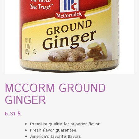
MCCORM GROUND
GINGER
6.31
$
Premium quality for superior flavor
Fresh flavor guarentee
America’s favorite flavors