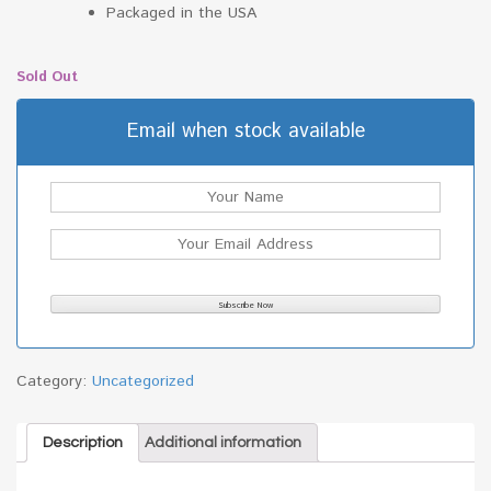
Packaged in the USA
Sold Out
Email when stock available
Category:
Uncategorized
Description
Additional information