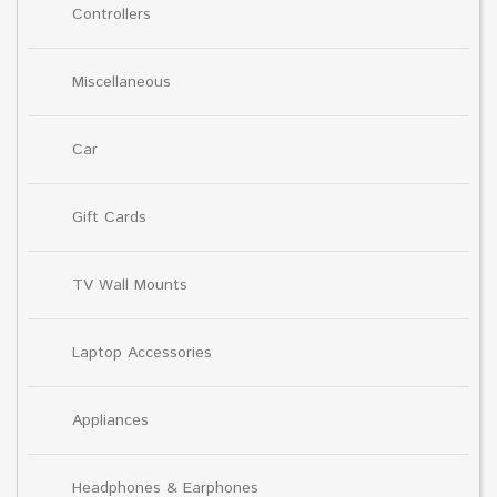
Controllers
Miscellaneous
Car
Gift Cards
TV Wall Mounts
Laptop Accessories
Appliances
Headphones & Earphones