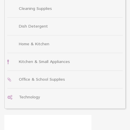
Cleaning Supplies
Dish Detergent
Home & Kitchen
Kitchen & Small Appliances
Office & School Supplies
Technology