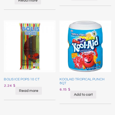
Read more
BOLIS ICE POPS 10 CT
KOOLAID TROPICAL PUNCH
8QT
2.24
$
6.15
$
Read more
Add to cart