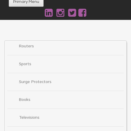
Primary Menu
Routers
Sports
Surge Protectors
Books
Televisions