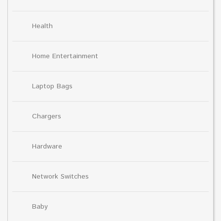
Health
Home Entertainment
Laptop Bags
Chargers
Hardware
Network Switches
Baby