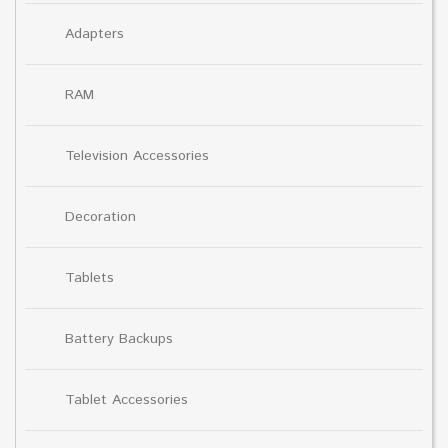
Adapters
RAM
Television Accessories
Decoration
Tablets
Battery Backups
Tablet Accessories