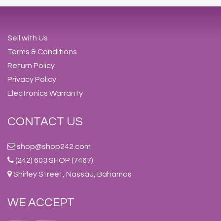
Sell with Us
Terms & Conditions
Return Policy
Privacy Policy
Electronics Warranty
CONTACT US
shop@shop242.com
(242) 603 SHOP (7467)
Shirley Street, Nassau, Bahamas
WE ACCEPT