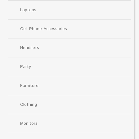
Laptops
Cell Phone Accessories
Headsets
Party
Furniture
Clothing
Monitors