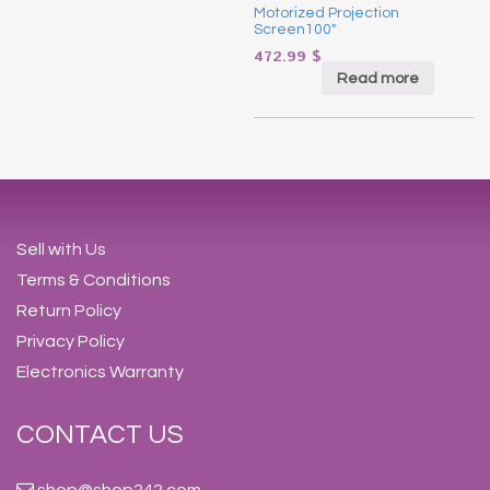
Motorized Projection
Screen100″
472.99
$
Read more
Sell with Us
Terms & Conditions
Return Policy
Privacy Policy
Electronics Warranty
CONTACT US