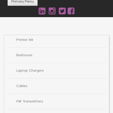
Primary Menu
Printer Ink
Bathroom
Laptop Chargers
Cables
FM Transmitters