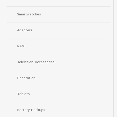
Smartwatches
Adapters
RAM
Television Accessories
Decoration
Tablets
Battery Backups