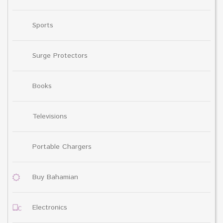
Sports
Surge Protectors
Books
Televisions
Portable Chargers
Buy Bahamian
Electronics