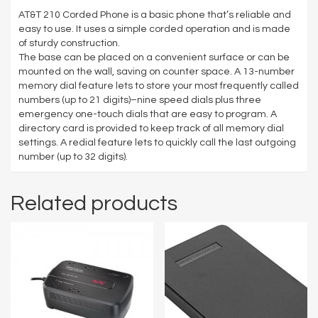
AT&T 210 Corded Phone is a basic phone that’s reliable and
easy to use. It uses a simple corded operation and is made
of sturdy construction.
The base can be placed on a convenient surface or can be
mounted on the wall, saving on counter space. A 13-number
memory dial feature lets to store your most frequently called
numbers (up to 21 digits)–nine speed dials plus three
emergency one-touch dials that are easy to program. A
directory card is provided to keep track of all memory dial
settings. A redial feature lets to quickly call the last outgoing
number (up to 32 digits).
Related products