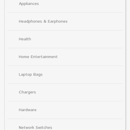
Appliances
Headphones & Earphones
Health
Home Entertainment
Laptop Bags
Chargers
Hardware
Network Switches