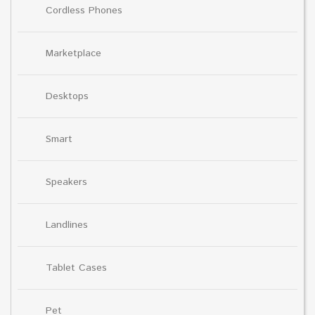
Cordless Phones
Marketplace
Desktops
Smart
Speakers
Landlines
Tablet Cases
Pet