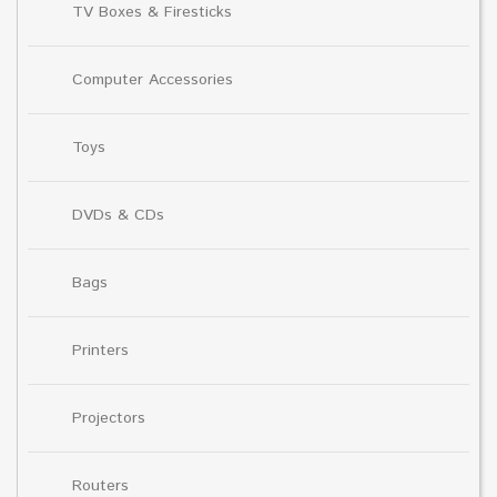
TV Boxes & Firesticks
Computer Accessories
Toys
DVDs & CDs
Bags
Printers
Projectors
Routers