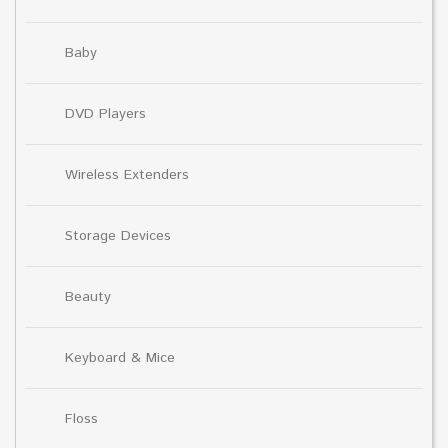
Baby
DVD Players
Wireless Extenders
Storage Devices
Beauty
Keyboard & Mice
Floss