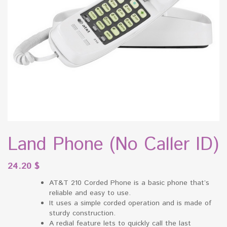
Land Phone (No Caller ID)
24.20
$
AT&T 210 Corded Phone is a basic phone that’s
reliable and easy to use.
It uses a simple corded operation and is made of
sturdy construction.
A redial feature lets to quickly call the last