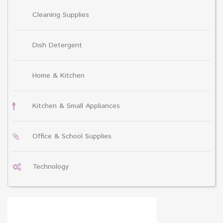
Cleaning Supplies
Dish Detergent
Home & Kitchen
Kitchen & Small Appliances
Office & School Supplies
Technology