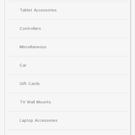
Tablet Accessories
Controllers
Miscellaneous
Car
Gift Cards
TV Wall Mounts
Laptop Accessories