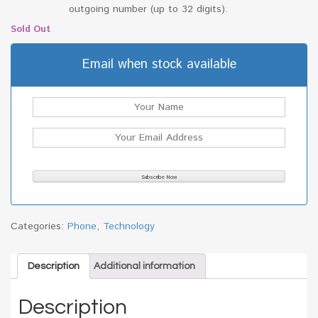
outgoing number (up to 32 digits).
Sold Out
Email when stock available
Categories:
Phone
,
Technology
Description
Additional information
Description