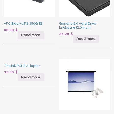
APC Back-UPS 350G ES
Generic 2.0 Hard Drive
Enclosure (2.5 inch)
88.00
$
25.29
$
Read more
Read more
TP-Link PCI-E Adapter
33.00
$
Read more