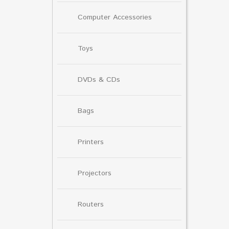
Computer Accessories
Toys
DVDs & CDs
Bags
Printers
Projectors
Routers