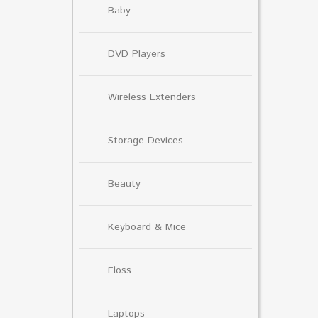
Baby
DVD Players
Wireless Extenders
Storage Devices
Beauty
Keyboard & Mice
Floss
Laptops