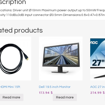
cription
fications: Driver unit:Ø10mm Maximum power output:up to 50mW Fr
ivity:110dB±3dB Input connector:Ø3.5mm Dimensions:0.8×0.47×0.87in 
ated products
HDMI Mini 15ft.
Dell 19.5 inch Monitor
AOC 27 in
173.94
$
274.99
$
Read more
Read more