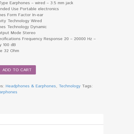
Type Earphones – wired – 3.5 mm jack
ded Use Portable electronics
es Form Factor In-ear
vity Technology Wired
es Technology Dynamic
tput Mode Stereo
ecifications Frequency Response 20 – 20000 Hz –
ty 100 dB
ce 32 Ohm
ADD TO CART
es
es:
Headphones & Earphones
,
Technology
Tags:
arphones