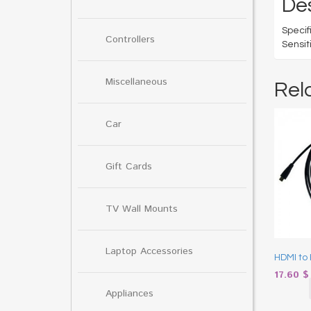
Des
Speci
Controllers
Sensit
Miscellaneous
Rel
Car
Gift Cards
TV Wall Mounts
Laptop Accessories
HDMI to 
17.60
$
Appliances