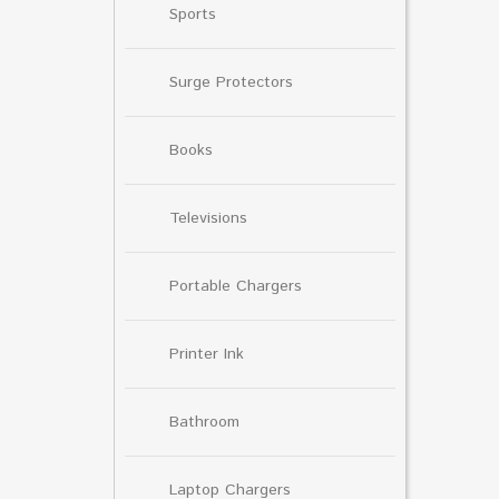
Sports
Surge Protectors
Books
Televisions
Portable Chargers
Printer Ink
Bathroom
Laptop Chargers