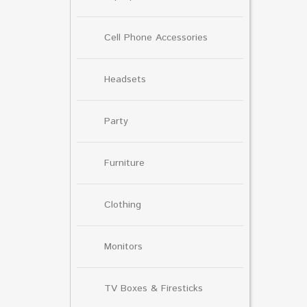
Cell Phone Accessories
Headsets
Party
Furniture
Clothing
Monitors
TV Boxes & Firesticks