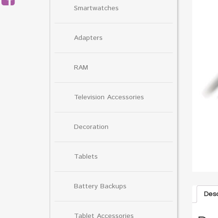
Smartwatches
Adapters
RAM
Television Accessories
Decoration
Tablets
Battery Backups
Desc
Tablet Accessories