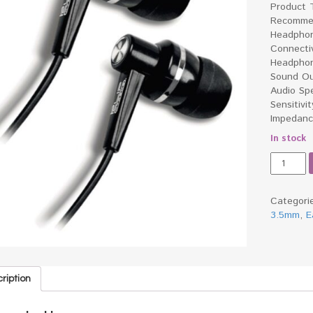
Product 
Recommen
Headphon
Connecti
Headphon
Sound Ou
Audio Sp
Sensitivi
Impedan
In stock
Klipx
Earphon
(Black)
quantity
Categori
3.5mm
,
E
ription