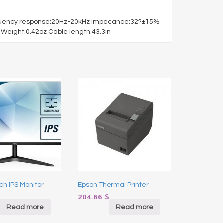
equency response:20Hz-20kHz Impedance:32?±15%
Weight:0.42oz Cable length:43.3in
ch IPS Monitor
Epson Thermal Printer
204.66
$
Read more
Read more