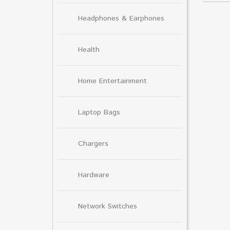
Headphones & Earphones
Health
Home Entertainment
Laptop Bags
Chargers
Hardware
Network Switches