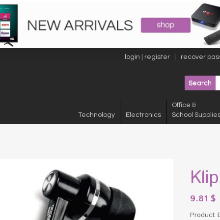
login | register
recover pas
Office &
Technology
Electronics
School Supplie
Kli
9.81
$
Product 