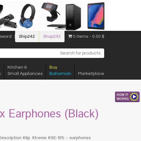
sword
Ship242
Shop242
0 items
0.00 $
Kitchen &
Buy
s
Small Appliances
Bahamian
Marketplace
px Earphones (Black)
Description Klip Xtreme KSE-105 – earphones