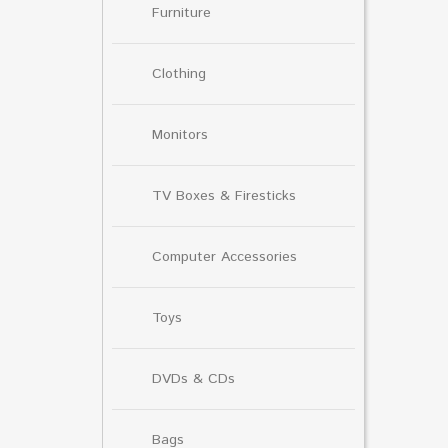
Furniture
Clothing
Monitors
TV Boxes & Firesticks
Computer Accessories
Toys
DVDs & CDs
Bags