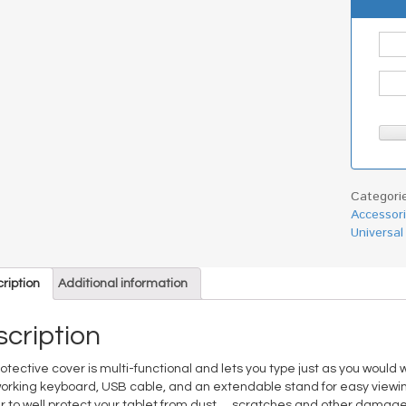
Categori
Accessor
Universal
ription
Additional information
cription
rotective cover is multi-functional and lets you type just as you would
 working keyboard, USB cable, and an extendable stand for easy viewin
r to well protect your tablet from dust， scratches and other damage