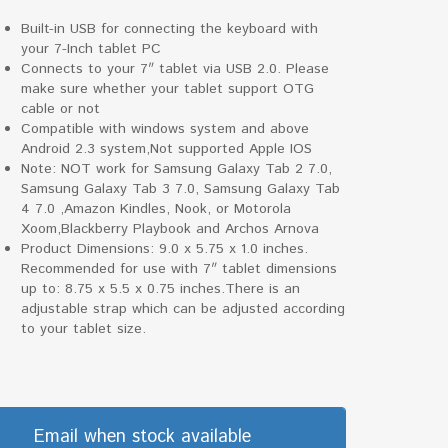
Built-in USB for connecting the keyboard with
your 7-Inch tablet PC
Connects to your 7″ tablet via USB 2.0. Please
make sure whether your tablet support OTG
cable or not
Compatible with windows system and above
Android 2.3 system,Not supported Apple IOS
Note: NOT work for Samsung Galaxy Tab 2 7.0,
Samsung Galaxy Tab 3 7.0, Samsung Galaxy Tab
4 7.0 ,Amazon Kindles, Nook, or Motorola
Xoom,Blackberry Playbook and Archos Arnova
Product Dimensions: 9.0 x 5.75 x 1.0 inches.
Recommended for use with 7″ tablet dimensions
up to: 8.75 x 5.5 x 0.75 inches.There is an
adjustable strap which can be adjusted according
to your tablet size.
Email when stock available