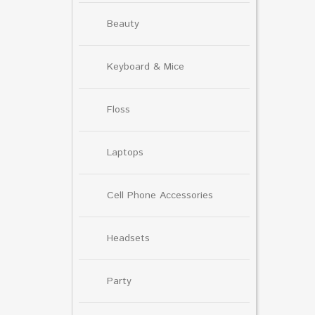
Beauty
Keyboard & Mice
Floss
Laptops
Cell Phone Accessories
Headsets
Party