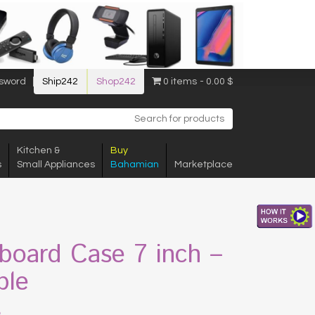
sword
Ship242
Shop242
0 items
0.00 $
Kitchen &
Buy
s
Small Appliances
Bahamian
Marketplace
board Case 7 inch –
ple
$