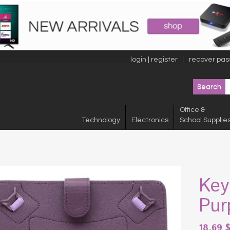
login | register
recover pas
Office &
Technology
Electronics
School Supplie
Key
Pur
18.69