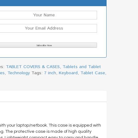
es:
TABLET COVERS & CASES
,
Tablets and Tablet
ies
,
Technology
Tags:
7 inch
,
Keyboard
,
Tablet Case
,
 with your laptop/netbook. This case is equipped with
g. The protective case is made of high quality
s. Lightweight,compact,easy to carry and handle.