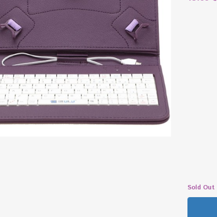
Sold Out