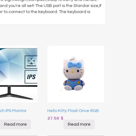
nd you’re all set! The USB port is the Standar size,If
er to connect to the keyboard. The keyboard is
ch IPS Monitor
Hello Kitty Flash Drive 8GB
27.50
$
Read more
Read more