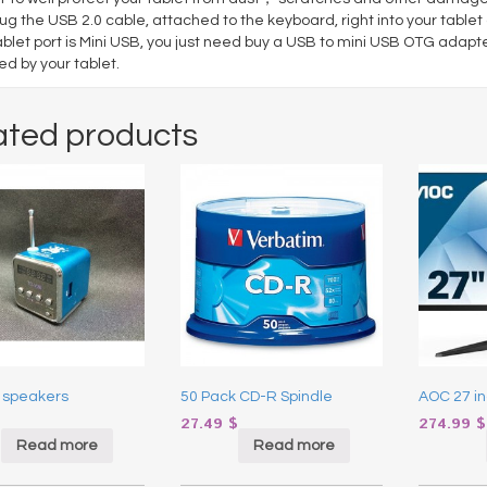
lug the USB 2.0 cable, attached to the keyboard, right into your tablet a
ablet port is Mini USB, you just need buy a USB to mini USB OTG adapt
d by your tablet.
ated products
 speakers
50 Pack CD-R Spindle
AOC 27 in
$
27.49
$
274.99
$
Read more
Read more