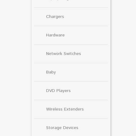
Chargers
Hardware
Network Switches
Baby
DVD Players
Wireless Extenders
Storage Devices