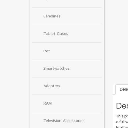
Landlines
Tablet Cases
Pet
Smartwatches
Adapters
Desc
RAM
Des
This p
Television Accessories
a full
leathe