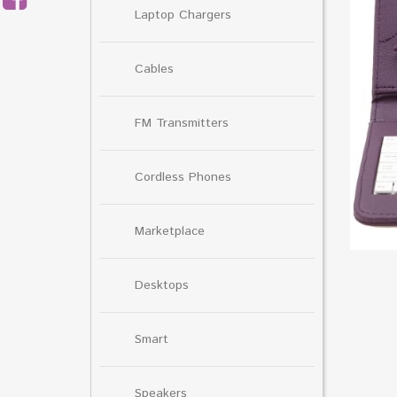
Laptop Chargers
Cables
FM Transmitters
Cordless Phones
Marketplace
Desktops
Smart
Speakers