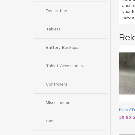
Just p
Decoration
your t
powere
Tablets
Rel
Battery Backups
Tablet Accessories
Controllers
Miscellaneous
MicroSD
39.60
Car