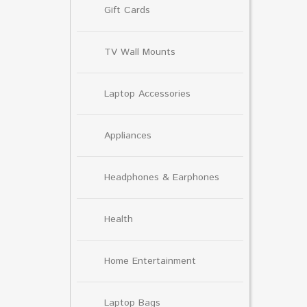
Gift Cards
TV Wall Mounts
Laptop Accessories
Appliances
Headphones & Earphones
Health
Home Entertainment
Laptop Bags