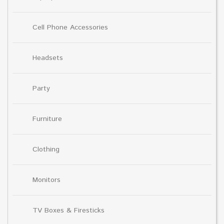
Cell Phone Accessories
Headsets
Party
Furniture
Clothing
Monitors
TV Boxes & Firesticks