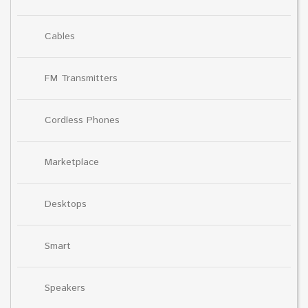
Cables
FM Transmitters
Cordless Phones
Marketplace
Desktops
Smart
Speakers