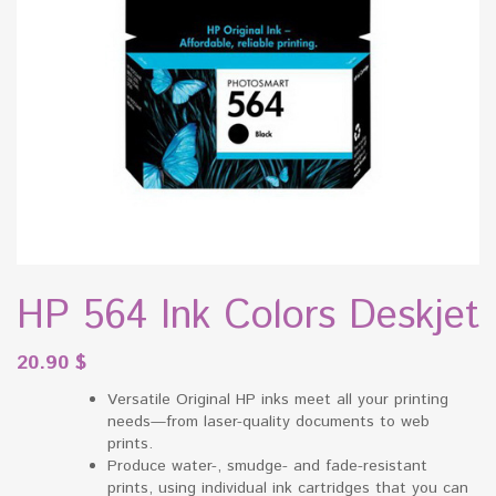
HP 564 Ink Colors Deskjet
20.90
$
Versatile Original HP inks meet all your printing
needs—from laser-quality documents to web
prints.
Produce water-, smudge- and fade-resistant
prints, using individual ink cartridges that you can