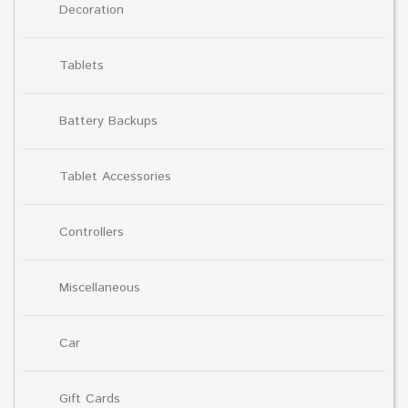
Decoration
Tablets
Battery Backups
Tablet Accessories
Controllers
Miscellaneous
Car
Gift Cards