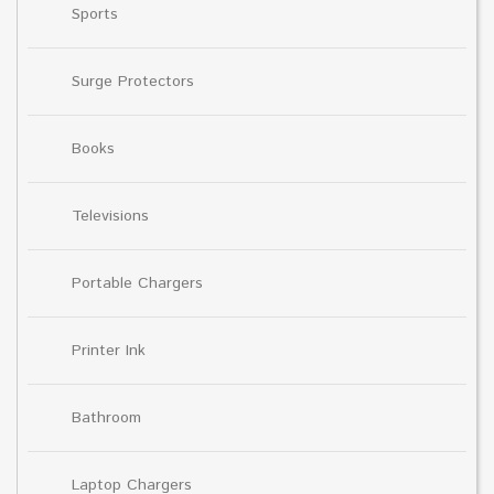
Sports
Surge Protectors
Books
Televisions
Portable Chargers
Printer Ink
Bathroom
Laptop Chargers