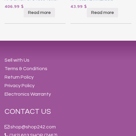
406.99
$
43.99
$
Read more
Read more
Sell with Us
Terms & Conditions
Return Policy
Privacy Policy
Electronics Warranty
CONTACT US
shop@shop242.com
(242) 603 SHOP (7467)