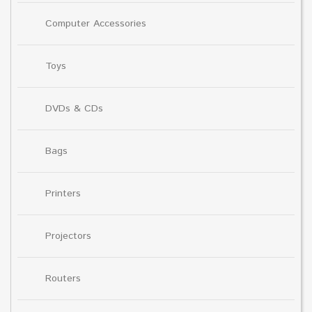
Computer Accessories
Toys
DVDs & CDs
Bags
Printers
Projectors
Routers