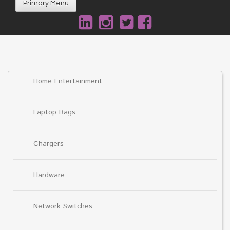
Primary Menu
Home Entertainment
Laptop Bags
Chargers
Hardware
Network Switches