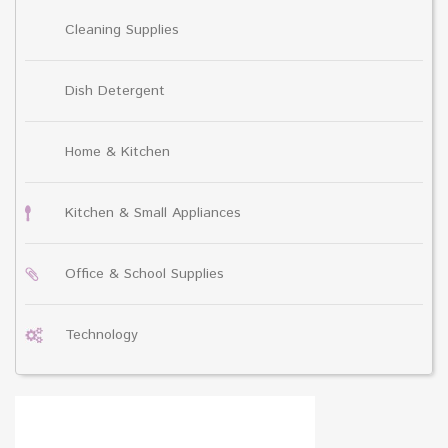
Cleaning Supplies
Dish Detergent
Home & Kitchen
Kitchen & Small Appliances
Office & School Supplies
Technology