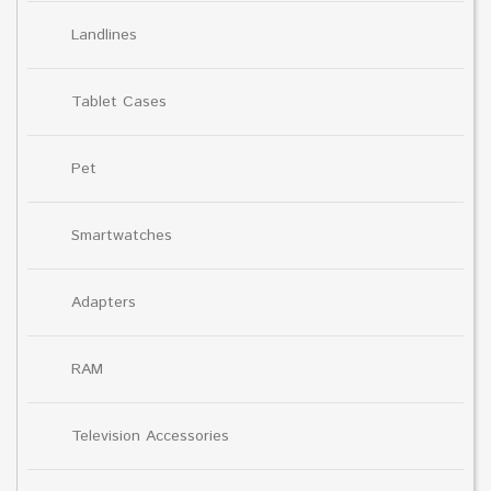
Landlines
Tablet Cases
Pet
Smartwatches
Adapters
RAM
Television Accessories