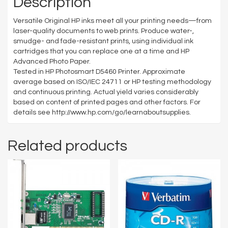
Description
Versatile Original HP inks meet all your printing needs—from
laser-quality documents to web prints. Produce water-,
smudge- and fade-resistant prints, using individual ink
cartridges that you can replace one at a time and HP
Advanced Photo Paper.
Tested in HP Photosmart D5460 Printer. Approximate
average based on ISO/IEC 24711 or HP testing methodology
and continuous printing. Actual yield varies considerably
based on content of printed pages and other factors. For
details see http://www.hp.com/go/learnaboutsupplies.
Related products