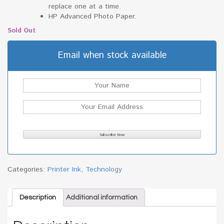
replace one at a time.
HP Advanced Photo Paper.
Sold Out
Email when stock available
Categories:
Printer Ink
,
Technology
Description
Additional information