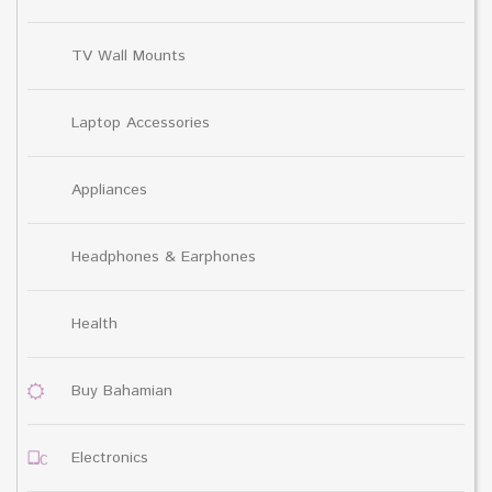
TV Wall Mounts
Laptop Accessories
Appliances
Headphones & Earphones
Health
Buy Bahamian
Electronics