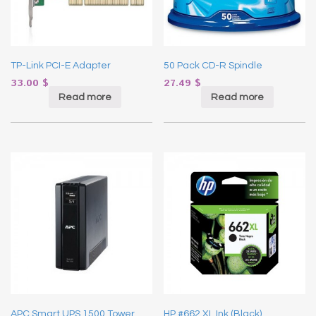
TP-Link PCI-E Adapter
50 Pack CD-R Spindle
33.00
$
27.49
$
Read more
Read more
APC Smart UPS 1500 Tower
HP #662 XL Ink (Black)