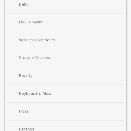
Baby
DVD Players
Wireless Extenders
Storage Devices
Beauty
Keyboard & Mice
Floss
Laptops