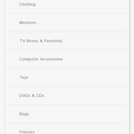
Clothing
Monitors
TV Boxes & Firesticks
Computer Accessories
Toys
DVDs & CDs
Bags
Printers