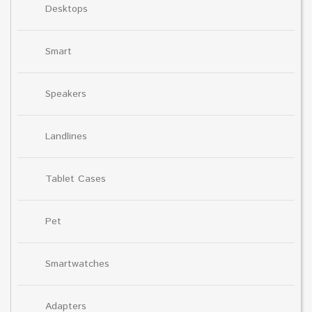
Desktops
Smart
Speakers
Landlines
Tablet Cases
Pet
Smartwatches
Adapters