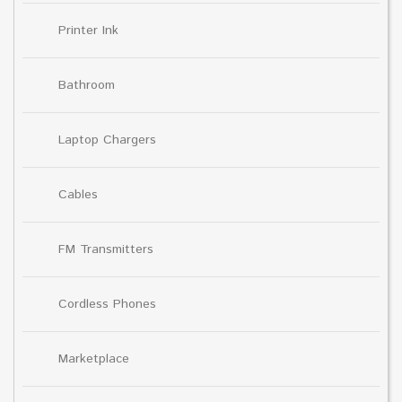
Printer Ink
Bathroom
Laptop Chargers
Cables
FM Transmitters
Cordless Phones
Marketplace