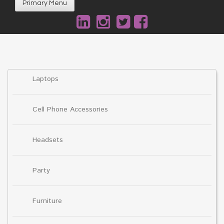
Primary Menu
Laptops
Cell Phone Accessories
Headsets
Party
Furniture