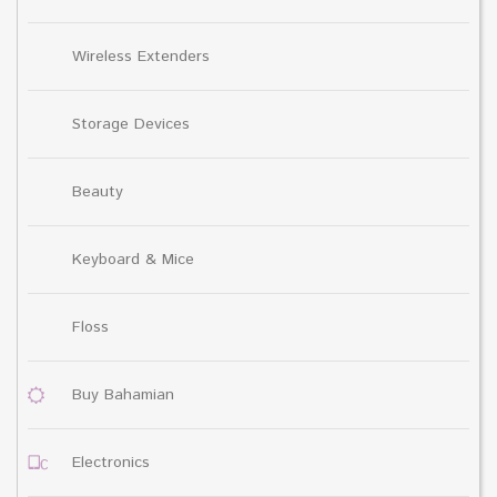
Wireless Extenders
Storage Devices
Beauty
Keyboard & Mice
Floss
Buy Bahamian
Electronics