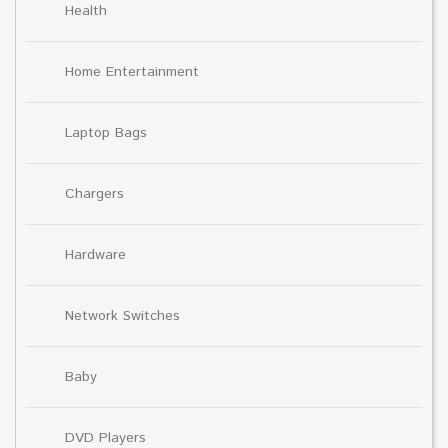
Health
Home Entertainment
Laptop Bags
Chargers
Hardware
Network Switches
Baby
DVD Players