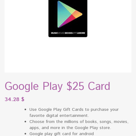
Google Play $25 Card
34.28
$
Use Google Play Gift Cards to purchase your
favorite digital entertainment.
Choose from the millions of books, songs, movies,
apps, and more in the Google Play store.
Google play gift card for android