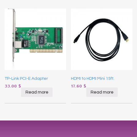
TP-Link PCI-E Adapter
HDMI to HDMI Mini 15ft.
33.00
$
17.60
$
Read more
Read more