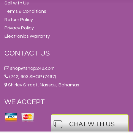
Sell with Us
Terms & Conditions
Return Policy
Privacy Policy
Electronics Warranty
CONTACT US
shop@shop242.com
(242) 603 SHOP (7467)
Shirley Street, Nassau, Bahamas
WE ACCEPT