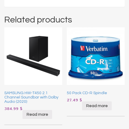
Related products
SAMSUNG HW-T450 2.1
50 Pack CD-R Spindle
Channel Soundbar with Dolby
27.49
$
Audio (2020)
Read more
384.99
$
Read more