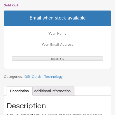
Sold Out
Email when stock available
Categories:
Gift Cards
,
Technology
Description
Additional information
Description