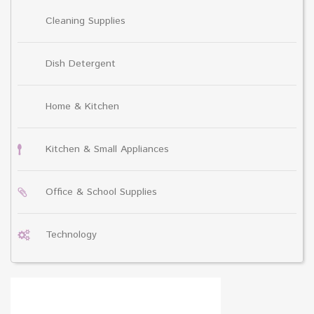
Cleaning Supplies
Dish Detergent
Home & Kitchen
Kitchen & Small Appliances
Office & School Supplies
Technology