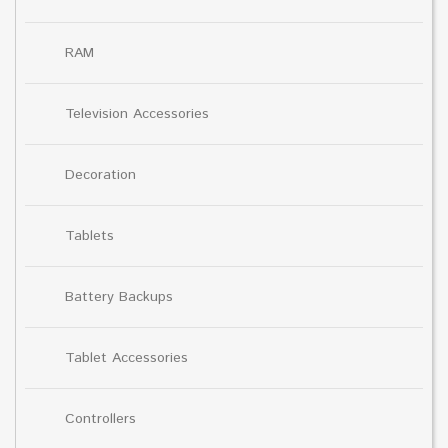
RAM
Television Accessories
Decoration
Tablets
Battery Backups
Tablet Accessories
Controllers