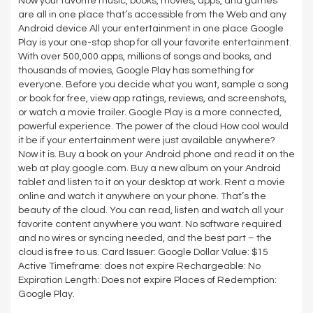
Now your favorite music, books, movies, apps, and games
are all in one place that’s accessible from the Web and any
Android device All your entertainment in one place Google
Play is your one-stop shop for all your favorite entertainment.
With over 500,000 apps, millions of songs and books, and
thousands of movies, Google Play has something for
everyone. Before you decide what you want, sample a song
or book for free, view app ratings, reviews, and screenshots,
or watch a movie trailer. Google Play is a more connected,
powerful experience. The power of the cloud How cool would
it be if your entertainment were just available anywhere?
Now it is. Buy a book on your Android phone and read it on the
web at play.google.com. Buy a new album on your Android
tablet and listen to it on your desktop at work. Rent a movie
online and watch it anywhere on your phone. That’s the
beauty of the cloud. You can read, listen and watch all your
favorite content anywhere you want. No software required
and no wires or syncing needed, and the best part – the
cloud is free to us. Card Issuer: Google Dollar Value: $15
Active Timeframe: does not expire Rechargeable: No
Expiration Length: Does not expire Places of Redemption:
Google Play.