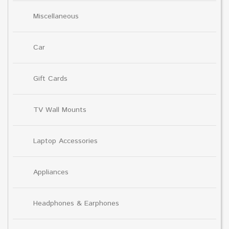
Miscellaneous
Car
Gift Cards
TV Wall Mounts
Laptop Accessories
Appliances
Headphones & Earphones