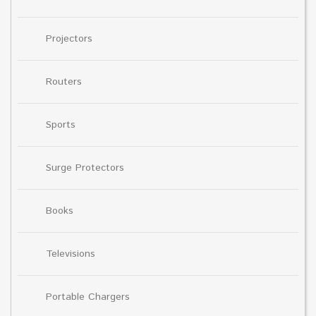
Projectors
Routers
Sports
Surge Protectors
Books
Televisions
Portable Chargers