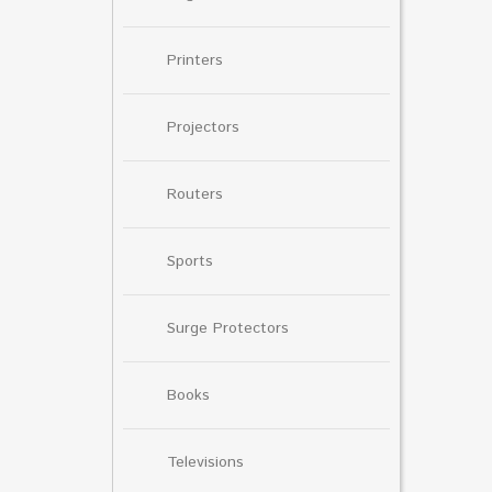
Printers
Projectors
Routers
Sports
Surge Protectors
Books
Televisions