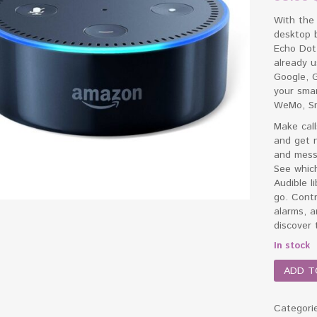
With the 
desktop 
Echo Dot
already u
Google, G
your smar
WeMo, Sm
Make call
and get n
and messa
See which
Audible l
go. Contr
alarms, 
discover t
In stock
ADD T
Categori