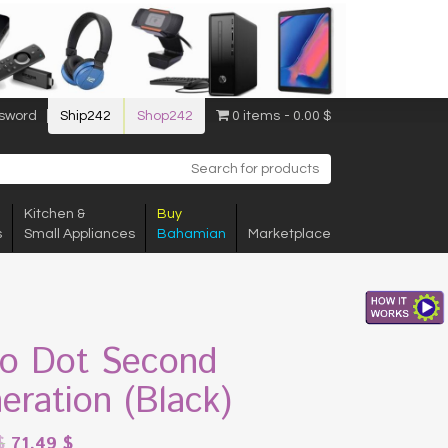
sword
Ship242
Shop242
0 items
0.00 $
Kitchen &
Buy
s
Small Appliances
Bahamian
Marketplace
o Dot Second
eration (Black)
$
71.49
$