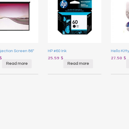
ojection Screen 86″
HP #60 Ink
Hello Kitt
$
25.59
$
27.50
$
Read more
Read more