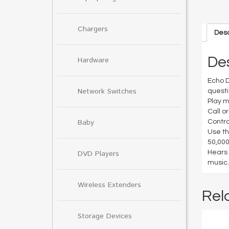
Chargers
Desc
Des
Hardware
Echo D
Network Switches
questi
Play m
Call o
Baby
Contro
Use th
50,000
Hears 
DVD Players
music.
Wireless Extenders
Rel
Storage Devices