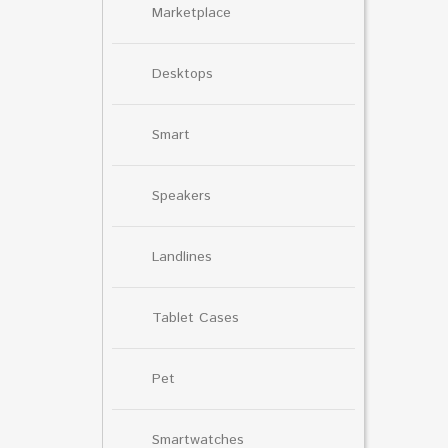
Marketplace
Desktops
Smart
Speakers
Landlines
Tablet Cases
Pet
Smartwatches