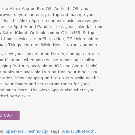
free Alexa App on Fire OS, Android, iOS, and
browsers, you can easily setup and manage your
. Use the Alexa App to connect music services you
se like Spotify and Pandora. Link your calendar from
 Suite, iCloud, Outlook.com or Office365. Setup
t home devices from Philips Hue, TP-Link, ecobee,
artThings, Insteon, Wink, Nest, Lutron, and more.
s, view your conversation history, manage contacts,
otifications when you receive a message (calling
ging features available on iOS and Android only).
 books are available to read from your Kindle and
ibraries. View shopping and to-do lists while on the
ol your timers and set custom tones for your
and much more. The Alexa App is also where you
hird-party skills.
O CART
es:
Speakers
,
Technology
Tags:
Alexa
,
Bluetooth
,