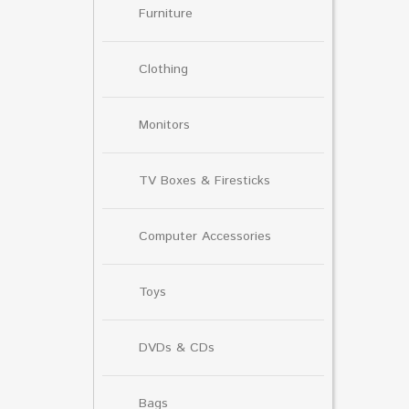
Furniture
Clothing
Monitors
TV Boxes & Firesticks
Computer Accessories
Toys
DVDs & CDs
Bags