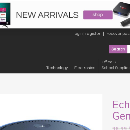
login | register
recover pas
Office &
Technology
Electronics
School Supplie
Ech
Gen
98.99