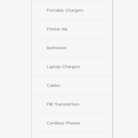
Portable Chargers
Printer Ink
Bathroom
Laptop Chargers
Cables
FM Transmitters
Cordless Phones