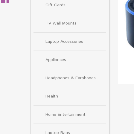
Gift Cards
TV Wall Mounts
Laptop Accessories
Appliances
Headphones & Earphones
Health
Home Entertainment
Laptop Bags