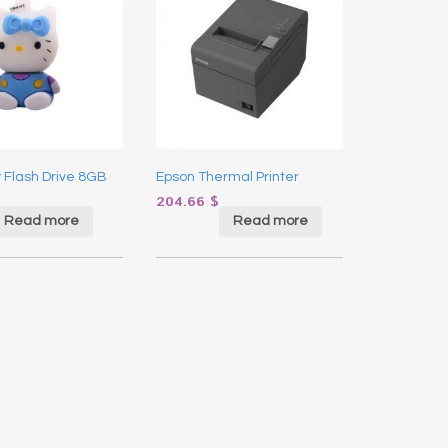
y Flash Drive 8GB
Epson Thermal Printer
204.66
$
Read more
Read more