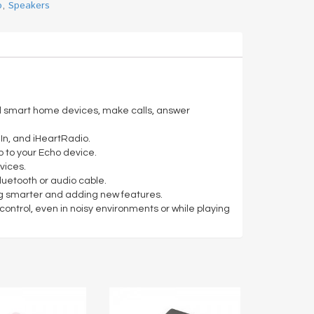
o
,
Speakers
rol smart home devices, make calls, answer
In, and iHeartRadio.
p to your Echo device.
vices.
luetooth or audio cable.
ting smarter and adding new features.
ontrol, even in noisy environments or while playing