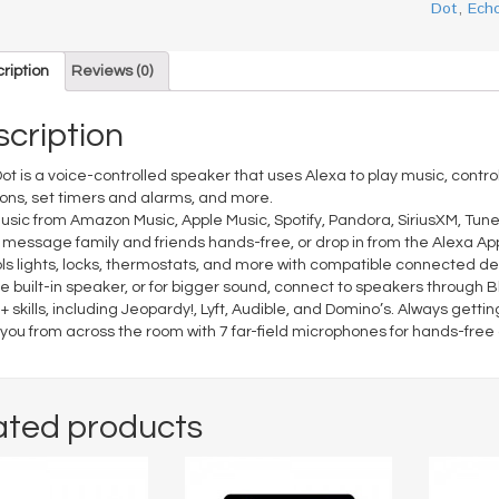
Dot
,
Ech
ription
Reviews (0)
cription
ot is a voice-controlled speaker that uses Alexa to play music, cont
ons, set timers and alarms, and more.
usic from Amazon Music, Apple Music, Spotify, Pandora, SiriusXM, Tune
r message family and friends hands-free, or drop in from the Alexa Ap
ls lights, locks, thermostats, and more with compatible connected de
e built-in speaker, or for bigger sound, connect to speakers through B
+ skills, including Jeopardy!, Lyft, Audible, and Domino’s. Always get
you from across the room with 7 far-field microphones for hands-free c
ated products