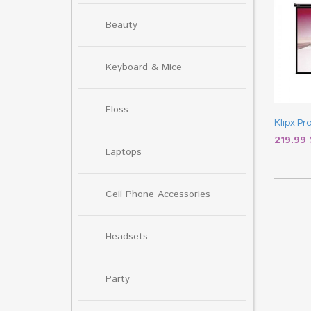
Beauty
Keyboard & Mice
Floss
Klipx Pr
219.99
Laptops
Cell Phone Accessories
Headsets
Party