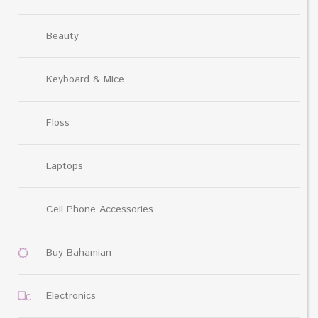
Beauty
Keyboard & Mice
Floss
Laptops
Cell Phone Accessories
Buy Bahamian
Electronics