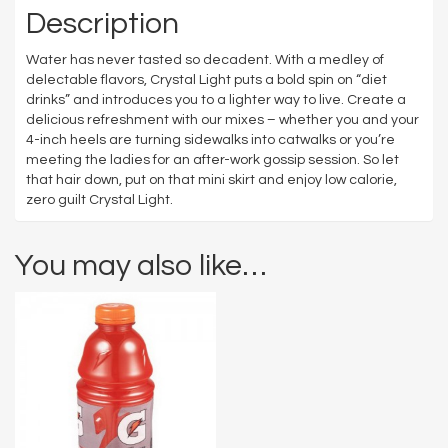
Description
Water has never tasted so decadent. With a medley of
delectable flavors, Crystal Light puts a bold spin on “diet
drinks” and introduces you to a lighter way to live. Create a
delicious refreshment with our mixes – whether you and your
4-inch heels are turning sidewalks into catwalks or you’re
meeting the ladies for an after-work gossip session. So let
that hair down, put on that mini skirt and enjoy low calorie,
zero guilt Crystal Light.
You may also like…