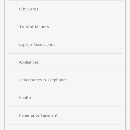
Gift Cards
TV Wall Mounts
Laptop Accessories
Appliances
Headphones & Earphones
Health
Home Entertainment