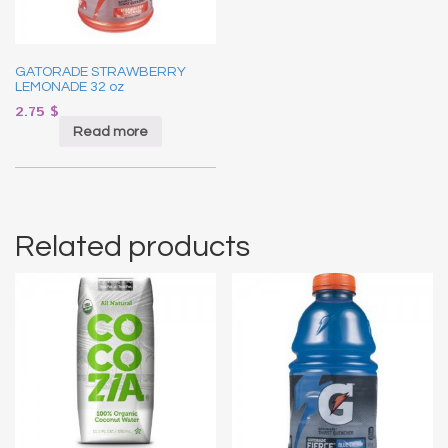
GATORADE STRAWBERRY
LEMONADE 32 oz
2.75
$
Read more
Related products