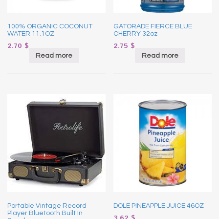
100% ORGANIC COCONUT
GATORADE FIERCE BLUE
WATER 11.1OZ
CHERRY 32oz
2.70
$
2.75
$
Read more
Read more
Portable Vintage Record
DOLE PINEAPPLE JUICE 46OZ
Player Bluetooth Built In
3.62
$