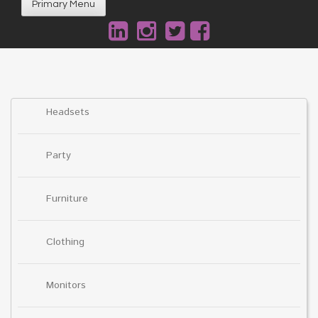
Primary Menu
Headsets
Party
Furniture
Clothing
Monitors