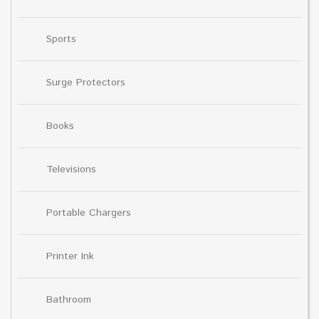
Sports
Surge Protectors
Books
Televisions
Portable Chargers
Printer Ink
Bathroom