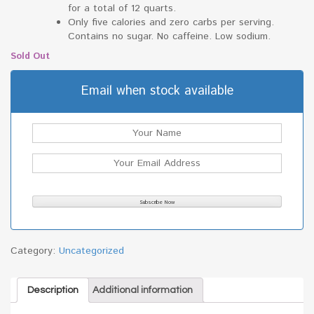
for a total of 12 quarts.
Only five calories and zero carbs per serving.
Contains no sugar. No caffeine. Low sodium.
Sold Out
Email when stock available
Category:
Uncategorized
Description
Additional information