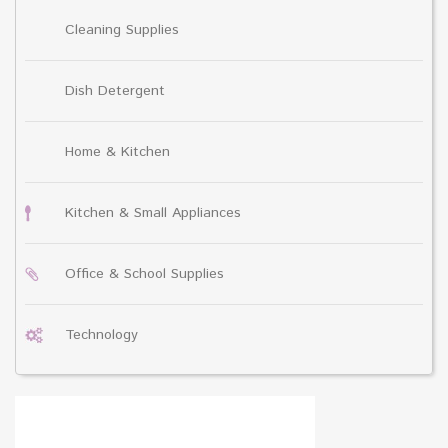
Cleaning Supplies
Dish Detergent
Home & Kitchen
Kitchen & Small Appliances
Office & School Supplies
Technology