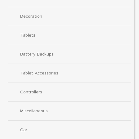
Decoration
Tablets
Battery Backups
Tablet Accessories
Controllers
Miscellaneous
Car