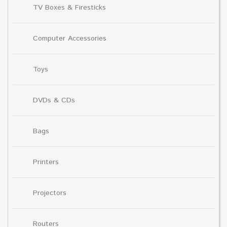
TV Boxes & Firesticks
Computer Accessories
Toys
DVDs & CDs
Bags
Printers
Projectors
Routers