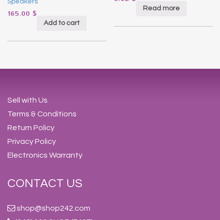
Speakers
Read more
165.00
$
Add to cart
Sell with Us
Terms & Conditions
Return Policy
Privacy Policy
Electronics Warranty
CONTACT US
shop@shop242.com