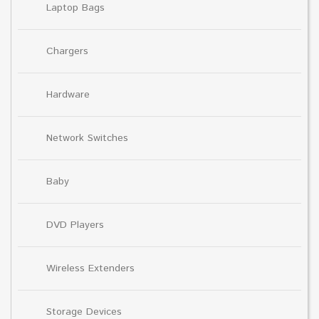
Laptop Bags
Chargers
Hardware
Network Switches
Baby
DVD Players
Wireless Extenders
Storage Devices