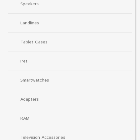
Speakers
Landlines
Tablet Cases
Pet
Smartwatches
Adapters
RAM
Television Accessories