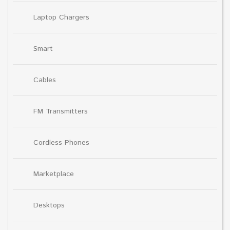
Laptop Chargers
Smart
Cables
FM Transmitters
Cordless Phones
Marketplace
Desktops