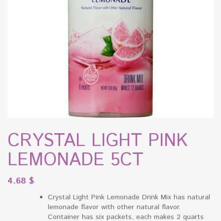
CRYSTAL LIGHT PINK
LEMONADE 5CT
4.68
$
Crystal Light Pink Lemonade Drink Mix has natural
lemonade flavor with other natural flavor.
Container has six packets, each makes 2 quarts