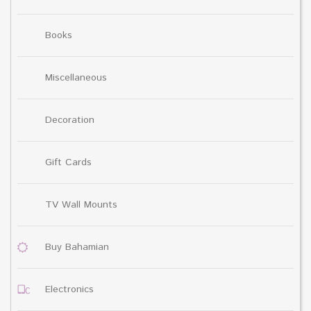
Books
Miscellaneous
Decoration
Gift Cards
TV Wall Mounts
Buy Bahamian
Electronics