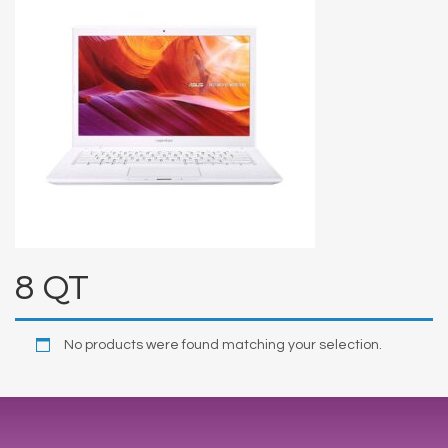
8 QT
No products were found matching your selection.