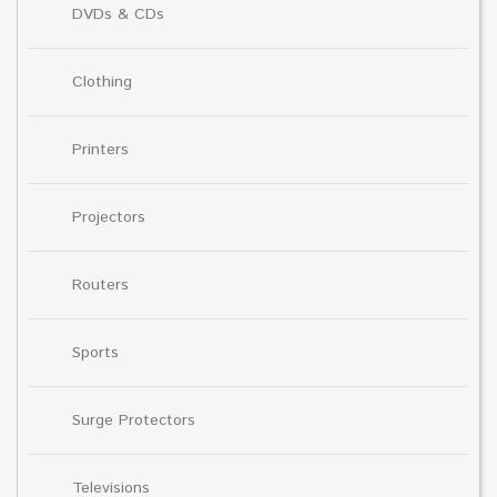
DVDs & CDs
Clothing
Printers
Projectors
Routers
Sports
Surge Protectors
Televisions