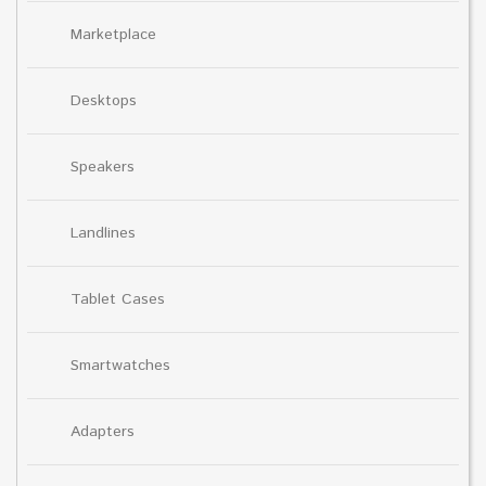
Marketplace
Desktops
Speakers
Landlines
Tablet Cases
Smartwatches
Adapters