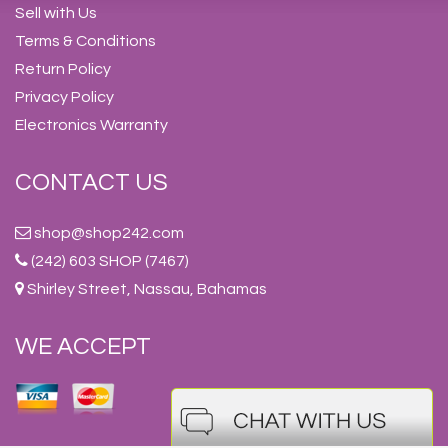
Sell with Us
Terms & Conditions
Return Policy
Privacy Policy
Electronics Warranty
CONTACT US
shop@shop242.com
(242) 603 SHOP (7467)
Shirley Street, Nassau, Bahamas
WE ACCEPT