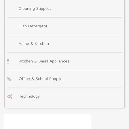
Cleaning Supplies
Dish Detergent
Home & Kitchen
Kitchen & Small Appliances
Office & School Supplies
Technology