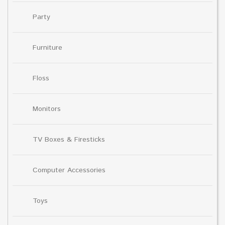
Party
Furniture
Floss
Monitors
TV Boxes & Firesticks
Computer Accessories
Toys