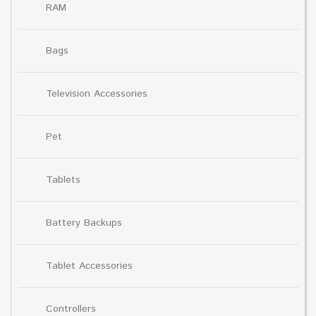
RAM
Bags
Television Accessories
Pet
Tablets
Battery Backups
Tablet Accessories
Controllers