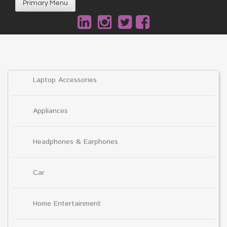
Primary Menu
Laptop Accessories
Appliances
Headphones & Earphones
Car
Home Entertainment