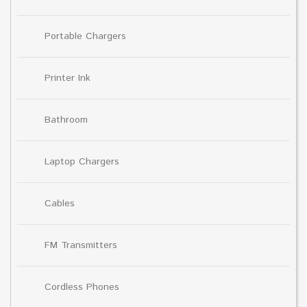
Portable Chargers
Printer Ink
Bathroom
Laptop Chargers
Cables
FM Transmitters
Cordless Phones