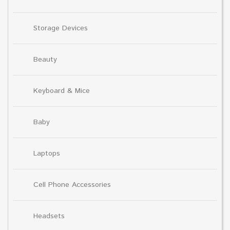
Storage Devices
Beauty
Keyboard & Mice
Baby
Laptops
Cell Phone Accessories
Headsets