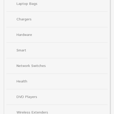
Laptop Bags
Chargers
Hardware
Smart
Network Switches
Health
DVD Players
Wireless Extenders