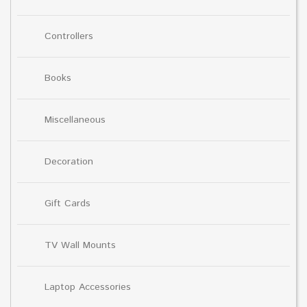
Controllers
Books
Miscellaneous
Decoration
Gift Cards
TV Wall Mounts
Laptop Accessories