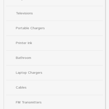
Televisions
Portable Chargers
Printer Ink
Bathroom
Laptop Chargers
Cables
FM Transmitters