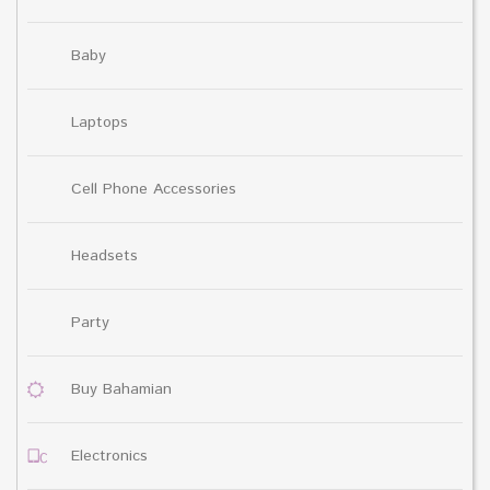
Baby
Laptops
Cell Phone Accessories
Headsets
Party
Buy Bahamian
Electronics