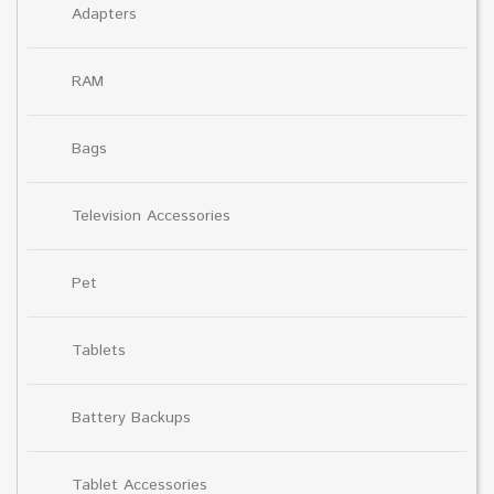
Adapters
RAM
Bags
Television Accessories
Pet
Tablets
Battery Backups
Tablet Accessories