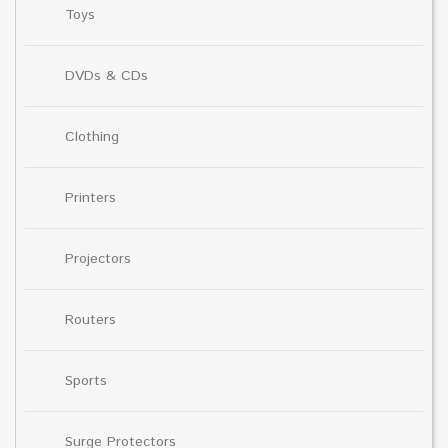
Toys
DVDs & CDs
Clothing
Printers
Projectors
Routers
Sports
Surge Protectors