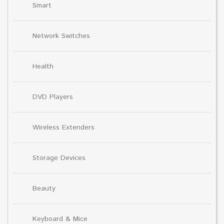
Smart
Network Switches
Health
DVD Players
Wireless Extenders
Storage Devices
Beauty
Keyboard & Mice