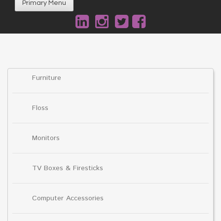
Primary Menu
Furniture
Floss
Monitors
TV Boxes & Firesticks
Computer Accessories