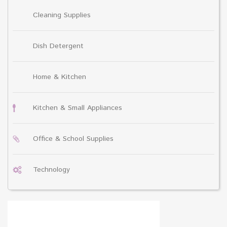
Cleaning Supplies
Dish Detergent
Home & Kitchen
Kitchen & Small Appliances
Office & School Supplies
Technology