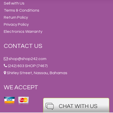
Sell with Us
Terms & Conditions
Return Policy
Privacy Policy
Electronics Warranty
CONTACT US
shop@shop242.com
(242) 603 SHOP (7467)
Shirley Street, Nassau, Bahamas
WE ACCEPT