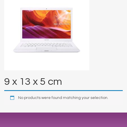
9 x 13 x 5 cm
No products were found matching your selection.