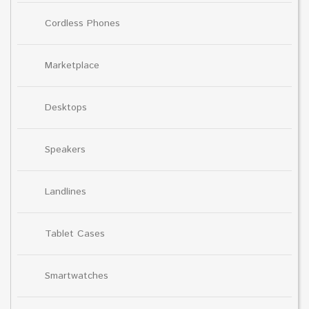
Cordless Phones
Marketplace
Desktops
Speakers
Landlines
Tablet Cases
Smartwatches