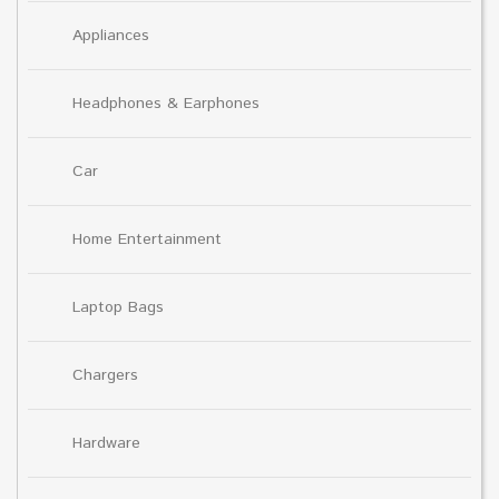
Appliances
Headphones & Earphones
Car
Home Entertainment
Laptop Bags
Chargers
Hardware