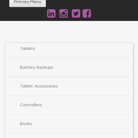
Primary Menu
Tablets
Battery Backups
Tablet Accessories
Controllers
Books