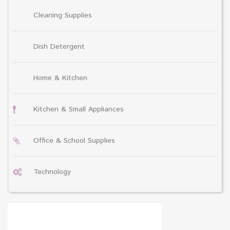
Cleaning Supplies
Dish Detergent
Home & Kitchen
Kitchen & Small Appliances
Office & School Supplies
Technology