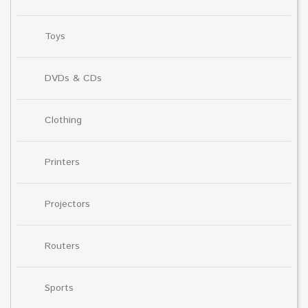
Toys
DVDs & CDs
Clothing
Printers
Projectors
Routers
Sports