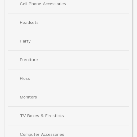
Cell Phone Accessories
Headsets
Party
Furniture
Floss
Monitors
TV Boxes & Firesticks
Computer Accessories