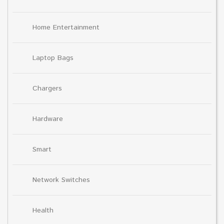
Home Entertainment
Laptop Bags
Chargers
Hardware
Smart
Network Switches
Health