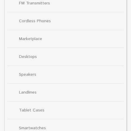
FM Transmitters
Cordless Phones
Marketplace
Desktops
Speakers
Landlines
Tablet Cases
Smartwatches