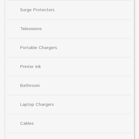
Surge Protectors
Televisions
Portable Chargers
Printer Ink
Bathroom
Laptop Chargers
Cables