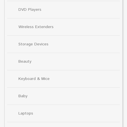
DVD Players
Wireless Extenders
Storage Devices
Beauty
Keyboard & Mice
Baby
Laptops