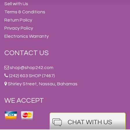
Sell with Us
Terms & Conditions
Return Policy
Privacy Policy
Electronics Warranty
CONTACT US
shop@shop242.com
(242) 603 SHOP (7467)
Shirley Street, Nassau, Bahamas
WE ACCEPT