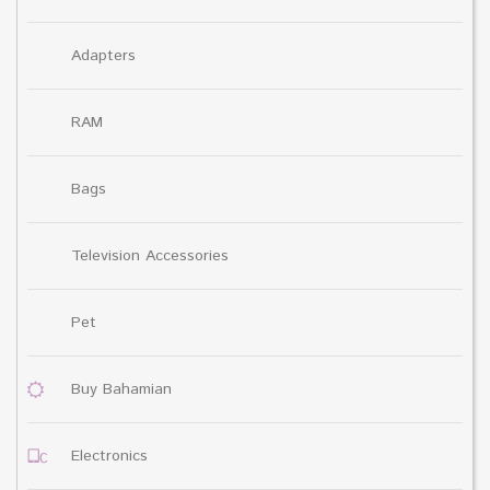
Adapters
RAM
Bags
Television Accessories
Pet
Buy Bahamian
Electronics