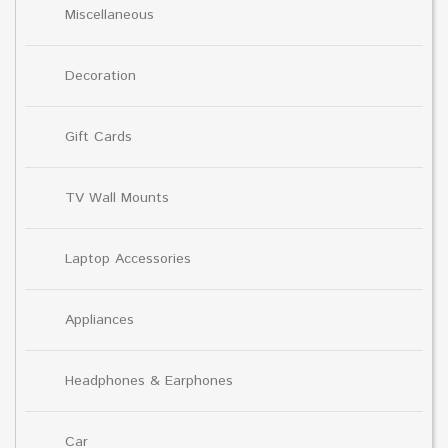
Miscellaneous
Decoration
Gift Cards
TV Wall Mounts
Laptop Accessories
Appliances
Headphones & Earphones
Car