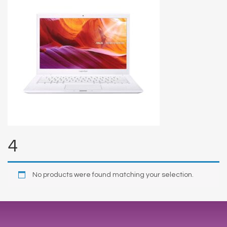
4
No products were found matching your selection.