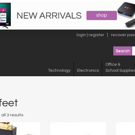
login | register
recover pas
Office &
Technology
Electronics
School Supplie
feet
all 3 results