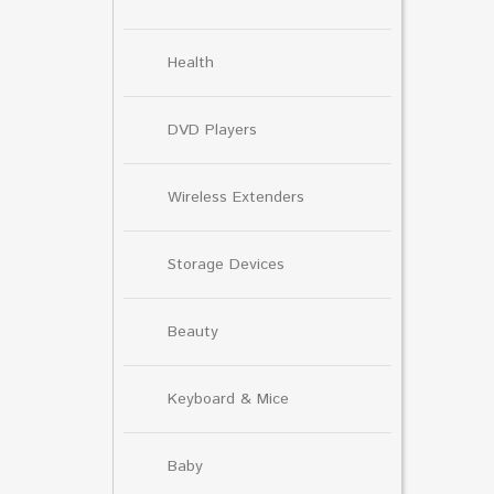
Health
DVD Players
Wireless Extenders
Storage Devices
Beauty
Keyboard & Mice
Baby