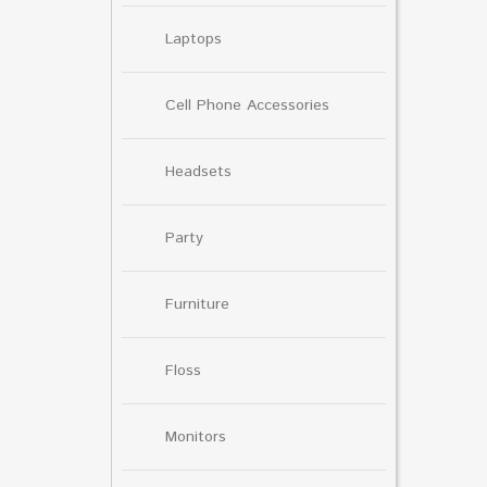
Laptops
Cell Phone Accessories
Headsets
Party
Furniture
Floss
Monitors