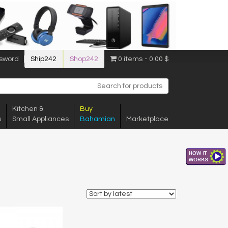
sword
Ship242
Shop242
0 items
0.00 $
Kitchen &
Buy
s
Small Appliances
Bahamian
Marketplace