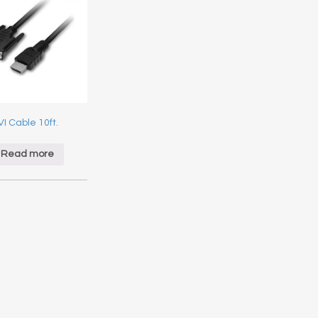
I Cable 10ft.
Read more