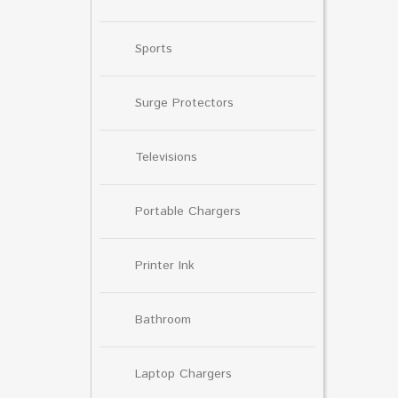
Sports
Surge Protectors
Televisions
Portable Chargers
Printer Ink
Bathroom
Laptop Chargers