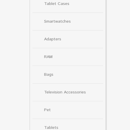
Tablet Cases
Smartwatches
Adapters
RAM
Bags
Television Accessories
Pet
Tablets