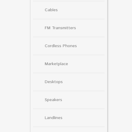
Cables
FM Transmitters
Cordless Phones
Marketplace
Desktops
Speakers
Landlines