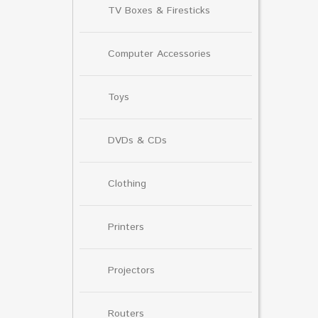
TV Boxes & Firesticks
Computer Accessories
Toys
DVDs & CDs
Clothing
Printers
Projectors
Routers