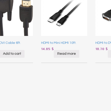
DVI Cable 6ft.
HDMI to Mini HDMI 10ft.
HDMI to DV
14.85
$
18.70
$
Add to cart
Read more