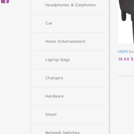
Headphones & Earphones
Car
Home Entertainment
HDMI to 
18.69
$
Laptop Bags
Chargers
Hardware
Smart
Network Switches