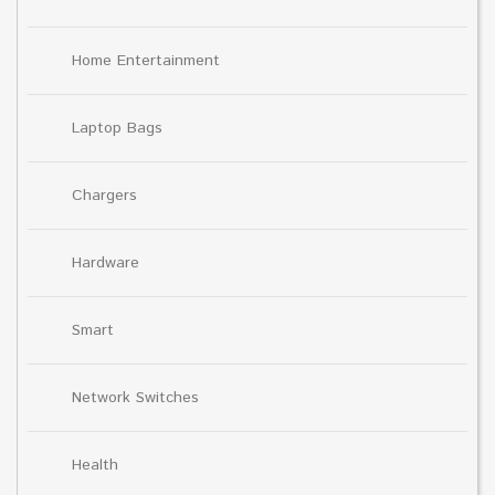
Home Entertainment
Laptop Bags
Chargers
Hardware
Smart
Network Switches
Health