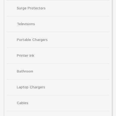
Surge Protectors
Televisions
Portable Chargers
Printer Ink
Bathroom
Laptop Chargers
Cables