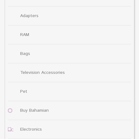
Adapters
RAM
Bags
Television Accessories
Pet
Buy Bahamian
Electronics