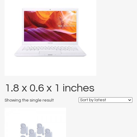
1.8 x 0.6 x 1 inches
Showing the single result