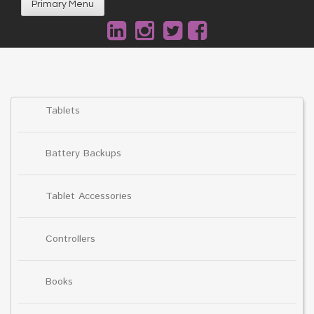
Primary Menu
Tablets
Battery Backups
Tablet Accessories
Controllers
Books