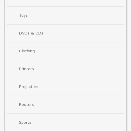
Toys
DVDs & CDs
Clothing
Printers
Projectors
Routers
Sports