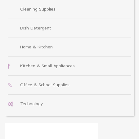
Cleaning Supplies
Dish Detergent
Home & Kitchen
Kitchen & Small Appliances
Office & School Supplies
Technology