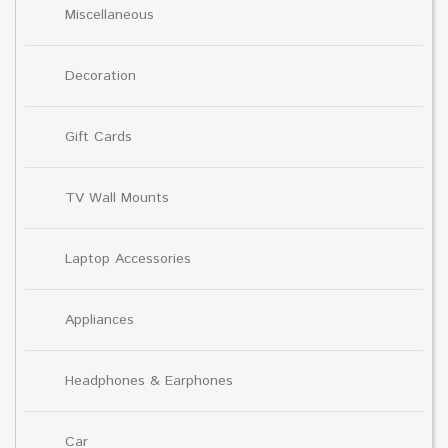
Miscellaneous
Decoration
Gift Cards
TV Wall Mounts
Laptop Accessories
Appliances
Headphones & Earphones
Car