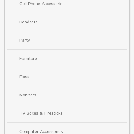
Cell Phone Accessories
Headsets
Party
Furniture
Floss
Monitors
TV Boxes & Firesticks
Computer Accessories