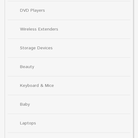
DVD Players
Wireless Extenders
Storage Devices
Beauty
Keyboard & Mice
Baby
Laptops