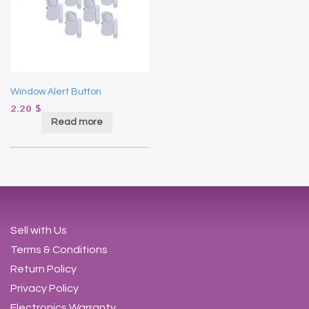
Window Alert Button
2.20
$
Read more
Sell with Us
Terms & Conditions
Return Policy
Privacy Policy
Electronics Warranty