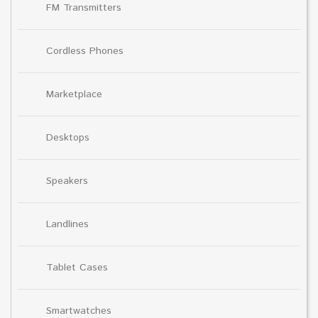
FM Transmitters
Cordless Phones
Marketplace
Desktops
Speakers
Landlines
Tablet Cases
Smartwatches