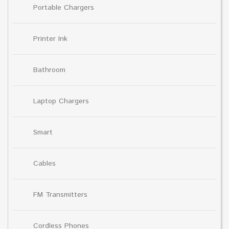
Portable Chargers
Printer Ink
Bathroom
Laptop Chargers
Smart
Cables
FM Transmitters
Cordless Phones