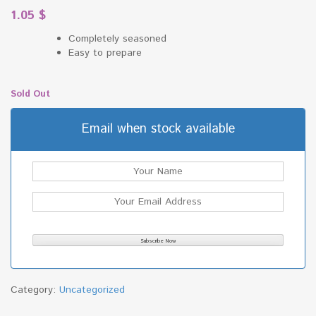
1.05
$
Completely seasoned
Easy to prepare
Sold Out
Email when stock available
Category:
Uncategorized