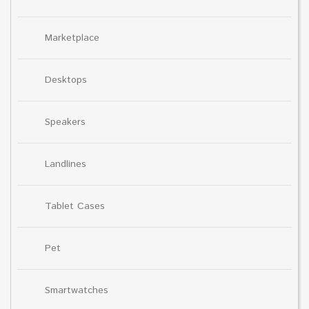
Marketplace
Desktops
Speakers
Landlines
Tablet Cases
Pet
Smartwatches