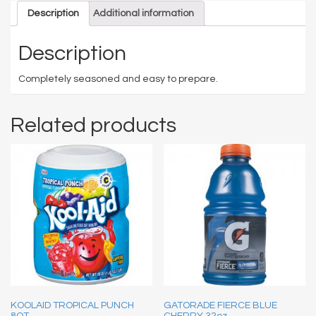
Description
Additional information
Description
Completely seasoned and easy to prepare.
Related products
KOOLAID TROPICAL PUNCH
GATORADE FIERCE BLUE
8QT
CHERRY 32oz