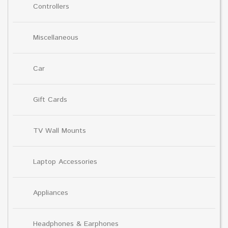
Controllers
Miscellaneous
Car
Gift Cards
TV Wall Mounts
Laptop Accessories
Appliances
Headphones & Earphones