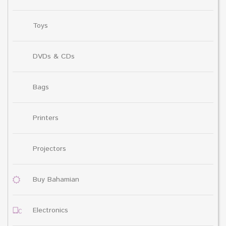
Toys
DVDs & CDs
Bags
Printers
Projectors
Buy Bahamian
Electronics