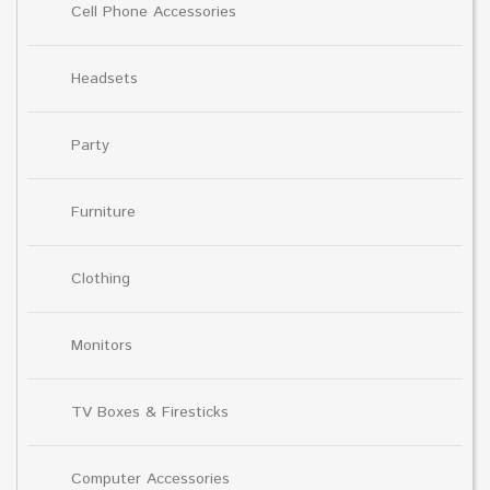
Cell Phone Accessories
Headsets
Party
Furniture
Clothing
Monitors
TV Boxes & Firesticks
Computer Accessories