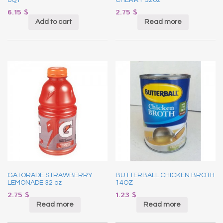
6.15
$
2.75
$
Add to cart
Read more
GATORADE STRAWBERRY
BUTTERBALL CHICKEN BROTH
LEMONADE 32 oz
14OZ
2.75
$
1.23
$
Read more
Read more