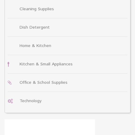
Cleaning Supplies
Dish Detergent
Home & Kitchen
Kitchen & Small Appliances
Office & School Supplies
Technology