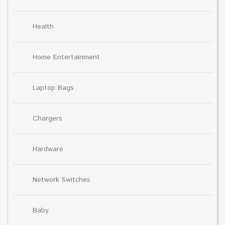
Health
Home Entertainment
Laptop Bags
Chargers
Hardware
Network Switches
Baby