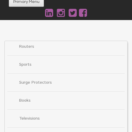
Primary Menu
Routers
Sports
Surge Protectors
Books
Televisions