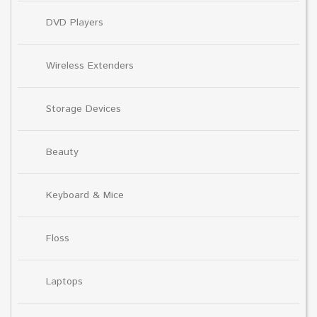
DVD Players
Wireless Extenders
Storage Devices
Beauty
Keyboard & Mice
Floss
Laptops