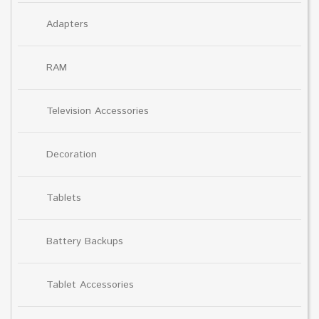
Adapters
RAM
Television Accessories
Decoration
Tablets
Battery Backups
Tablet Accessories