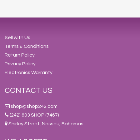
Sell with Us
Terms & Conditions
Return Policy
Privacy Policy
Electronics Warranty
CONTACT US
shop@shop242.com
(242) 603 SHOP (7467)
Shirley Street, Nassau, Bahamas