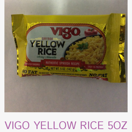
VIGO YELLOW RICE 5OZ