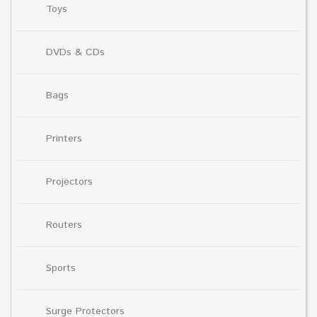
Toys
DVDs & CDs
Bags
Printers
Projectors
Routers
Sports
Surge Protectors