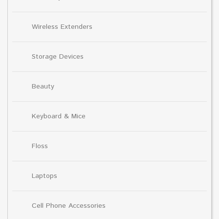
Wireless Extenders
Storage Devices
Beauty
Keyboard & Mice
Floss
Laptops
Cell Phone Accessories