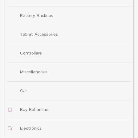
Battery Backups
Tablet Accessories
Controllers
Miscellaneous
Car
Buy Bahamian
Electronics