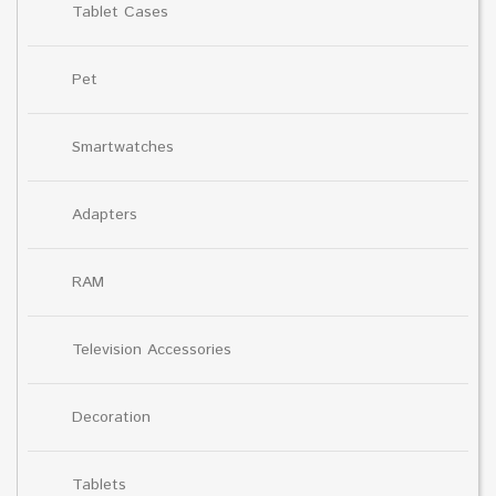
Tablet Cases
Pet
Smartwatches
Adapters
RAM
Television Accessories
Decoration
Tablets