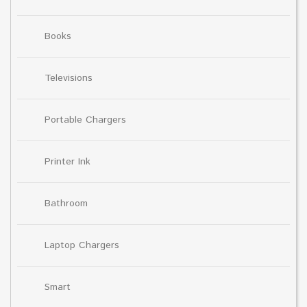
Books
Televisions
Portable Chargers
Printer Ink
Bathroom
Laptop Chargers
Smart