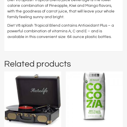
calorie combination of Pineapple, Kiwi and Mango flavors,
with the goodness of carrot juice, that will leave your whole
family feeling sunny and bright.
Diet V8 splash Tropical Blend contains Antioxidant Plus – a
powerful combination of vitamins A, C and E – and is
available in this convenient size: 64 ounce plastic bottles.
Related products