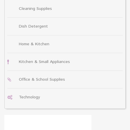
Cleaning Supplies
Dish Detergent
Home & Kitchen
Kitchen & Small Appliances
Office & School Supplies
Technology