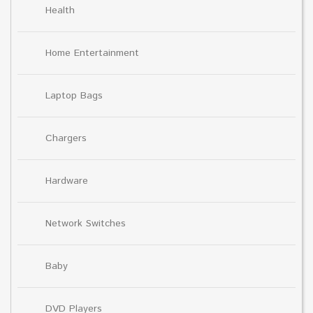
Health
Home Entertainment
Laptop Bags
Chargers
Hardware
Network Switches
Baby
DVD Players