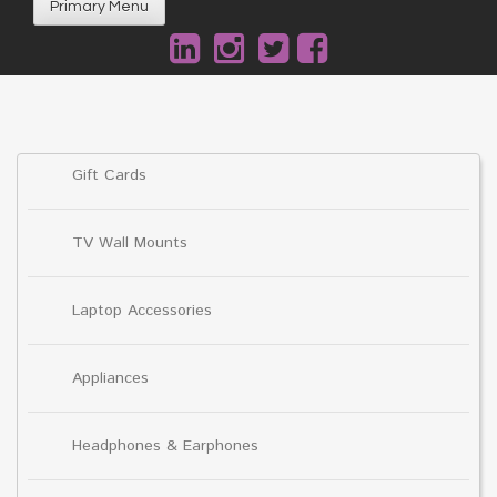
Primary Menu
Gift Cards
TV Wall Mounts
Laptop Accessories
Appliances
Headphones & Earphones