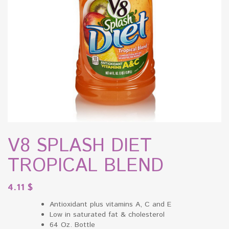
V8 SPLASH DIET
TROPICAL BLEND
4.11
$
Antioxidant plus vitamins A, C and E
Low in saturated fat & cholesterol
64 Oz. Bottle