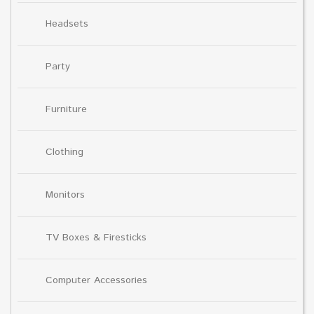
Headsets
Party
Furniture
Clothing
Monitors
TV Boxes & Firesticks
Computer Accessories