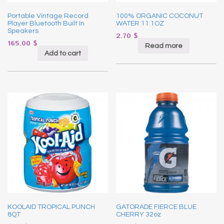
Portable Vintage Record
100% ORGANIC COCONUT
Player Bluetooth Built In
WATER 11.1OZ
Speakers
2.70
$
165.00
$
Read more
Add to cart
KOOLAID TROPICAL PUNCH
GATORADE FIERCE BLUE
8QT
CHERRY 32oz