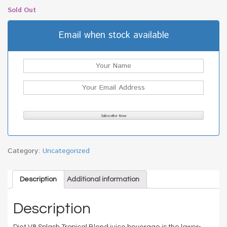
Sold Out
Email when stock available
Category:
Uncategorized
Description
Additional information
Description
Diet V8 Splash Tropical Blend juice beverage is the lower-