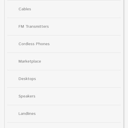
Cables
FM Transmitters
Cordless Phones
Marketplace
Desktops
Speakers
Landlines