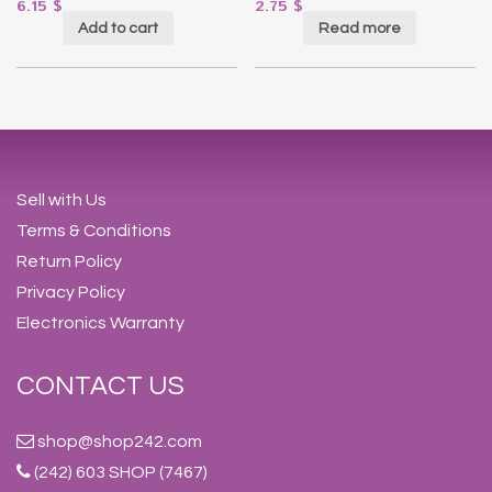
6.15
$
2.75
$
Add to cart
Read more
Sell with Us
Terms & Conditions
Return Policy
Privacy Policy
Electronics Warranty
CONTACT US
shop@shop242.com
(242) 603 SHOP (7467)