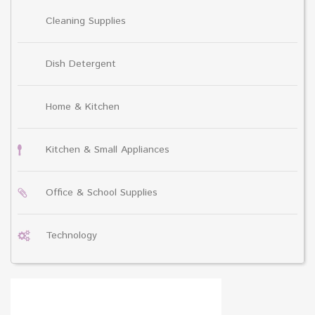
Cleaning Supplies
Dish Detergent
Home & Kitchen
Kitchen & Small Appliances
Office & School Supplies
Technology