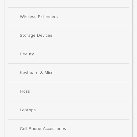
Wireless Extenders
Storage Devices
Beauty
Keyboard & Mice
Floss
Laptops
Cell Phone Accessories