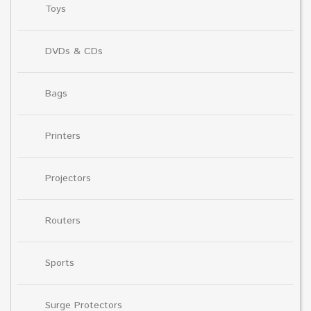
Toys
DVDs & CDs
Bags
Printers
Projectors
Routers
Sports
Surge Protectors