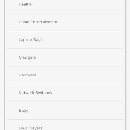
Health
Home Entertainment
Laptop Bags
Chargers
Hardware
Network Switches
Baby
DVD Players