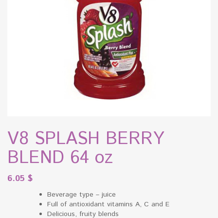
V8 SPLASH BERRY
BLEND 64 oz
6.05
$
Beverage type – juice
Full of antioxidant vitamins A, C and E
Delicious, fruity blends