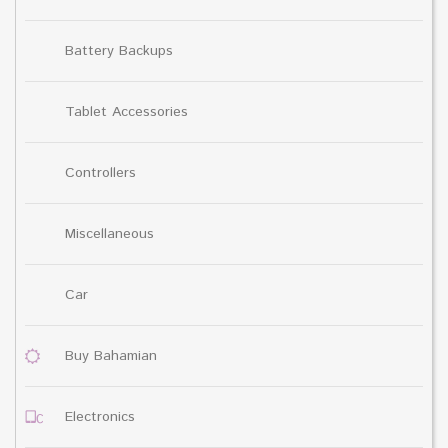
Battery Backups
Tablet Accessories
Controllers
Miscellaneous
Car
Buy Bahamian
Electronics