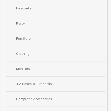
Headsets
Party
Furniture
Clothing
Monitors
TV Boxes & Firesticks
Computer Accessories