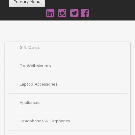
Primary Menu
Gift Cards
TV Wall Mounts
Laptop Accessories
Appliances
Headphones & Earphones