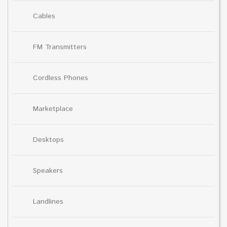
Cables
FM Transmitters
Cordless Phones
Marketplace
Desktops
Speakers
Landlines