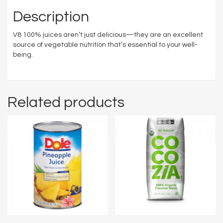
Description
V8 100% juices aren’t just delicious—they are an excellent
source of vegetable nutrition that’s essential to your well-
being.
Related products