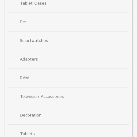
Tablet Cases
Pet
Smartwatches
Adapters
RAM
Television Accessories
Decoration
Tablets