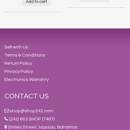
Add to cart
Sell with Us
Terms & Conditions
Return Policy
Privacy Policy
Electronics Warranty
CONTACT US
shop@shop242.com
(242) 603 SHOP (7467)
Shirley Street, Nassau, Bahamas