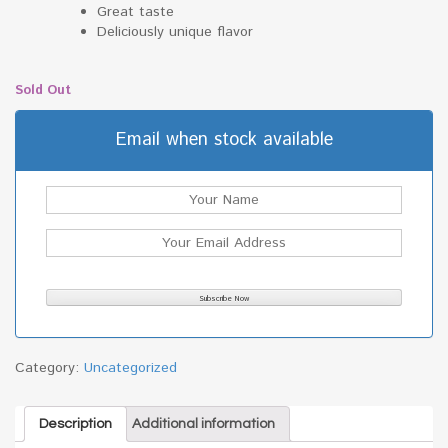
Great taste
Deliciously unique flavor
Sold Out
Email when stock available
Category:
Uncategorized
Description
Additional information