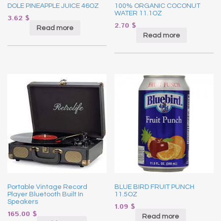
DOLE PINEAPPLE JUICE 46OZ
100% ORGANIC COCONUT
WATER 11.1OZ
3.62
$
2.70
$
Read more
Read more
Portable Vintage Record
BLUE BIRD FRUIT PUNCH
Player Bluetooth Built In
11.5OZ
Speakers
1.09
$
165.00
$
Read more