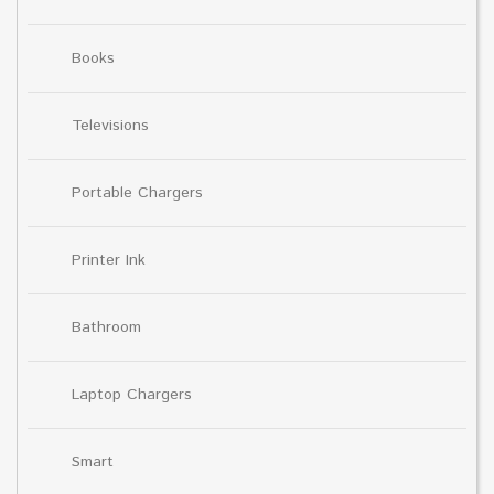
Books
Televisions
Portable Chargers
Printer Ink
Bathroom
Laptop Chargers
Smart