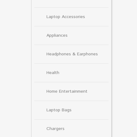
Laptop Accessories
Appliances
Headphones & Earphones
Health
Home Entertainment
Laptop Bags
Chargers