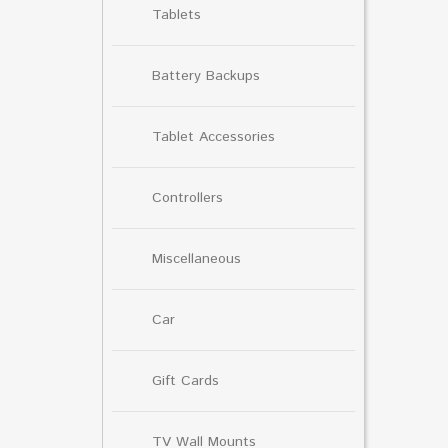
Tablets
Battery Backups
Tablet Accessories
Controllers
Miscellaneous
Car
Gift Cards
TV Wall Mounts