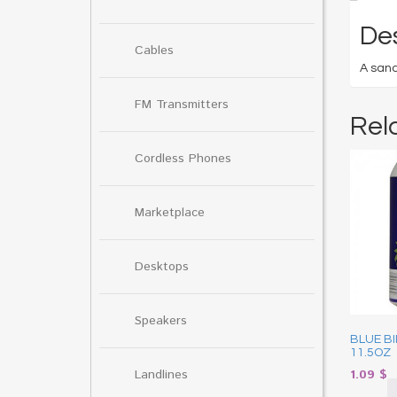
Des
Cables
A sand
FM Transmitters
Rel
Cordless Phones
Marketplace
Desktops
Speakers
BLUE B
11.5OZ
Landlines
1.09
$