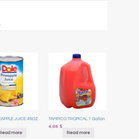
.
EAPPLE JUICE 46OZ
TAMPICO TROPICAL 1 Gallon
4.08
$
Read more
Read more