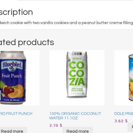
cription
wich cookie with two vanilla cookies and a peanut butter creme filling
ated products
IRD FRUIT PUNCH
100% ORGANIC COCONUT
DOLE PIN
WATER 11.1OZ
3.62
$
2.70
$
Read more
Read more