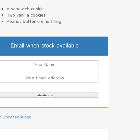
A sandwich cookie
Two vanilla cookies
Peanut butter creme filling.
Email when stock available
y:
Uncategorized