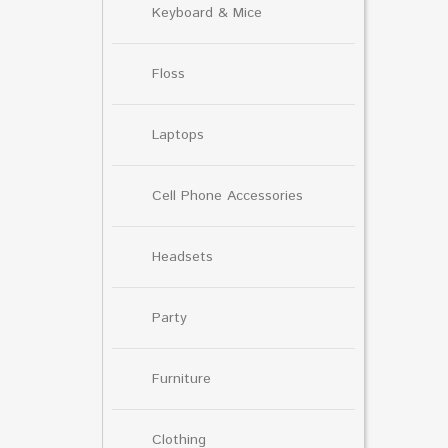
Keyboard & Mice
Floss
Laptops
Cell Phone Accessories
Headsets
Party
Furniture
Clothing