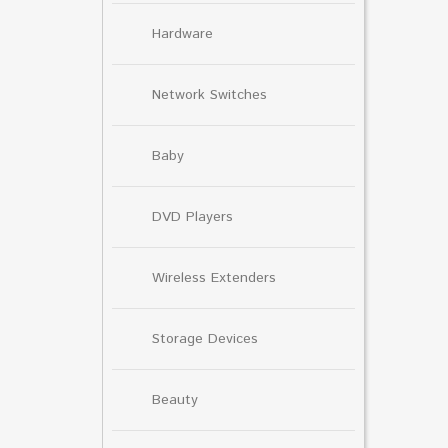
Hardware
Network Switches
Baby
DVD Players
Wireless Extenders
Storage Devices
Beauty