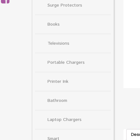
Surge Protectors
Books
Televisions
Portable Chargers
Printer Ink
Bathroom
Laptop Chargers
Desc
Smart