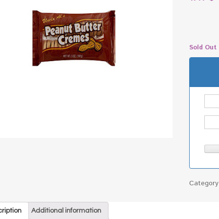
Sold Out
Categor
ription
Additional information