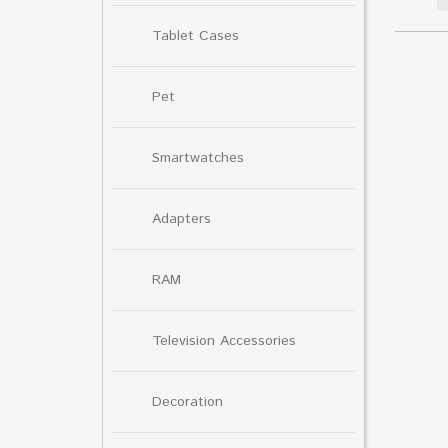
Tablet Cases
Pet
Smartwatches
Adapters
RAM
Television Accessories
Decoration