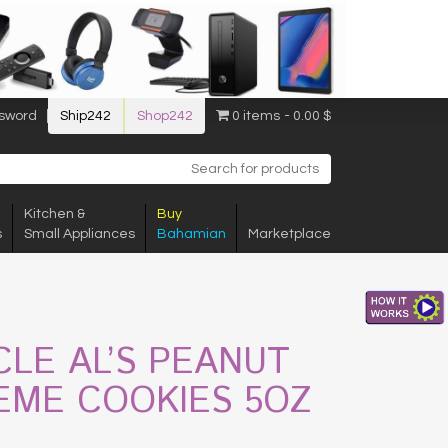
sword
Ship242
Shop242
0 items
0.00 $
Kitchen &
Buy
s
Small Appliances
Bahamian
Marketplace
CLE AL’S PEANUT
EME COOKIES 5OZ