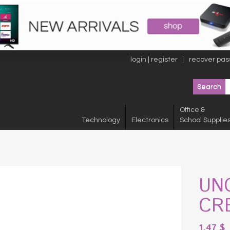
login | register
recover pas
Office &
Technology
Electronics
School Supplie
UN
CR
1.47
$