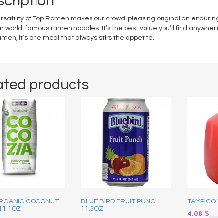
cription
rsatility of Top Ramen makes our crowd-pleasing original an enduring f
ur world-famous ramen noodles. It’s the best value you’ll find anywher
men, it’s one meal that always stirs the appetite.
ated products
RGANIC COCONUT
BLUE BIRD FRUIT PUNCH
TAMPICO 
11.1OZ
11.5OZ
4.08
$