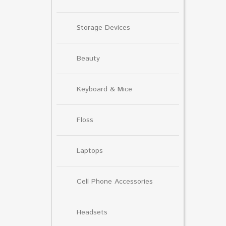
Storage Devices
Beauty
Keyboard & Mice
Floss
Laptops
Cell Phone Accessories
Headsets