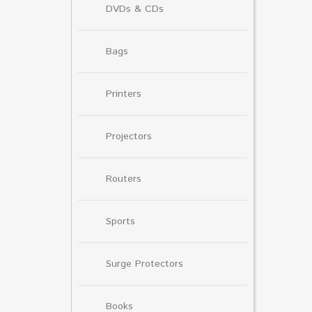
DVDs & CDs
Bags
Printers
Projectors
Routers
Sports
Surge Protectors
Books