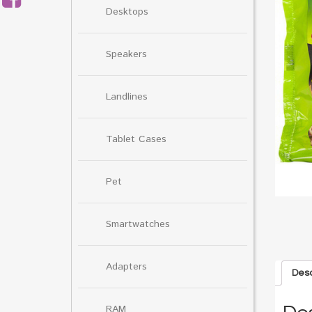
Desktops
Speakers
Landlines
Tablet Cases
Pet
Smartwatches
Adapters
Desc
RAM