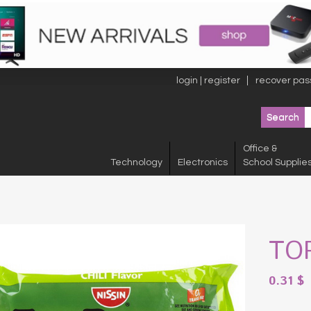
login | register
recover pas
Office &
Technology
Electronics
School Supplie
TO
0.31
$