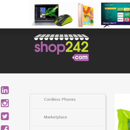
Skip
to
content
Search
for:
Cordless Phones
Marketplace