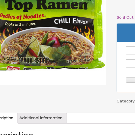
Sold Out
Categor
ription
Additional information