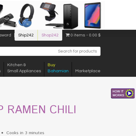
sword
Ship242
Shop242
0 items
0.00 $
Kitchen &
Buy
s
Small Appliances
Bahamian
Marketplace
P RAMEN CHILI
Cooks in 3 minutes