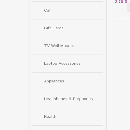
2.70
$
Car
Gift Cards
TV Wall Mounts
Laptop Accessories
Appliances
Headphones & Earphones
Health