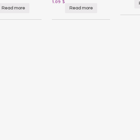
1.09
$
Read more
Read more