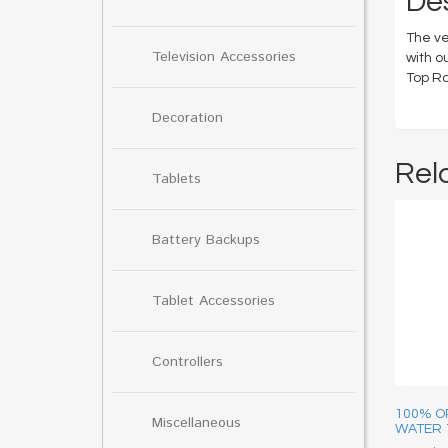
Des
The ve
Television Accessories
with o
Top Ra
Decoration
Rel
Tablets
Battery Backups
Tablet Accessories
Controllers
100% O
Miscellaneous
WATER 