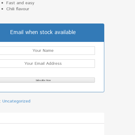
Fast and easy
Chili flavour
Email when stock available
y:
Uncategorized