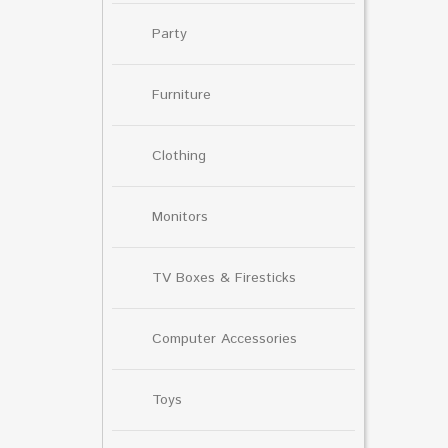
Party
Furniture
Clothing
Monitors
TV Boxes & Firesticks
Computer Accessories
Toys