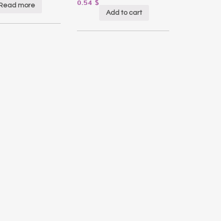
0.54
$
Read more
Add to cart