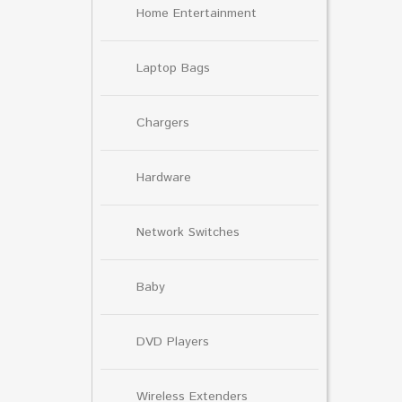
Home Entertainment
Laptop Bags
Chargers
Hardware
Network Switches
Baby
DVD Players
Wireless Extenders