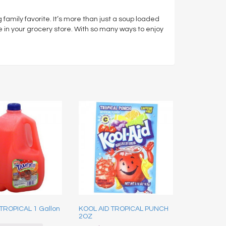
amily favorite. It’s more than just a soup loaded
e in your grocery store. With so many ways to enjoy
TROPICAL 1 Gallon
KOOL AID TROPICAL PUNCH
2OZ