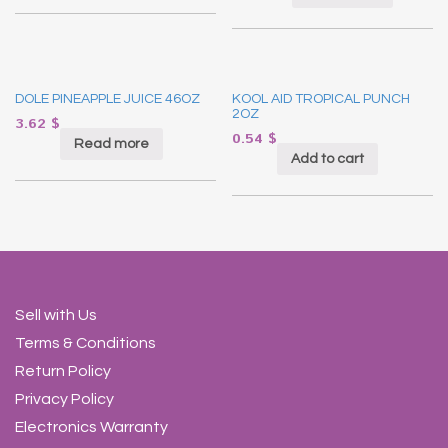
DOLE PINEAPPLE JUICE 46OZ
KOOL AID TROPICAL PUNCH
2OZ
3.62
$
0.54
$
Read more
Add to cart
Sell with Us
Terms & Conditions
Return Policy
Privacy Policy
Electronics Warranty