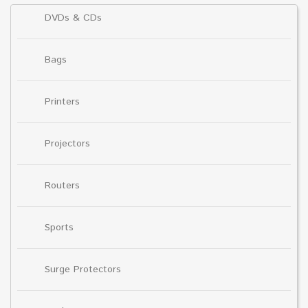
DVDs & CDs
Bags
Printers
Projectors
Routers
Sports
Surge Protectors