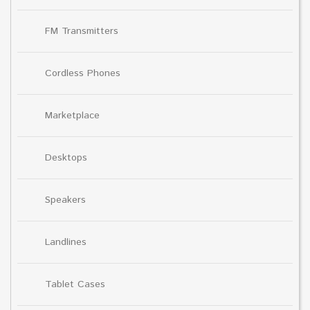
FM Transmitters
Cordless Phones
Marketplace
Desktops
Speakers
Landlines
Tablet Cases