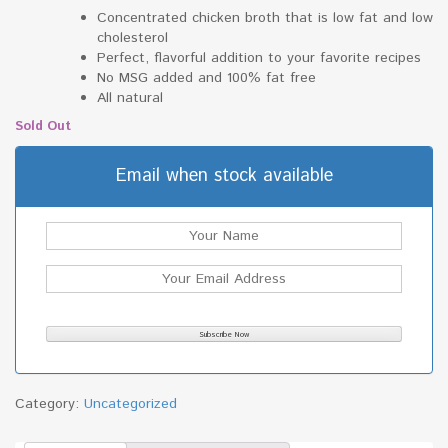
Concentrated chicken broth that is low fat and low
cholesterol
Perfect, flavorful addition to your favorite recipes
No MSG added and 100% fat free
All natural
Sold Out
Email when stock available
Category:
Uncategorized