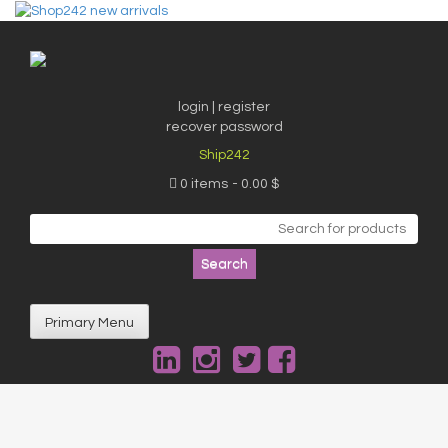
Skip
to
content
login | register
recover password
Ship242
0 items
0.00 $
Search
for:
Primary Menu