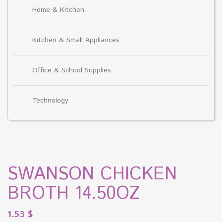
Home & Kitchen
Kitchen & Small Appliances
Office & School Supplies
Technology
SWANSON CHICKEN
BROTH 14.50OZ
1.53
$