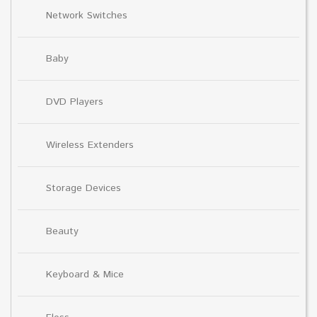
Network Switches
Baby
DVD Players
Wireless Extenders
Storage Devices
Beauty
Keyboard & Mice