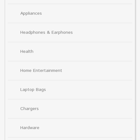
Appliances
Headphones & Earphones
Health
Home Entertainment
Laptop Bags
Chargers
Hardware