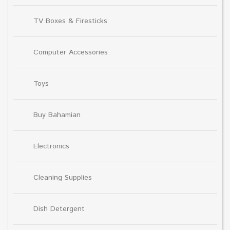
TV Boxes & Firesticks
Computer Accessories
Toys
Buy Bahamian
Electronics
Cleaning Supplies
Dish Detergent