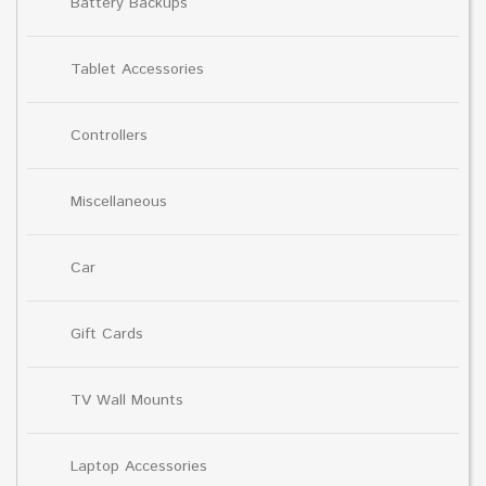
Battery Backups
Tablet Accessories
Controllers
Miscellaneous
Car
Gift Cards
TV Wall Mounts
Laptop Accessories