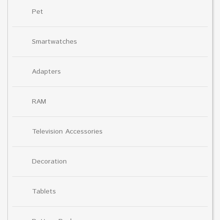
Pet
Smartwatches
Adapters
RAM
Television Accessories
Decoration
Tablets