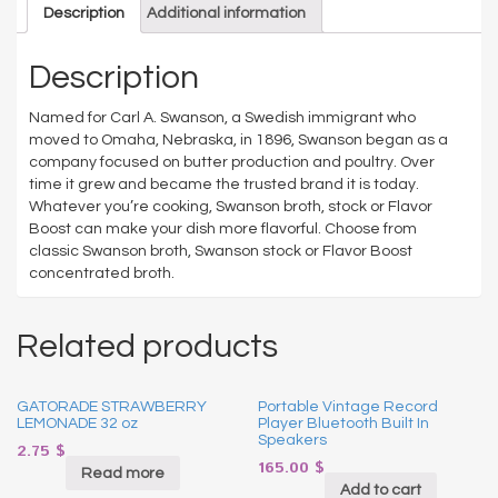
Description
Additional information
Description
Named for Carl A. Swanson, a Swedish immigrant who
moved to Omaha, Nebraska, in 1896, Swanson began as a
company focused on butter production and poultry. Over
time it grew and became the trusted brand it is today.
Whatever you’re cooking, Swanson broth, stock or Flavor
Boost can make your dish more flavorful. Choose from
classic Swanson broth, Swanson stock or Flavor Boost
concentrated broth.
Related products
GATORADE STRAWBERRY
Portable Vintage Record
LEMONADE 32 oz
Player Bluetooth Built In
Speakers
2.75
$
165.00
$
Read more
Add to cart