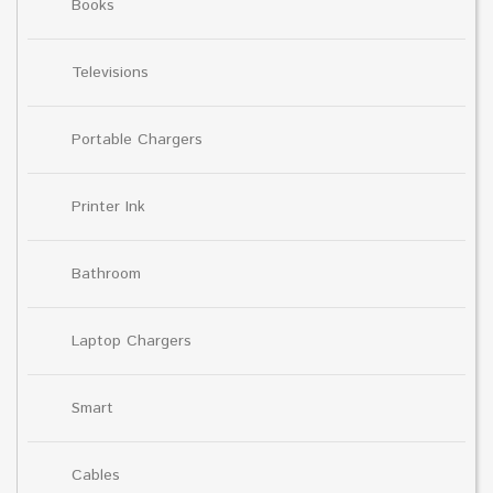
Books
Televisions
Portable Chargers
Printer Ink
Bathroom
Laptop Chargers
Smart
Cables