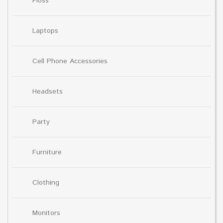
Floss
Laptops
Cell Phone Accessories
Headsets
Party
Furniture
Clothing
Monitors