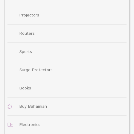
Projectors
Routers
Sports
Surge Protectors
Books
Buy Bahamian
Electronics