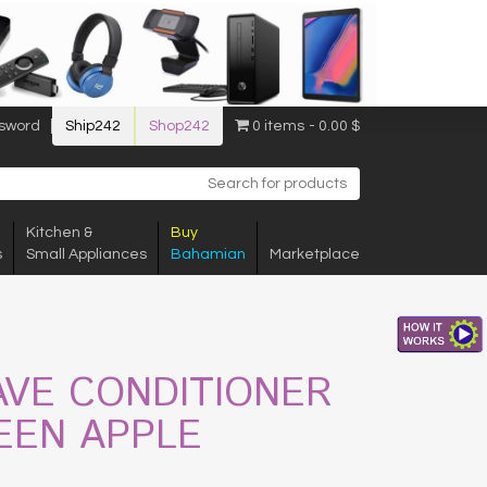
sword
Ship242
Shop242
0 items
0.00 $
Kitchen &
Buy
s
Small Appliances
Bahamian
Marketplace
AVE CONDITIONER
EEN APPLE