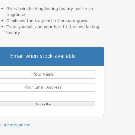
Gives hair the long lasting beauty and fresh
fragrance
Combines the fragrance of orchard grown
Treat yourself and your hair to the long-lasting
beauty
Email when stock available
y:
Uncategorized