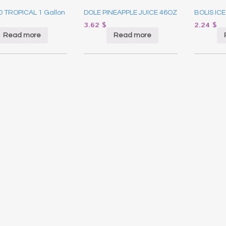
 TROPICAL 1 Gallon
DOLE PINEAPPLE JUICE 46OZ
BOLIS ICE
3.62
$
2.24
$
Read more
Read more