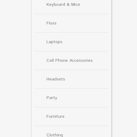
Keyboard & Mice
Floss
Laptops
Cell Phone Accessories
Headsets
Party
Furniture
Clothing