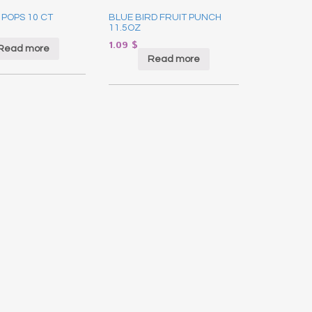
 POPS 10 CT
BLUE BIRD FRUIT PUNCH
11.5OZ
1.09
$
Read more
Read more