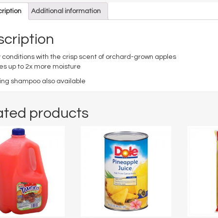
ription
Additional information
cription
 conditions with the crisp scent of orchard-grown apples
es up to 2x more moisture
ng shampoo also available
ated products