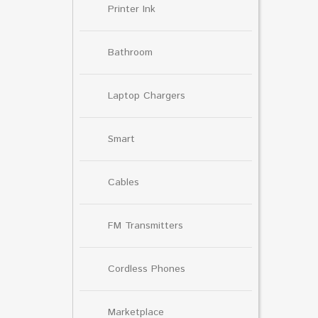
Printer Ink
Bathroom
Laptop Chargers
Smart
Cables
FM Transmitters
Cordless Phones
Marketplace