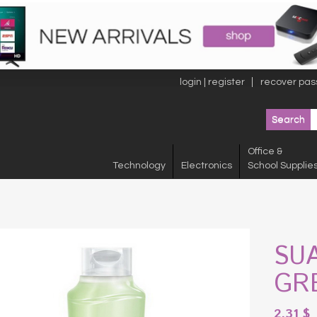
login | register
recover pas
Office &
Technology
Electronics
School Supplie
SU
GR
2.31
$