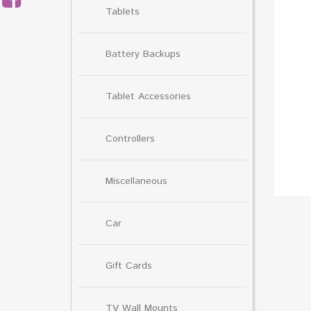
Tablets
Battery Backups
Tablet Accessories
Controllers
Miscellaneous
Car
Gift Cards
TV Wall Mounts