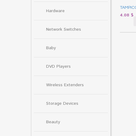
TAMPICO
Hardware
4.08
$
Network Switches
Baby
DVD Players
Wireless Extenders
Storage Devices
Beauty