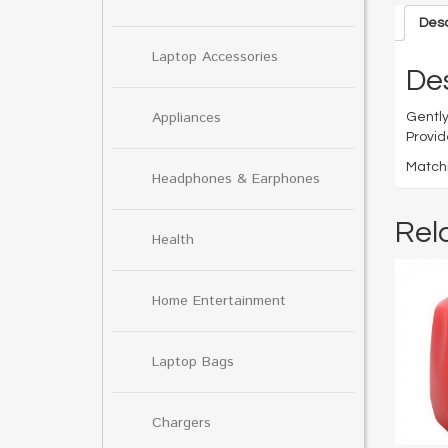
Desc
Laptop Accessories
Des
Appliances
Gently
Provid
Matchi
Headphones & Earphones
Rel
Health
Home Entertainment
Laptop Bags
Chargers