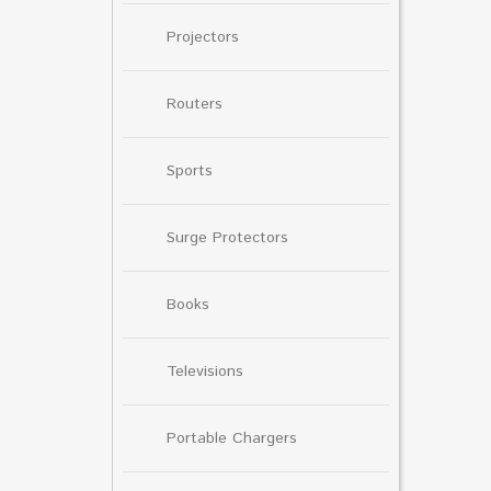
Projectors
Routers
Sports
Surge Protectors
Books
Televisions
Portable Chargers