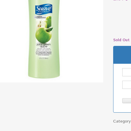
Sold Out
Categor