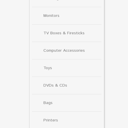
Monitors
TV Boxes & Firesticks
Computer Accessories
Toys
DVDs & CDs
Bags
Printers