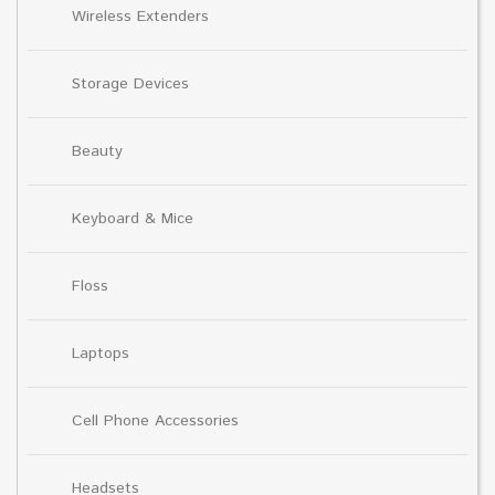
Wireless Extenders
Storage Devices
Beauty
Keyboard & Mice
Floss
Laptops
Cell Phone Accessories
Headsets