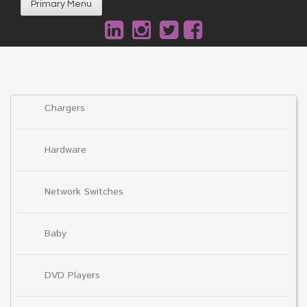
Primary Menu
Chargers
Hardware
Network Switches
Baby
DVD Players