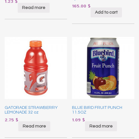
1.23
$
165.00
$
Read more
Add to cart
GATORADE STRAWBERRY
BLUE BIRD FRUIT PUNCH
LEMONADE 32 oz
11.5OZ
2.75
$
1.09
$
Read more
Read more