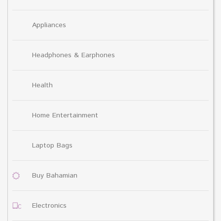
Appliances
Headphones & Earphones
Health
Home Entertainment
Laptop Bags
Buy Bahamian
Electronics