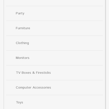
Party
Furniture
Clothing
Monitors
TV Boxes & Firesticks
Computer Accessories
Toys