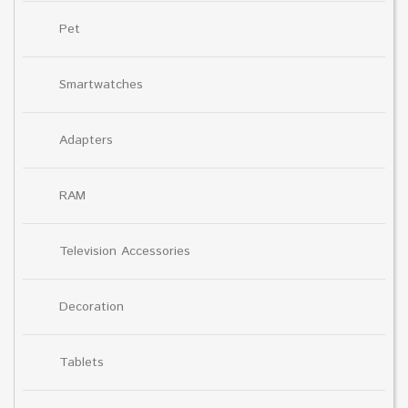
Pet
Smartwatches
Adapters
RAM
Television Accessories
Decoration
Tablets