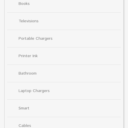
Books
Televisions
Portable Chargers
Printer Ink
Bathroom
Laptop Chargers
Smart
Cables