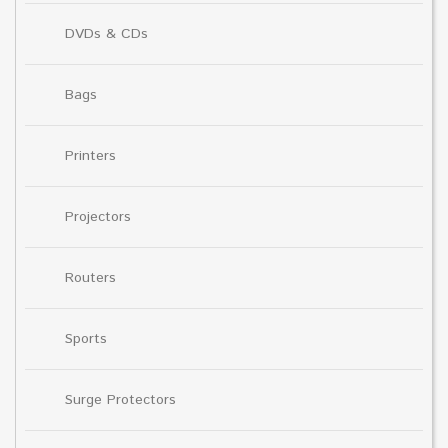
DVDs & CDs
Bags
Printers
Projectors
Routers
Sports
Surge Protectors