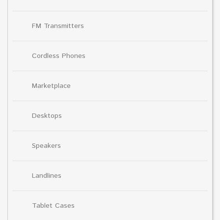
FM Transmitters
Cordless Phones
Marketplace
Desktops
Speakers
Landlines
Tablet Cases