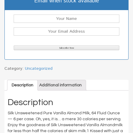
Email when stock available
Category:
Uncategorized
Description
Additional information
Description
Silk Unsweetened Pure Vanilla Almond Milk, 64 Fluid Ounce
— 6 per case. Oh, yes, it is… a mere 30 calories per serving.
Enjoy the goodness of Silk Unsweetened Vanilla Almondmilk
for less than half the calories of skim milk.1 Kissed with just a