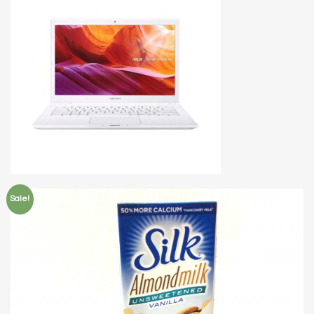
Sale!