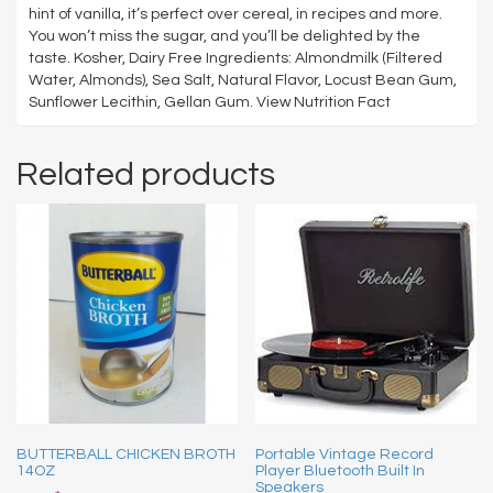
hint of vanilla, it’s perfect over cereal, in recipes and more.
You won’t miss the sugar, and you’ll be delighted by the
taste. Kosher, Dairy Free Ingredients: Almondmilk (Filtered
Water, Almonds), Sea Salt, Natural Flavor, Locust Bean Gum,
Sunflower Lecithin, Gellan Gum. View Nutrition Fact
Related products
BUTTERBALL CHICKEN BROTH
Portable Vintage Record
14OZ
Player Bluetooth Built In
Speakers