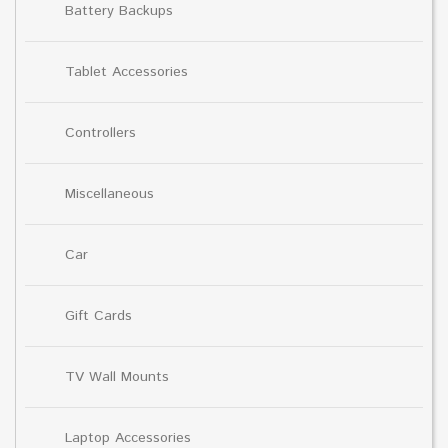
Battery Backups
Tablet Accessories
Controllers
Miscellaneous
Car
Gift Cards
TV Wall Mounts
Laptop Accessories