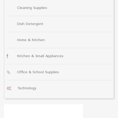
Cleaning Supplies
Dish Detergent
Home & Kitchen
Kitchen & Small Appliances
Office & School Supplies
Technology