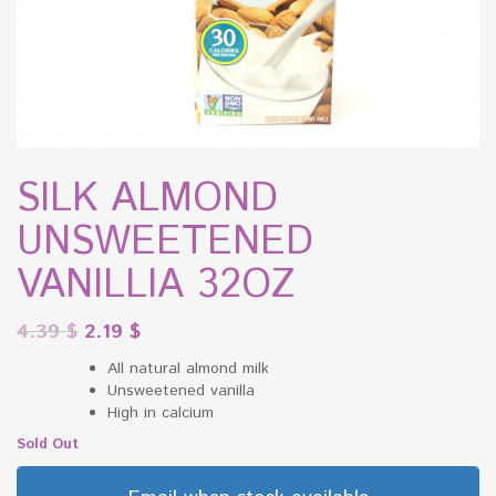
SILK ALMOND
UNSWEETENED
VANILLIA 32OZ
4.39
$
2.19
$
All natural almond milk
Unsweetened vanilla
High in calcium
Sold Out