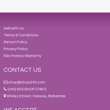
Sell with Us
Terms & Conditions
Return Policy
Privacy Policy
Electronics Warranty
CONTACT US
shop@shop242.com
(242) 603 SHOP (7467)
Shirley Street, Nassau, Bahamas